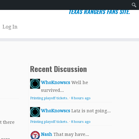
TEXAS RANGERS FANS SITE.
Sear
Log In
Recent Discussion
WhoKnowscs
Well he
survived...
Printing playoff tickets.
·
8 hours ago
WhoKnowscs
Latz is not going...
t there
Printing playoff tickets.
·
8 hours ago
Nash
That may have...