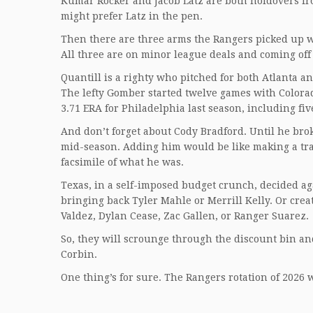
Kumar Rocker and Jacob Latz are both holdovers from
might prefer Latz in the pen.
Then there are three arms the Rangers picked up w
All three are on minor league deals and coming off
Quantill is a righty who pitched for both Atlanta an
The lefty Gomber started twelve games with Colorado 
3.71 ERA for Philadelphia last season, including five
And don’t forget about Cody Bradford. Until he broke
mid-season. Adding him would be like making a trad
facsimile of what he was.
Texas, in a self-imposed budget crunch, decided ag
bringing back Tyler Mahle or Merrill Kelly. Or cre
Valdez, Dylan Cease, Zac Gallen, or Ranger Suarez.
So, they will scrounge through the discount bin and 
Corbin.
One thing’s for sure. The Rangers rotation of 2026 