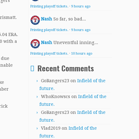
ngers
Printing playoff tickets.
·
9 hours ago
rismatt.
Nash
So far, so bad...
Printing playoff tickets.
·
9 hours ago
6.04 ERA.
0 with a
Nash
Uneventful inning...
Printing playoff tickets.
·
10 hours ago
s due
Recent Comments
onable
GoRangers23
on
Infield of the
ke
future.
mber
WhoKnowscs
on
Infield of the
future.
rick
GoRangers23
on
Infield of the
future.
Vlad2019
on
Infield of the
future.