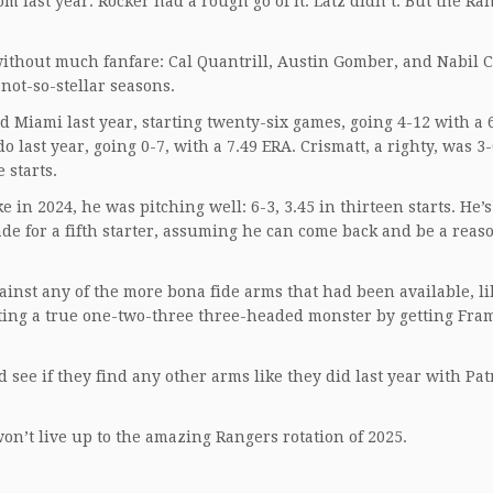
 last year. Rocker had a rough go of it. Latz didn’t. But the Ra
ithout much fanfare: Cal Quantrill, Austin Gomber, and Nabil C
 not-so-stellar seasons.
d Miami last year, starting twenty-six games, going 4-12 with a 
last year, going 0-7, with a 7.49 ERA. Crismatt, a righty, was 3-
 starts.
 in 2024, he was pitching well: 6-3, 3.45 in thirteen starts. He’
e for a fifth starter, assuming he can come back and be a reas
ainst any of the more bona fide arms that had been available, li
ating a true one-two-three three-headed monster by getting Fra
see if they find any other arms like they did last year with Pat
won’t live up to the amazing Rangers rotation of 2025.