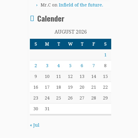
Mr.C
on
Infield of the future.
Calender
AUGUST 2026
S
M
T
W
T
F
S
1
2
3
4
5
6
7
8
9
10
11
12
13
14
15
16
17
18
19
20
21
22
23
24
25
26
27
28
29
30
31
« Jul