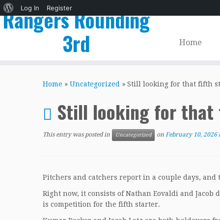
About
Log In
Register
Rangers Rounding
WordPress
3rd
Home
Skip
to
Home
»
Uncategorized
»
Still looking for that fifth s
content
Still looking for that 
This entry was posted in
on
February 10, 2026
Uncategorized
Pitchers and catchers report in a couple days, and t
Right now, it consists of Nathan Eovaldi and Jacob 
is competition for the fifth starter.