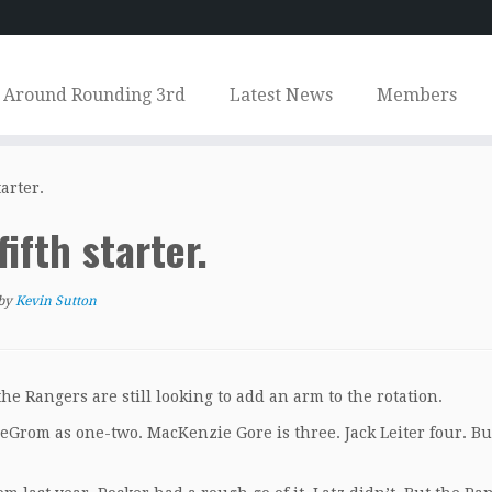
Around Rounding 3rd
Latest News
Members
tarter.
fifth starter.
by
Kevin Sutton
he Rangers are still looking to add an arm to the rotation.
deGrom as one-two. MacKenzie Gore is three. Jack Leiter four. Bu