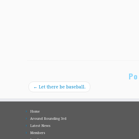
Po
←
Let there be baseball.
Home
Around Rounding 3rd
Latest News
Members