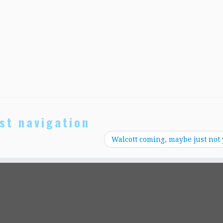
st navigation
Walcott coming, maybe just not 