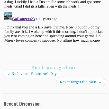
Post navigation
←
No love on Valentine’s Day.
Never forget the plan.
→
Recent Discussion