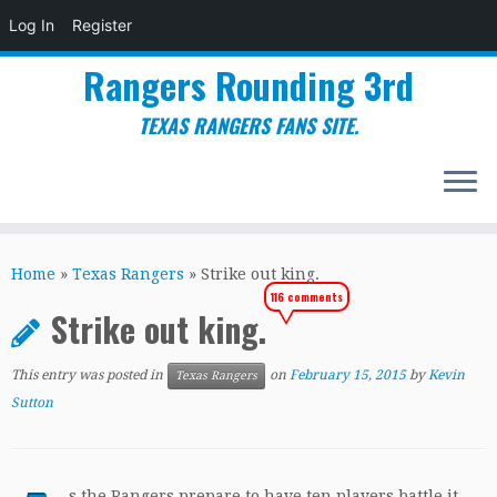
Log In
Register
Rangers Rounding 3rd
TEXAS RANGERS FANS SITE.
Skip
to
Home
»
Texas Rangers
»
Strike out king.
content
116 comments
Strike out king.
This entry was posted in
on
February 15, 2015
by
Kevin
Texas Rangers
Sutton
s the Rangers prepare to have ten players battle it