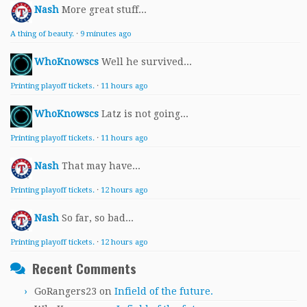
Nash
More great stuff...
A thing of beauty.
·
9 minutes ago
WhoKnowscs
Well he survived...
Printing playoff tickets.
·
11 hours ago
WhoKnowscs
Latz is not going...
Printing playoff tickets.
·
11 hours ago
Nash
That may have...
Printing playoff tickets.
·
12 hours ago
Nash
So far, so bad...
Printing playoff tickets.
·
12 hours ago
Recent Comments
GoRangers23
on
Infield of the future.