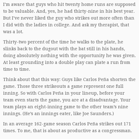
I’m aware that guys who hit twenty home runs are supposed
to be valuable. And, yes, he had thirty-nine in his best year.
But I’ve never liked the guy who strikes out more often than
I did with the ladies in college. And ask my therapist, that
was a lot.
Thirty-two percent of the time he walks to the plate, he
slinks back to the dugout with the bat still in his hands,
doing absolutely nothing with the opportunity he was given.
At least grounding into a double play can plate a run from
time to time.
Think about that this way: Guys like Carlos Peña shorten the
game. Those three strikeouts a game represent one full
inning. So with Carlos Peña in your lineup, before your
team even starts the game, you are at a disadvantage. Your
team plays an eight-inning game to the other team’s nine
innings. (He’s an innings eater, like Joe Saunders.)
In an average 162-game season Carlos Peña strikes out 171
times. To me, that is about as productive as a congressman.