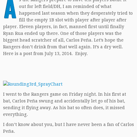
A
out for left field/DH, I am reminded of what
happened last season when they desperately tried to
fill the empty 1B slot with player after player after
player. Eleven players, in fact, manned first until finally
Ryan Rua ended up there. One of those players was the
biggest head scratcher of all, Carlos Peña. Let’s hope the
Rangers don’t drink from that well again. It’s a dry well.
Here is a post from July 13, 2014. Enjoy.
I went to the Rangers game on Friday night. In his first at
bat, Carlos Peña swung and accidentally let go of his bat,
sending it flying away. As his bat so often does, it missed
everything.
I don’t know about you, but I have never been a fan of Carlos
Peña.