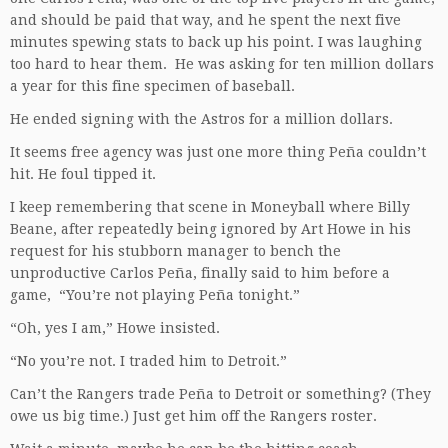
and should be paid that way, and he spent the next five
minutes spewing stats to back up his point. I was laughing
too hard to hear them. He was asking for ten million dollars
a year for this fine specimen of baseball.
He ended signing with the Astros for a million dollars.
It seems free agency was just one more thing Peña couldn’t
hit. He foul tipped it.
I keep remembering that scene in Moneyball where Billy
Beane, after repeatedly being ignored by Art Howe in his
request for his stubborn manager to bench the
unproductive Carlos Peña, finally said to him before a
game, “You’re not playing Peña tonight.”
“Oh, yes I am,” Howe insisted.
“No you’re not. I traded him to Detroit.”
Can’t the Rangers trade Peña to Detroit or something? (They
owe us big time.) Just get him off the Rangers roster.