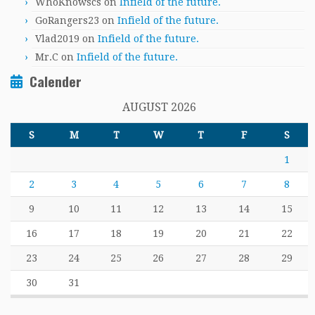
WhoKnowscs
on
Infield of the future.
GoRangers23
on
Infield of the future.
Vlad2019
on
Infield of the future.
Mr.C
on
Infield of the future.
Calender
AUGUST 2026
S
M
T
W
T
F
S
1
2
3
4
5
6
7
8
9
10
11
12
13
14
15
16
17
18
19
20
21
22
23
24
25
26
27
28
29
30
31