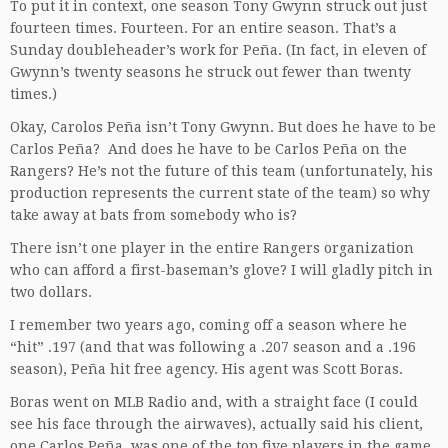
To put it in context, one season Tony Gwynn struck out just
fourteen times. Fourteen. For an entire season. That’s a
Sunday doubleheader’s work for Peña. (In fact, in eleven of
Gwynn’s twenty seasons he struck out fewer than twenty
times.)
Okay, Carolos Peña isn’t Tony Gwynn. But does he have to be
Carlos Peña? And does he have to be Carlos Peña on the
Rangers? He’s not the future of this team (unfortunately, his
production represents the current state of the team) so why
take away at bats from somebody who is?
There isn’t one player in the entire Rangers organization
who can afford a first-baseman’s glove? I will gladly pitch in
two dollars.
I remember two years ago, coming off a season where he
“hit” .197 (and that was following a .207 season and a .196
season), Peña hit free agency. His agent was Scott Boras.
Boras went on MLB Radio and, with a straight face (I could
see his face through the airwaves), actually said his client,
one Carlos Peña, was one of the top five players in the game,