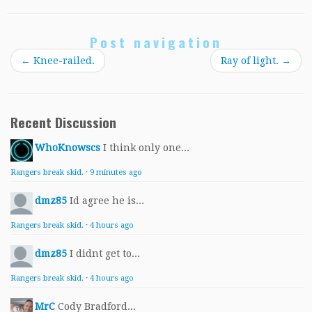
Post navigation
←
Knee-railed.
Ray of light.
→
Recent Discussion
WhoKnowscs
I think only one...
Rangers break skid.
·
9 minutes ago
dmz85
Id agree he is...
Rangers break skid.
·
4 hours ago
dmz85
I didnt get to...
Rangers break skid.
·
4 hours ago
MrC
Cody Bradford...