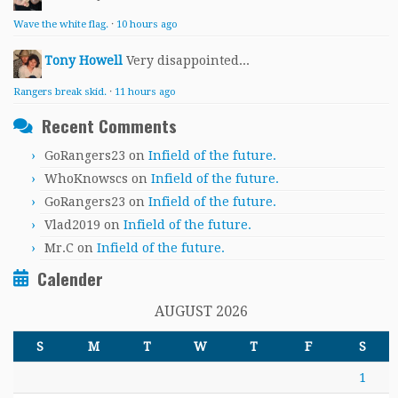
Wave the white flag.
·
10 hours ago
Tony Howell
Very disappointed...
Rangers break skid.
·
11 hours ago
Recent Comments
GoRangers23
on
Infield of the future.
WhoKnowscs
on
Infield of the future.
GoRangers23
on
Infield of the future.
Vlad2019
on
Infield of the future.
Mr.C
on
Infield of the future.
Calender
AUGUST 2026
S
M
T
W
T
F
S
1