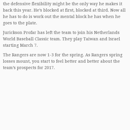
the defensive flexibility might be the only way he makes it
back this year. He’s blocked at first, blocked at third. Now all
he has to do is work out the mental block he has when he
goes to the plate.
Jurickson Profar has left the team to join his Netherlands
World Baseball Classic team. They play Taiwan and Israel
starting March 7.
The Rangers are now 1-3 for the spring. As Rangers spring
losses mount, you start to feel better and better about the
team’s prospects for 2017.