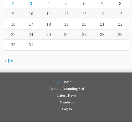
2
3
4
5
6
7
8
9
10
11
12
13
14
15
16
17
18
19
20
21
22
23
24
25
26
27
28
29
30
31
« Jul
Home
Around Rounding 3rd
Latest News
Members
Log In