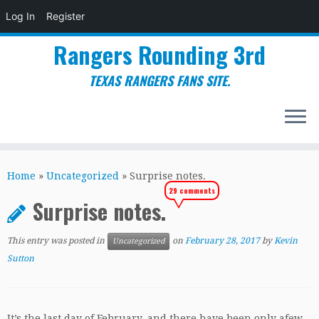
Log In
Register
Rangers Rounding 3rd
TEXAS RANGERS FANS SITE.
Skip
to
Home
»
Uncategorized
»
Surprise notes.
content
29 comments
Surprise notes.
This entry was posted in
on
February 28, 2017
by
Kevin
Uncategorized
Sutton
It’s the last day of February, and there have been only afew