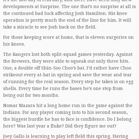
developments at Surprise. The one that’s no surprise at all is
the continued bad luck affecting Josh Hamilton. His knee
operation is pretty much the end of the line for him. It will
take a miracle to see Josh back on the field.
For those keeping score at home, that is eleven surgeries on
his knees.
The Rangers lost both split-squad games yesterday. Against
the Brewers, they were able to squeak out only three hits.
One, a double off Shin-Soo Choo’s bat. I’d rather have Choo
strikeout every at-bat in spring and save the wear and tear
of running for the real season. Every step he takes is on egg
shells. Every time he runs the bases he’s one step from
being out for two months.
Nomar Mazara hit a long home run in the game against the
Indians. For any player coming into to his second season,
the biggest hurdle he has to face is confidence. Do I belong
here? Was last year a fluke? Did they figure me out?
Joey Gallo is learning to play left field this spring. Having