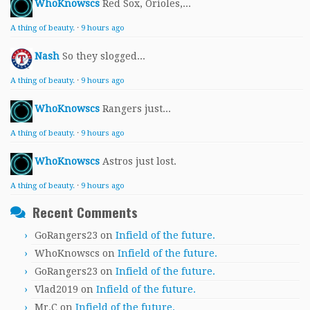
WhoKnowscs
Red Sox, Orioles,...
A thing of beauty.
·
9 hours ago
Nash
So they slogged...
A thing of beauty.
·
9 hours ago
WhoKnowscs
Rangers just...
A thing of beauty.
·
9 hours ago
WhoKnowscs
Astros just lost.
A thing of beauty.
·
9 hours ago
Recent Comments
GoRangers23
on
Infield of the future.
WhoKnowscs
on
Infield of the future.
GoRangers23
on
Infield of the future.
Vlad2019
on
Infield of the future.
Mr.C
on
Infield of the future.