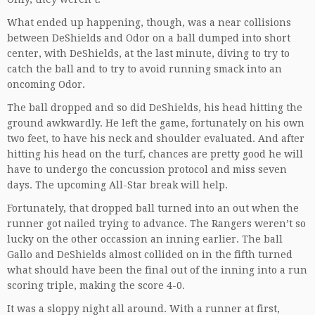
What ended up happening, though, was a near collisions
between DeShields and Odor on a ball dumped into short
center, with DeShields, at the last minute, diving to try to
catch the ball and to try to avoid running smack into an
oncoming Odor.
The ball dropped and so did DeShields, his head hitting the
ground awkwardly. He left the game, fortunately on his own
two feet, to have his neck and shoulder evaluated. And after
hitting his head on the turf, chances are pretty good he will
have to undergo the concussion protocol and miss seven
days. The upcoming All-Star break will help.
Fortunately, that dropped ball turned into an out when the
runner got nailed trying to advance. The Rangers weren’t so
lucky on the other occassion an inning earlier. The ball
Gallo and DeShields almost collided on in the fifth turned
what should have been the final out of the inning into a run
scoring triple, making the score 4-0.
It was a sloppy night all around. With a runner at first,