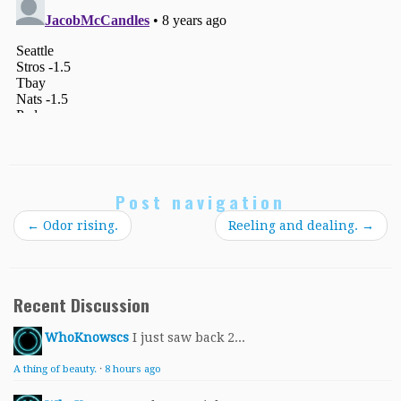
Post navigation
←
Odor rising.
Reeling and dealing.
→
Recent Discussion
WhoKnowscs
I just saw back 2...
A thing of beauty.
·
8 hours ago