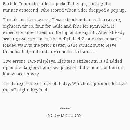
Bartolo Colon airmailed a pickoff attempt, moving the
runner at second, who scored when Odor dropped a pop up.
To make matters worse, Texas struck out an embarrassing
eighteen times, four for Gallo and four for Ryan Rua. It
especially killed them in the top of the eighth. After already
scoring two runs to cut the deficit to 4-2, one from a bases
loaded walk to the prior batter, Gallo struck out to leave
them loaded, and end any comeback chances.
Two errors. Two misplays. Eighteen strikeouts. It all added
up to the Rangers being swept away at the house of horrors
known as Fenway.
The Rangers have a day off today. Which is appropriate after
the off night they had.
*****
NO GAME TODAY.