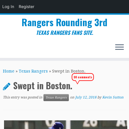
Log In
Register
Rangers Rounding 3rd
TEXAS RANGERS FANS SITE.
Skip
to
Home
»
Texas Rangers
»
Swept in Boston.
content
30 comments
Swept in Boston.
This entry was posted in
on
July 12, 2018
by
Kevin Sutton
Texas Rangers