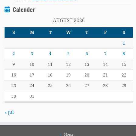
Calender
AUGUST 2026
S
M
T
W
T
F
S
1
2
3
4
5
6
7
8
9
10
11
12
13
14
15
16
17
18
19
20
21
22
23
24
25
26
27
28
29
30
31
« Jul
Home