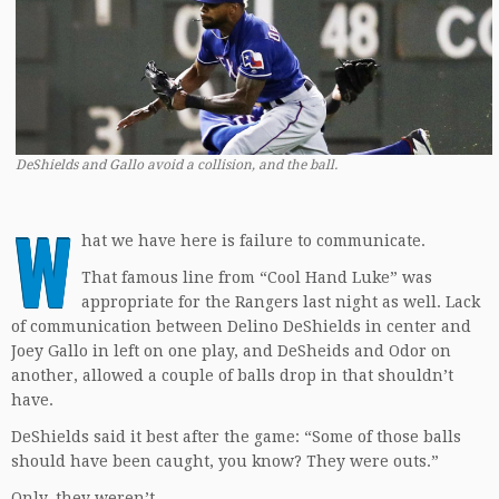
DeShields and Gallo avoid a collision, and the ball.
W
hat we have here is failure to communicate.
That famous line from “Cool Hand Luke” was
appropriate for the Rangers last night as well. Lack
of communication between Delino DeShields in center and
Joey Gallo in left on one play, and DeSheids and Odor on
another, allowed a couple of balls drop in that shouldn’t
have.
DeShields said it best after the game: “Some of those balls
should have been caught, you know? They were outs.”
Only, they weren’t.