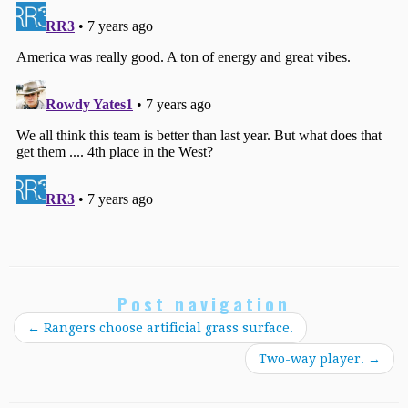
Post navigation
←
Rangers choose artificial grass surface.
Two-way player.
→