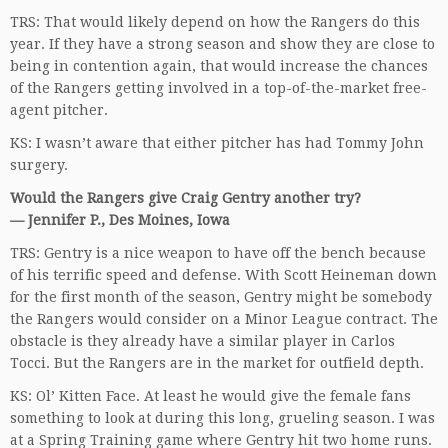
TRS: That would likely depend on how the Rangers do this
year. If they have a strong season and show they are close to
being in contention again, that would increase the chances
of the Rangers getting involved in a top-of-the-market free-
agent pitcher.
KS: I wasn’t aware that either pitcher has had Tommy John
surgery.
Would the Rangers give Craig Gentry another try?
— Jennifer P., Des Moines, Iowa
TRS: Gentry is a nice weapon to have off the bench because
of his terrific speed and defense. With Scott Heineman down
for the first month of the season, Gentry might be somebody
the Rangers would consider on a Minor League contract. The
obstacle is they already have a similar player in Carlos
Tocci. But the Rangers are in the market for outfield depth.
KS: Ol’ Kitten Face. At least he would give the female fans
something to look at during this long, grueling season. I was
at a Spring Training game where Gentry hit two home runs.