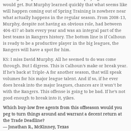
would get. But Murphy learned quickly that what seems like
will happen coming out of Spring Training is nowhere near
what actually happens in the regular season. From 2008-13,
Murphy, despite not having an obvious role, had between
404-457 at-bats every year and was an integral part of the
best teams in Rangers history. The bottom line is if Calhoun
is ready to be a productive player in the big leagues, the
Rangers will have a spot for him.
KS: I miss David Murphy. All he seemed to do was come
through. But I digress. This is Calhoun’s make or break year.
If he’s back at Triple-A for another season, that will speak
volumes for his major league talent. And if so, if he ever
does break into the major leagues, chances are it won’t be
with the Rangers. This offense is going to be bad. If he’s not
good enough to break into it, yikes.
Which buy-low free agents from this offseason would you
peg to turn things around and warrant a decent return at
the Trade Deadline?
— Jonathan R., McKinney, Texas