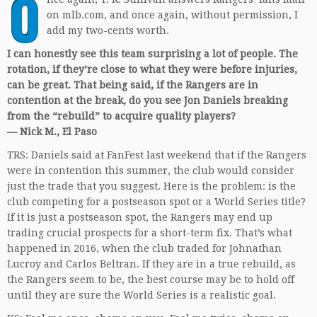
O
on mlb.com, and once again, without permission, I
add my two-cents worth.
I can honestly see this team surprising a lot of people. The
rotation, if they’re close to what they were before injuries,
can be great. That being said, if the Rangers are in
contention at the break, do you see Jon Daniels breaking
from the “rebuild” to acquire quality players?
— Nick M., El Paso
TRS: Daniels said at FanFest last weekend that if the Rangers
were in contention this summer, the club would consider
just the trade that you suggest. Here is the problem: is the
club competing for a postseason spot or a World Series title?
If it is just a postseason spot, the Rangers may end up
trading crucial prospects for a short-term fix. That’s what
happened in 2016, when the club traded for Johnathan
Lucroy and Carlos Beltran. If they are in a true rebuild, as
the Rangers seem to be, the best course may be to hold off
until they are sure the World Series is a realistic goal.