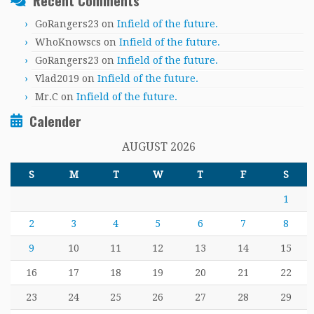
Recent Comments
GoRangers23
on
Infield of the future.
WhoKnowscs
on
Infield of the future.
GoRangers23
on
Infield of the future.
Vlad2019
on
Infield of the future.
Mr.C
on
Infield of the future.
Calender
AUGUST 2026
S
M
T
W
T
F
S
1
2
3
4
5
6
7
8
9
10
11
12
13
14
15
16
17
18
19
20
21
22
23
24
25
26
27
28
29