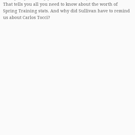
That tells you all you need to know about the worth of
Spring Training stats. And why did Sullivan have to remind
us about Carlos Tocci?