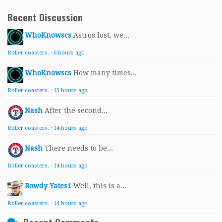
Recent Discussion
WhoKnowscs
Astros lost, we...
Roller coasters.
·
6 hours ago
WhoKnowscs
How many times...
Roller coasters.
·
13 hours ago
Nash
After the second...
Roller coasters.
·
14 hours ago
Nash
There needs to be...
Roller coasters.
·
14 hours ago
Rowdy Yates1
Well, this is a...
Roller coasters.
·
14 hours ago