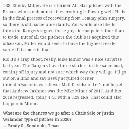
TRS: Shelby Miller. He is a former All-Star pitcher with the
Braves who can dominate if everything is flowing well. He is
in the final process of recovering from Tommy John surgery,
so there is still some uncertainty. You would also like to
think the Rangers signed these guys to compete rather than
to trade. But of all the pitchers the club has acquired this
offseason, Miller would seem to have the highest resale
value if it comes to that.
KS: It’s a crap shoot, really. Mike Minor was a nice surprise
last year. The Rangers have three starters in the same boat,
coming off injury and not sure which way they will go. I’ll go
out on a limb and say newly acquired corner
infielder/sometimes reliever Matt Davidson. Let’s not forget
that Andrew Cashner was the Mike Minor of 2017. And his
2018 regressed, going 4-15 with a 5.29 ERA. That could also
happen to Minor.
What are the chances we go after a Chris Sale or Justin
Verlander type of pitcher in 2020?
— Brady S., Seminole, Texas