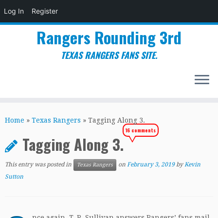
Log In
Register
Rangers Rounding 3rd
TEXAS RANGERS FANS SITE.
Skip
to
Home
»
Texas Rangers
»
Tagging Along 3.
content
16 comments
Tagging Along 3.
This entry was posted in
on
February 3, 2019
by
Kevin
Texas Rangers
Sutton
nce again, T. R. Sullivan answers Rangers’ fans mail