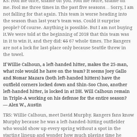
KS: Fool me once, shame on you. Fool me twice, shame on
me. Fool me three times in the past five seasons… Sorry, I am
not falling for that again. This team is worse heading into
the season than last year’s team was. Could it surprise
people? Of course. Anything is possible. But I am not buying
it.We were told at the beginning of 2018 that this team was
in it to win it, and they did:
65
67 whole times. The Rangers
are not a lock for last-place only because Seattle threw in
the towel.
If Willie Calhoun, a left-handed hitter, makes the 25-man,
what role would he have on the team? It seems Joey Gallo
and Nomar Mazara (both left-handed hitters) have the
outfield corners locked down and Shin-Soo Choo, another
left-handed hitter, is locked in at DH. Will Calhoun remain
in Triple-A working on his defense for the entire season?
— Alex W., Austin
TRS: Willie Calhoun, meet David Murphy. Rangers fans know
Murphy because he was a left-handed-hitting outfielder
who would show up every spring without a spot in the
starting lineup and wonder how much playing time he