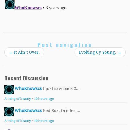
Post navigation
←
It Ain’t Over.
Evoking Cy Young.
→
Recent Discussion
WhoKnowscs
I just saw back 2...
A thing of beauty.
·
10 hours ago
WhoKnowscs
Red Sox, Orioles,...
A thing of beauty.
·
10 hours ago