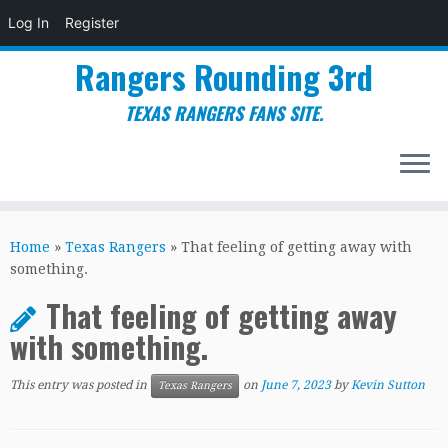
Log In
Register
Rangers Rounding 3rd
TEXAS RANGERS FANS SITE.
Skip
to
Home
»
Texas Rangers
»
That feeling of getting away with
content
something.
That feeling of getting away
with something.
This entry was posted in
on
June 7, 2023
by
Kevin Sutton
Texas Rangers