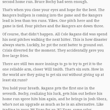
second home run. Bruce Bochy had seen enough.
That’s when you close your eyes and hope for the best. The
Rangers bullpen is coming into the game and the Rangers
lead is less than ten runs. Yikes. One pitch here and the
game is tied. Four pitches and the Rangers are down three.
Of course, that didn’t happen. All Cole Ragans did was spend
his next pitches walking the next hitter. This is how disaster
always starts. Luckily, he got the next batter to ground out.
Crisis diverted for the moment. They accidentally gave you
free large fries.
There are still two more innings to go to try to get it to the
one reliable arm, closer Will Smith. That’s six outs. How in
the world are they going to get six out without giving up at
least six runs?
You hold your breath. Ragans gets the first one in the
seventh. Bochy, realizing his luck, gets him out before his
home run spree hits him again, and he brings in Josh Sborz,
who’s not an upgrade as much as he is an alternative. Like
trading in your ’86 Yugo for an ’87 Yugo, same color.