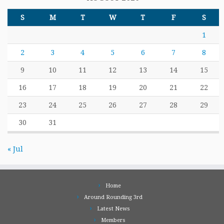
S
M
T
W
T
F
S
1
2
3
4
5
6
7
8
9
10
11
12
13
14
15
16
17
18
19
20
21
22
23
24
25
26
27
28
29
30
31
« Jul
Home
Around Rounding 3rd
Latest News
Members