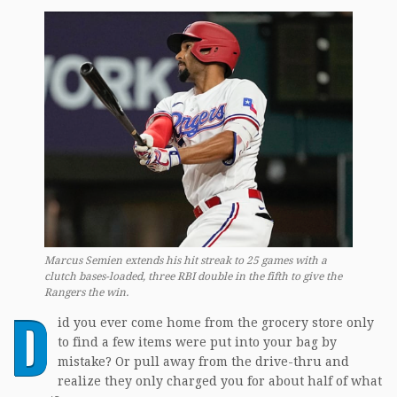
Marcus Semien extends his hit streak to 25 games with a
clutch bases-loaded, three RBI double in the fifth to give the
Rangers the win.
D
id you ever come home from the grocery store only
to find a few items were put into your bag by
mistake? Or pull away from the drive-thru and
realize they only charged you for about half of what