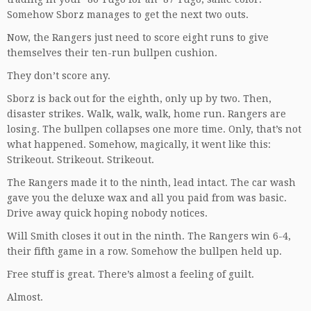
Somehow Sborz manages to get the next two outs.
Now, the Rangers just need to score eight runs to give
themselves their ten-run bullpen cushion.
They don’t score any.
Sborz is back out for the eighth, only up by two. Then,
disaster strikes. Walk, walk, walk, home run. Rangers are
losing. The bullpen collapses one more time. Only, that’s not
what happened. Somehow, magically, it went like this:
Strikeout. Strikeout. Strikeout.
The Rangers made it to the ninth, lead intact. The car wash
gave you the deluxe wax and all you paid from was basic.
Drive away quick hoping nobody notices.
Will Smith closes it out in the ninth. The Rangers win 6-4,
their fifth game in a row. Somehow the bullpen held up.
Free stuff is great. There’s almost a feeling of guilt.
Almost.