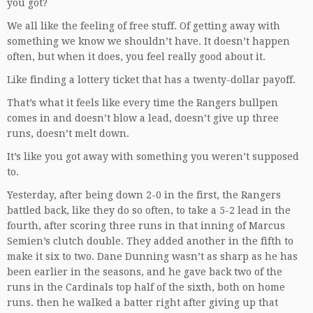
you got?
We all like the feeling of free stuff. Of getting away with
something we know we shouldn’t have. It doesn’t happen
often, but when it does, you feel really good about it.
Like finding a lottery ticket that has a twenty-dollar payoff.
That’s what it feels like every time the Rangers bullpen
comes in and doesn’t blow a lead, doesn’t give up three
runs, doesn’t melt down.
It’s like you got away with something you weren’t supposed
to.
Yesterday, after being down 2-0 in the first, the Rangers
battled back, like they do so often, to take a 5-2 lead in the
fourth, after scoring three runs in that inning of Marcus
Semien’s clutch double. They added another in the fifth to
make it six to two. Dane Dunning wasn’t as sharp as he has
been earlier in the seasons, and he gave back two of the
runs in the Cardinals top half of the sixth, both on home
runs. then he walked a batter right after giving up that