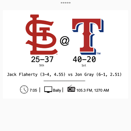
*****