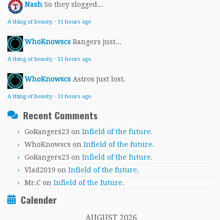
Nash
So they slogged...
A thing of beauty.
·
11 hours ago
WhoKnowscs
Rangers just...
A thing of beauty.
·
11 hours ago
WhoKnowscs
Astros just lost.
A thing of beauty.
·
11 hours ago
Recent Comments
GoRangers23
on
Infield of the future.
WhoKnowscs
on
Infield of the future.
GoRangers23
on
Infield of the future.
Vlad2019
on
Infield of the future.
Mr.C
on
Infield of the future.
Calender
AUGUST 2026