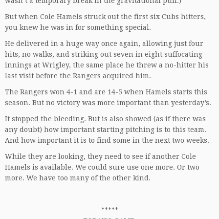
wasn’t a temporary break in the gravitational pull.)
But when Cole Hamels struck out the first six Cubs hitters,
you knew he was in for something special.
He delivered in a huge way once again, allowing just four
hits, no walks, and striking out seven in eight suffocating
innings at Wrigley, the same place he threw a no-hitter his
last visit before the Rangers acquired him.
The Rangers won 4-1 and are 14-5 when Hamels starts this
season. But no victory was more important than yesterday’s.
It stopped the bleeding. But is also showed (as if there was
any doubt) how important starting pitching is to this team.
And how important it is to find some in the next two weeks.
While they are looking, they need to see if another Cole
Hamels is available. We could sure use one more. Or two
more. We have too many of the other kind.
*****