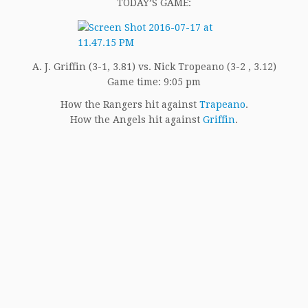
TODAY’S GAME:
A. J. Griffin (3-1, 3.81) vs. Nick Tropeano (3-2 , 3.12)
Game time: 9:05 pm
How the Rangers hit against
Trapeano
.
How the Angels hit against
Griffin
.