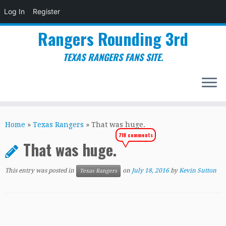
Log In
Register
Rangers Rounding 3rd
TEXAS RANGERS FANS SITE.
Skip
to
Home
»
Texas Rangers
»
That was huge.
content
718 comments
That was huge.
This entry was posted in
on
July 18, 2016
by
Kevin Sutton
Texas Rangers