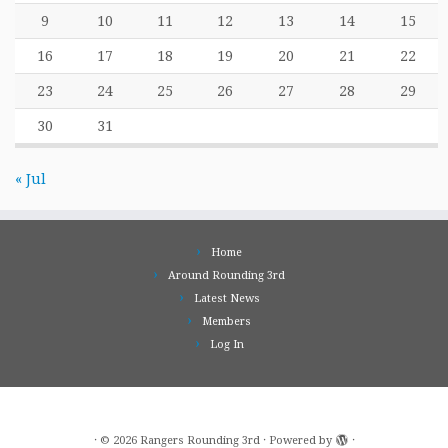
9
10
11
12
13
14
15
16
17
18
19
20
21
22
23
24
25
26
27
28
29
30
31
« Jul
Home
Around Rounding 3rd
Latest News
Members
Log In
·
© 2026
Rangers Rounding 3rd
·
Powered by
·