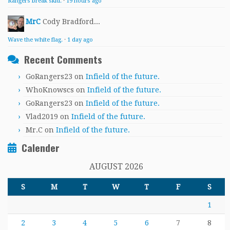
Rangers break skid.
·
19 hours ago
MrC
Cody Bradford...
Wave the white flag.
·
1 day ago
Recent Comments
GoRangers23
on
Infield of the future.
WhoKnowscs
on
Infield of the future.
GoRangers23
on
Infield of the future.
Vlad2019
on
Infield of the future.
Mr.C
on
Infield of the future.
Calender
AUGUST 2026
S
M
T
W
T
F
S
1
2
3
4
5
6
7
8