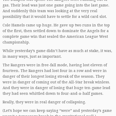
gas. Their lead was just one game going into the last game.
And suddenly this team was looking at the very real
possibility that it would have to settle for a wild card slot.
Cole Hamels came up huge. He gave up two runs in the top
of the first, then settled down to dominate the Angels for a
complete game win that sealed the American League West
championship.
While yesterday’s game didn’t have as much at stake, it was,
in many ways, just as important.
The Rangers were in free-fall mode, having lost eleven of
fourteen. The Rangers had lost four in a row and were in
danger of their longest losing streak of the season. They
were in danger of coming out of the All-Star break winless.
And they were in danger of losing that huge ten-game lead
they had seen whittled down to four-and-a-half games.
Really, they were in real danger of collapsing.
(Let’s hope we can keep saying “were” and yesterday’s game