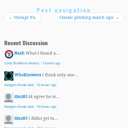
Post navigation
←
Vintage Yu.
Classic pitching match ups.
→
Recent Discussion
Nash
What I found a...
Cody Bradford returns.
·
5 hours ago
WhoKnowscs
I think only one...
Rangers break skid.
·
15 hours ago
dmz85
Id agree he is...
Rangers break skid.
·
19 hours ago
dmz85
I didnt get to...