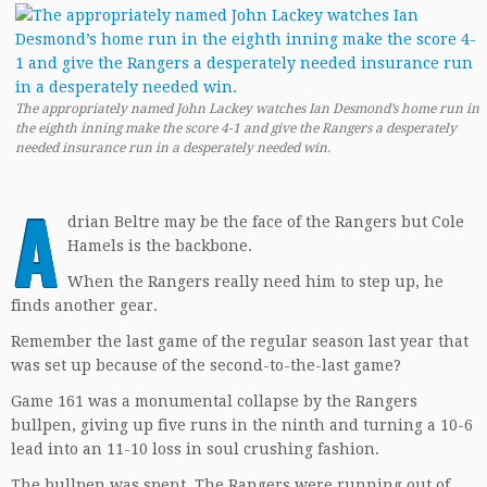
The appropriately named John Lackey watches Ian Desmond’s home run in
the eighth inning make the score 4-1 and give the Rangers a desperately
needed insurance run in a desperately needed win.
A
drian Beltre may be the face of the Rangers but Cole
Hamels is the backbone.
When the Rangers really need him to step up, he
finds another gear.
Remember the last game of the regular season last year that
was set up because of the second-to-the-last game?
Game 161 was a monumental collapse by the Rangers
bullpen, giving up five runs in the ninth and turning a 10-6
lead into an 11-10 loss in soul crushing fashion.
The bullpen was spent. The Rangers were running out of