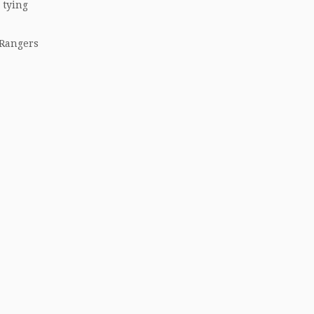
 tying
 Rangers