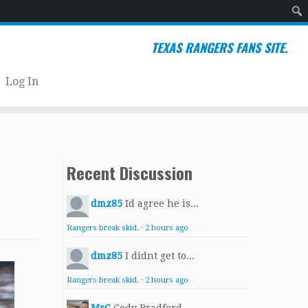
Sear
TEXAS RANGERS FANS SITE.
Log In
Recent Discussion
dmz85
Id agree he is...
Rangers break skid.
·
2 hours ago
dmz85
I didnt get to...
Rangers break skid.
·
2 hours ago