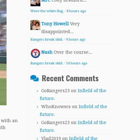
MrC
Cody Bradford...
Wave the white flag.
·
8 hours ago
Tony Howell
Very
disappointed...
Rangers break skid.
·
9 hours ago
Nash
Over the course...
Rangers break skid.
·
14 hours ago
Recent Comments
GoRangers23
on
Infield of the
future.
WhoKnowscs
on
Infield of the
future.
0 with an
GoRangers23
on
Infield of the
ith
future.
Vlad2019
on
Infield of the