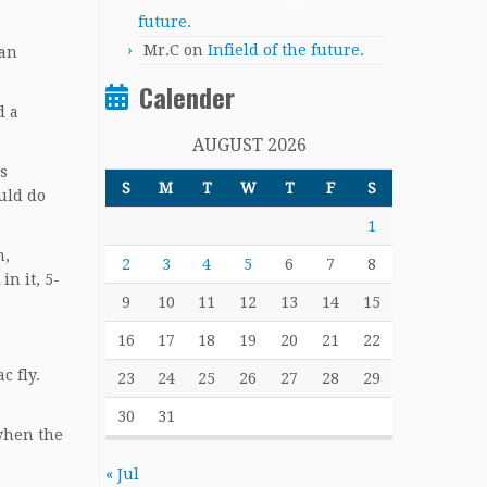
future.
Mr.C
on
Infield of the future.
 an
Calender
d a
AUGUST 2026
s
S
M
T
W
T
F
S
uld do
1
m,
2
3
4
5
6
7
8
in it, 5-
9
10
11
12
13
14
15
16
17
18
19
20
21
22
c fly.
23
24
25
26
27
28
29
30
31
when the
« Jul