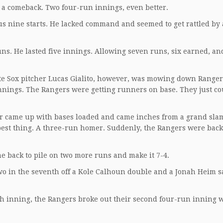
 a comeback. Two four-run innings, even better.
s nine starts. He lacked command and seemed to get rattled by
ns. He lasted five innings. Allowing seven runs, six earned, an
hite Sox pitcher Lucas Gialito, however, was mowing down Ranger
innings. The Rangers were getting runners on base. They just co
ager came up with bases loaded and came inches from a grand sla
t best thing. A three-run homer. Suddenly, the Rangers were back 
me back to pile on two more runs and make it 7-4.
two in the seventh off a Kole Calhoun double and a Jonah Heim sa
th inning, the Rangers broke out their second four-run inning 