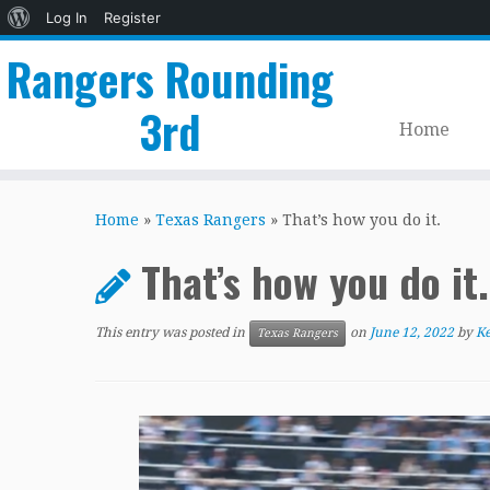
About
Log In
Register
WordPress
Rangers Rounding
3rd
Home
Skip
to
Home
»
Texas Rangers
»
That’s how you do it.
content
That’s how you do it.
This entry was posted in
on
June 12, 2022
by
Ke
Texas Rangers