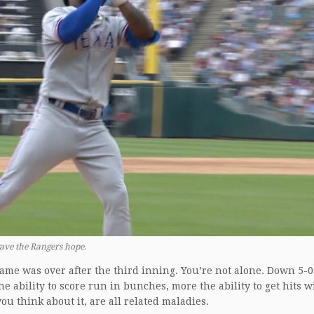
ave the Rangers hope.
game was over after the third inning. You’re not alone. Down 5-
e ability to score run in bunches, more the ability to get hits w
u think about it, are all related maladies.