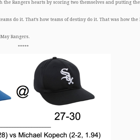
sh the Rangers hearts by scoring two themselves and putting the
teams do it. That’s how teams of destiny do it. That was how the
 May Rangers.
*****