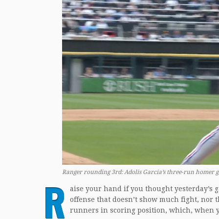
Ranger rounding 3rd: Adolis Garcia’s three-run homer g
R
aise your hand if you thought yesterday’s 
offense that doesn’t show much fight, nor th
runners in scoring position, which, when yo