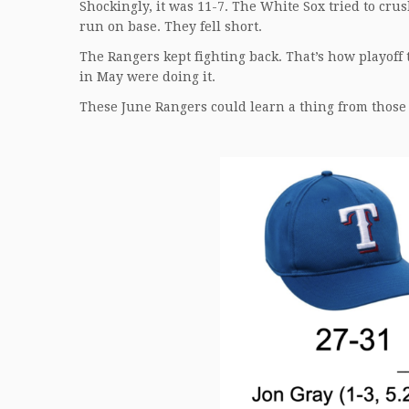
Shockingly, it was 11-7. The White Sox tried to cru
run on base. They fell short.
The Rangers kept fighting back. That’s how playoff 
in May were doing it.
These June Rangers could learn a thing from those