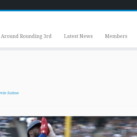
Around Rounding 3rd
Latest News
Members
vin Sutton