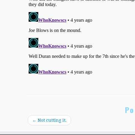
Po
←
Not cutting it.