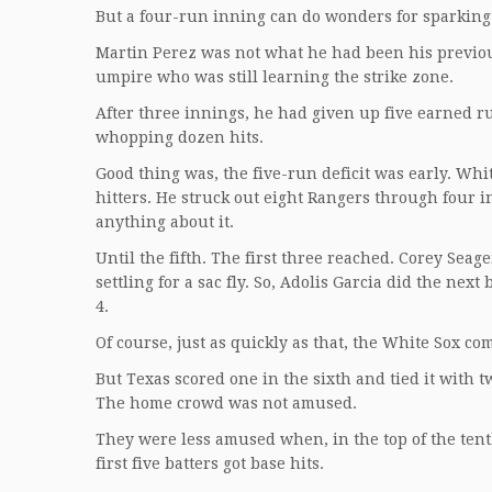
But a four-run inning can do wonders for sparking
Martin Perez was not what he had been his previou
umpire who was still learning the strike zone.
After three innings, he had given up five earned ru
whopping dozen hits.
Good thing was, the five-run deficit was early. W
hitters. He struck out eight Rangers through four 
anything about it.
Until the fifth. The first three reached. Corey Se
settling for a sac fly. So, Adolis Garcia did the nex
4.
Of course, just as quickly as that, the White Sox co
But Texas scored one in the sixth and tied it with 
The home crowd was not amused.
They were less amused when, in the top of the ten
first five batters got base hits.