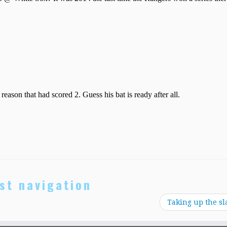
st navigation
Taking up the sl