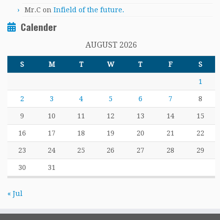
Mr.C
on
Infield of the future.
Calender
AUGUST 2026
S
M
T
W
T
F
S
1
2
3
4
5
6
7
8
9
10
11
12
13
14
15
16
17
18
19
20
21
22
23
24
25
26
27
28
29
30
31
« Jul