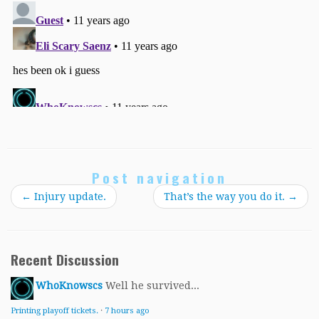
Post navigation
←
Injury update.
That’s the way you do it.
→
Recent Discussion
WhoKnowscs
Well he survived...
Printing playoff tickets.
·
7 hours ago