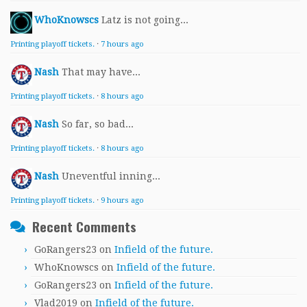
WhoKnowscs
Latz is not going...
Printing playoff tickets.
·
7 hours ago
Nash
That may have...
Printing playoff tickets.
·
8 hours ago
Nash
So far, so bad...
Printing playoff tickets.
·
8 hours ago
Nash
Uneventful inning...
Printing playoff tickets.
·
9 hours ago
Recent Comments
GoRangers23
on
Infield of the future.
WhoKnowscs
on
Infield of the future.
GoRangers23
on
Infield of the future.
Vlad2019
on
Infield of the future.