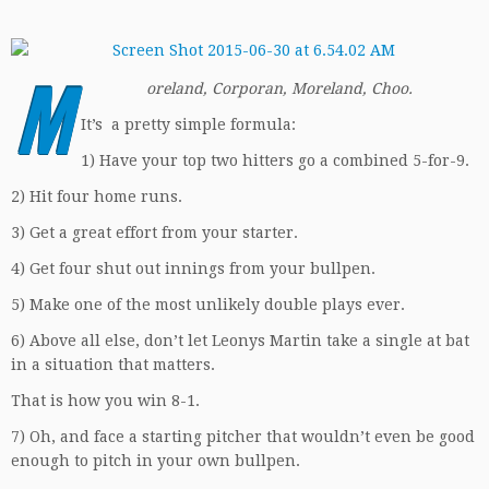
M
oreland, Corporan, Moreland, Choo.
It’s a pretty simple formula:
1) Have your top two hitters go a combined 5-for-9.
2) Hit four home runs.
3) Get a great effort from your starter.
4) Get four shut out innings from your bullpen.
5) Make one of the most unlikely double plays ever.
6) Above all else, don’t let Leonys Martin take a single at bat
in a situation that matters.
That is how you win 8-1.
7) Oh, and face a starting pitcher that wouldn’t even be good
enough to pitch in your own bullpen.