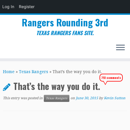
Log In
Register
Rangers Rounding 3rd
TEXAS RANGERS FANS SITE.
Skip
to
Home
»
Texas Rangers
»
That’s the way you do it.
content
751 comments
That’s the way you do it.
This entry was posted in
on
June 30, 2015
by
Kevin Sutton
Texas Rangers