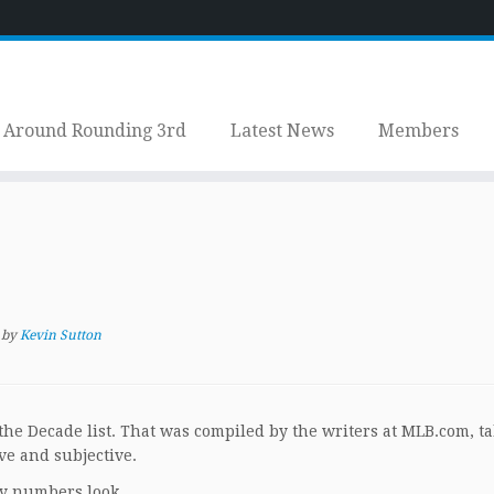
Around Rounding 3rd
Latest News
Members
by
Kevin Sutton
he Decade list. That was compiled by the writers at MLB.com, t
ve and subjective.
ly numbers look.