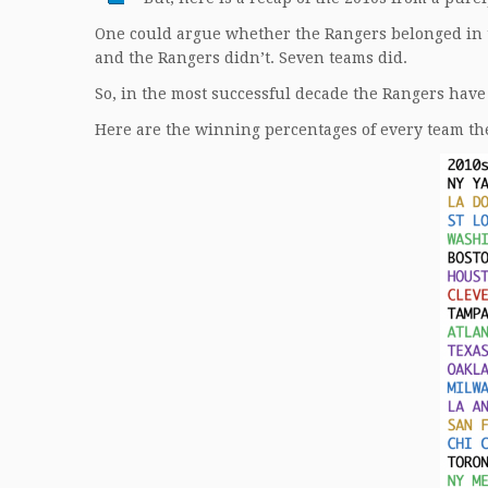
One could argue whether the Rangers belonged in t
and the Rangers didn’t. Seven teams did.
So, in the most successful decade the Rangers have
Here are the winning percentages of every team the