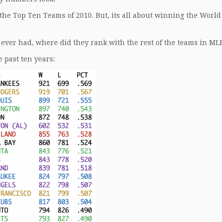
he Top Ten Teams of 2010. But, its all about winning the World
 ever had, where did they rank with the rest of the teams in ML
 past ten years: