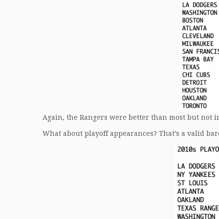
Again, the Rangers were better than most but not in 
What about playoff appearances? That’s a valid baro