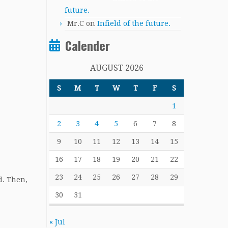
future.
Mr.C
on
Infield of the future.
Calender
AUGUST 2026
S
M
T
W
T
F
S
1
2
3
4
5
6
7
8
9
10
11
12
13
14
15
16
17
18
19
20
21
22
23
24
25
26
27
28
29
d. Then,
30
31
« Jul