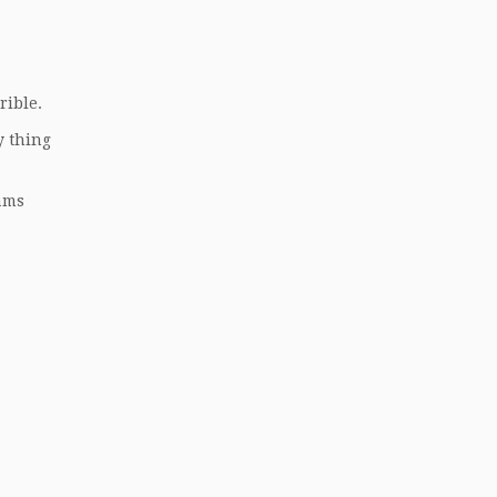
rible.
y thing
eams