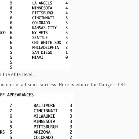
the elite level.
meter of a team’s success. Here is where the Rangers fell: