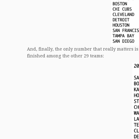
And, finally, the only number that really matters
finished among the other 29 teams: