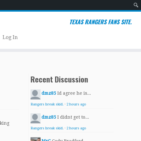
Sear
TEXAS RANGERS FANS SITE.
Log In
Recent Discussion
dmz85
Id agree he is...
Rangers break skid.
·
2 hours ago
dmz85
I didnt get to...
aking
Rangers break skid.
·
2 hours ago