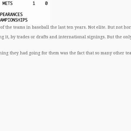
of the teams in baseball the last ten years. Not elite. But not hor
g it, by trades or drafts and international signings. But the onl
thing they had going for them was the fact that so many other t