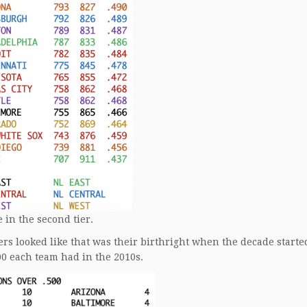
 in the second tier.
ers looked like that was their birthright when the decade starte
00 each team had in the 2010s.