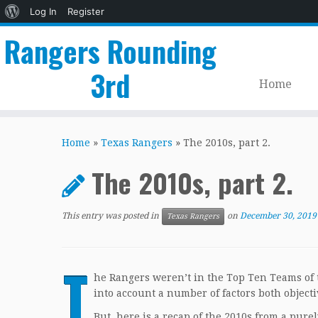
About
Log In
Register
WordPress
Rangers Rounding
3rd
Home
Skip
to
Home
»
Texas Rangers
»
The 2010s, part 2.
content
The 2010s, part 2.
This entry was posted in
on
December 30, 2019
Texas Rangers
T
he Rangers weren’t in the Top Ten Teams of t
into account a number of factors both objecti
But, here is a recap of the 2010s from a pure