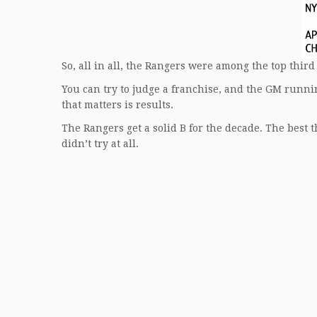
So, all in all, the Rangers were among the top third 
You can try to judge a franchise, and the GM runnin
that matters is results.
The Rangers get a solid B for the decade. The best 
didn’t try at all.