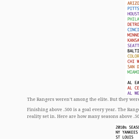
The Rangers weren’t among the elite. But they were
Finishing above .500 is a goal every year. The Rang
reality set in. Here are how many seasons above .5