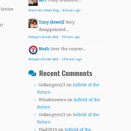
MrC
Cody Bradford...
 Series
Wave the white flag.
·
8 hours ago
Tony Howell
Very
B?
disappointed...
Rangers break skid.
·
9 hours ago
Nash
Over the course...
Rangers break skid.
·
14 hours ago
Recent Comments
GoRangers23
on
Infield of the
future.
WhoKnowscs
on
Infield of the
future.
GoRangers23
on
Infield of the
future.
Vlad2019
on
Infield of the