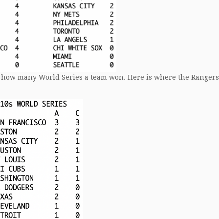
 is how many World Series a team won. Here is where the Rangers