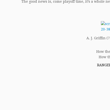
The good news is, come playoff time, it’s a whole n
A. J. Griffin (
How the
How th
RANGER