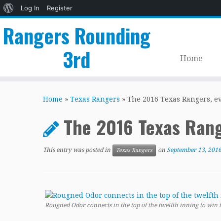
About
Log In
Register
WordPress
Rangers Rounding
3rd
Home
Skip
to
Home
»
Texas Rangers
»
The 2016 Texas Rangers, e
content
The 2016 Texas Ran
This entry was posted in
on
September 13, 201
Texas Rangers
Rougned Odor connects in the top of the twelfth inning to win t