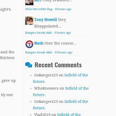
MrC
Cody Bradford...
ight’s.
Wave the white flag.
·
8 hours ago
Tony Howell
Very
disappointed...
Rangers break skid.
·
9 hours ago
Nash
Over the course...
 and the
Rangers break skid.
·
14 hours ago
 thirteen
Recent Comments
GoRangers23
on
Infield of the
h gave up
future.
WhoKnowscs
on
Infield of the
future.
n by one
GoRangers23
on
Infield of the
future.
Vlad2019
on
Infield of the