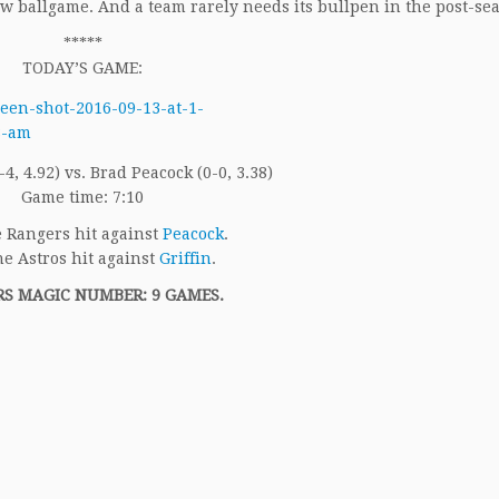
ew ballgame. And a team rarely needs its bullpen in the post-se
*****
TODAY’S GAME:
7-4, 4.92) vs. Brad Peacock (0-0, 3.38)
Game time: 7:10
 Rangers hit against
Peacock
.
e Astros hit against
Griffin
.
S MAGIC NUMBER: 9 GAMES.