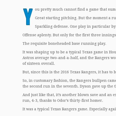
Y
ou pretty much cannot find a game that sums
Great starting pitching. But the moment a ru
Sparkling defense. One play in particular 
Offense aplenty. But only for the first three innings
The requisite boneheaded base running play.
It was shaping up to be a typical Texas game in H
Astros average two-and-a-half, and the Rangers wou
of sixteen overall.
But, since this is the 2016 Texas Rangers, it has to 
So, in customary fashion, the Rangers bullpen came
the second run in the seventh. Dyson gave up the t
And just like that, it’s another blown save and an
run, 4-3, thanks to Odor’s thirty-first homer.
It was a typical Texas Rangers game. Especially aga