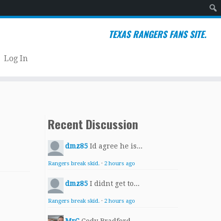
Sear
TEXAS RANGERS FANS SITE.
Log In
Recent Discussion
dmz85
Id agree he is...
Rangers break skid.
·
2 hours ago
dmz85
I didnt get to...
Rangers break skid.
·
2 hours ago