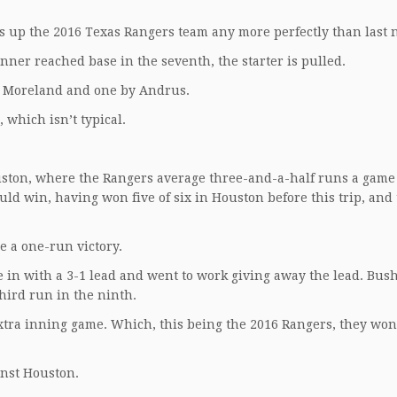
 up the 2016 Texas Rangers team any more perfectly than last n
nner reached base in the seventh, the starter is pulled.
by Moreland and one by Andrus.
, which isn’t typical.
ouston, where the Rangers average three-and-a-half runs a game
ld win, having won five of six in Houston before this trip, and
be a one-run victory.
 in with a 3-1 lead and went to work giving away the lead. Bus
hird run in the ninth.
 extra inning game. Which, this being the 2016 Rangers, they wo
inst Houston.