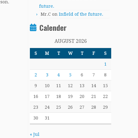
ason.
future.
Mr.C
on
Infield of the future.
Calender
AUGUST 2026
S
M
T
W
T
F
S
1
2
3
4
5
6
7
8
9
10
11
12
13
14
15
16
17
18
19
20
21
22
23
24
25
26
27
28
29
30
31
« Jul