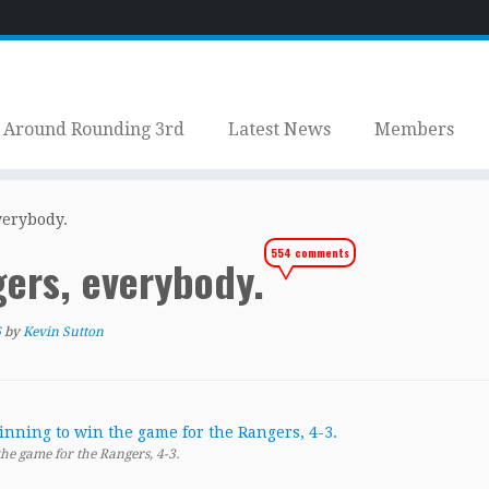
Around Rounding 3rd
Latest News
Members
verybody.
554 comments
gers, everybody.
6
by
Kevin Sutton
he game for the Rangers, 4-3.