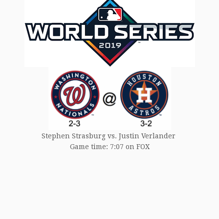
Stephen Strasburg vs. Justin Verlander
Game time: 7:07 on FOX