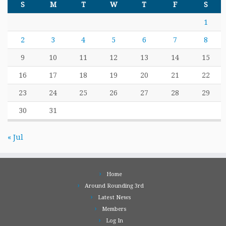
S
M
T
W
T
F
S
1
2
3
4
5
6
7
8
9
10
11
12
13
14
15
16
17
18
19
20
21
22
23
24
25
26
27
28
29
30
31
« Jul
Home
Around Rounding 3rd
Latest News
Members
Log In