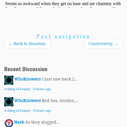
Post navigation
←
Back to Houston.
Controversy.
→
Recent Discussion
WhoKnowscs
I just saw back 2...
A thing of beauty.
·
6 hours ago
WhoKnowscs
Red Sox, Orioles,...
A thing of beauty.
·
6 hours ago
Nash
So they slogged...