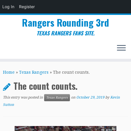
Log In
Register
Rangers Rounding 3rd
TEXAS RANGERS FANS SITE.
Skip
to
Home
»
Texas Rangers
»
The count counts.
content
The count counts.
This entry was posted in
on
October 29, 2019
by
Kevin
Texas Rangers
Sutton