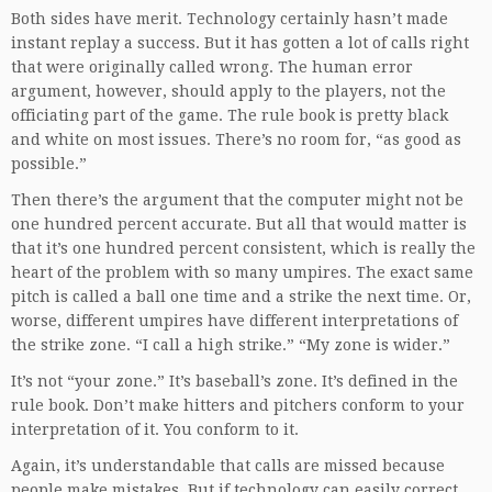
Both sides have merit. Technology certainly hasn’t made
instant replay a success. But it has gotten a lot of calls right
that were originally called wrong. The human error
argument, however, should apply to the players, not the
officiating part of the game. The rule book is pretty black
and white on most issues. There’s no room for, “as good as
possible.”
Then there’s the argument that the computer might not be
one hundred percent accurate. But all that would matter is
that it’s one hundred percent consistent, which is really the
heart of the problem with so many umpires. The exact same
pitch is called a ball one time and a strike the next time. Or,
worse, different umpires have different interpretations of
the strike zone. “I call a high strike.” “My zone is wider.”
It’s not “your zone.” It’s baseball’s zone. It’s defined in the
rule book. Don’t make hitters and pitchers conform to your
interpretation of it. You conform to it.
Again, it’s understandable that calls are missed because
people make mistakes. But if technology can easily correct