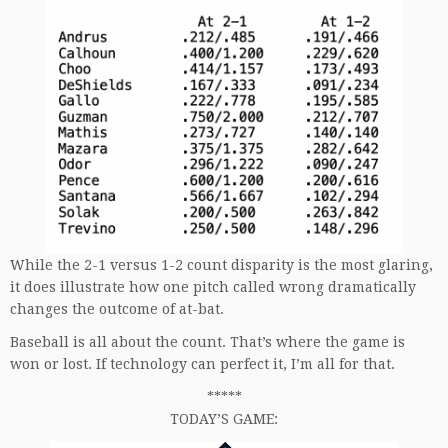
While the 2-1 versus 1-2 count disparity is the most glaring,
it does illustrate how one pitch called wrong dramatically
changes the outcome of at-bat.
Baseball is all about the count. That’s where the game is
won or lost. If technology can perfect it, I’m all for that.
*****
TODAY’S GAME: