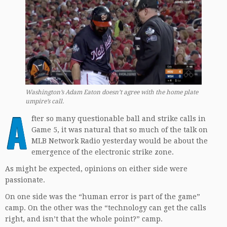
Washington’s Adam Eaton doesn’t agree with the home plate
umpire’s call.
A
fter so many questionable ball and strike calls in
Game 5, it was natural that so much of the talk on
MLB Network Radio yesterday would be about the
emergence of the electronic strike zone.
As might be expected, opinions on either side were
passionate.
On one side was the “human error is part of the game”
camp. On the other was the “technology can get the calls
right, and isn’t that the whole point?” camp.