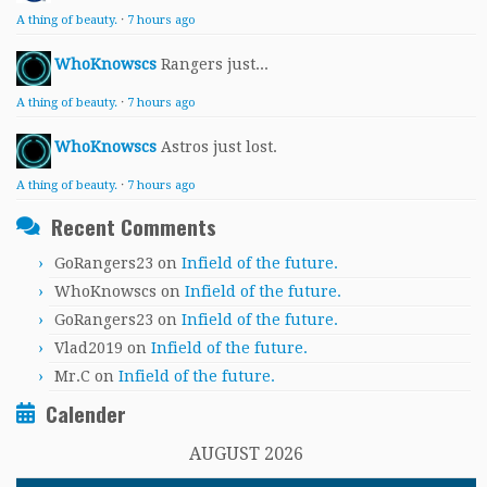
A thing of beauty.
·
7 hours ago
WhoKnowscs
Rangers just...
A thing of beauty.
·
7 hours ago
WhoKnowscs
Astros just lost.
A thing of beauty.
·
7 hours ago
Recent Comments
GoRangers23
on
Infield of the future.
WhoKnowscs
on
Infield of the future.
GoRangers23
on
Infield of the future.
Vlad2019
on
Infield of the future.
Mr.C
on
Infield of the future.
Calender
AUGUST 2026