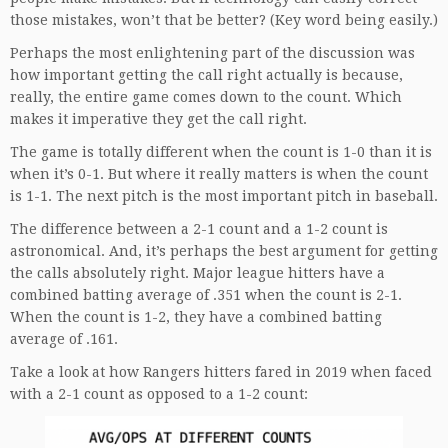
those mistakes, won’t that be better? (Key word being easily.)
Perhaps the most enlightening part of the discussion was
how important getting the call right actually is because,
really, the entire game comes down to the count. Which
makes it imperative they get the call right.
The game is totally different when the count is 1-0 than it is
when it’s 0-1. But where it really matters is when the count
is 1-1. The next pitch is the most important pitch in baseball.
The difference between a 2-1 count and a 1-2 count is
astronomical. And, it’s perhaps the best argument for getting
the calls absolutely right. Major league hitters have a
combined batting average of .351 when the count is 2-1.
When the count is 1-2, they have a combined batting
average of .161.
Take a look at how Rangers hitters fared in 2019 when faced
with a 2-1 count as opposed to a 1-2 count: