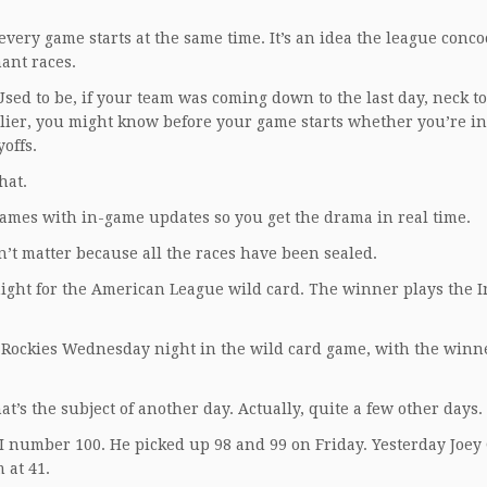
 every game starts at the same time. It’s an idea the league conco
ant races.
sed to be, if your team was coming down to the last day, neck t
lier, you might know before your game starts whether you’re in
yoffs.
hat.
games with in-game updates so you get the drama in real time.
sn’t matter because all the races have been sealed.
ght for the American League wild card. The winner plays the I
 Rockies Wednesday night in the wild card game, with the winn
t’s the subject of another day. Actually, quite a few other days.
BI number 100. He picked up 98 and 99 on Friday. Yesterday Joey 
 at 41.