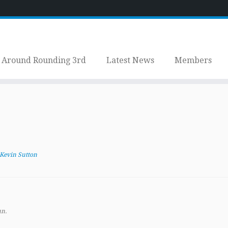
Around Rounding 3rd
Latest News
Members
Kevin Sutton
un.