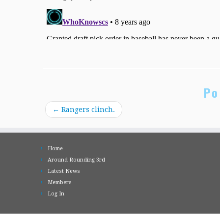
Po
←
Rangers clinch.
Home
Around Rounding 3rd
Latest News
Members
Log In