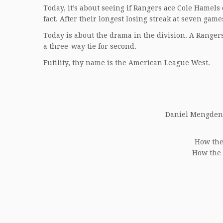
Today, it’s about seeing if Rangers ace Cole Hamels
fact. After their longest losing streak at seven ga
Today is about the drama in the division. A Ranger
a three-way tie for second.
Futility, thy name is the American League West.
Daniel Mengden (
How the 
How the 