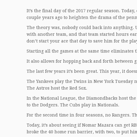
It’s the final day of the 2017 regular season. Today,
couple years ago to heighten the drama of the penn
The theory was, nobody could back into anything. U
with another team, and that team started hours ear
don’t start your ace that day to save him for the pla
Starting all the games at the same time eliminates t
It also allows for hopping back and forth between 
The last few years it’s been great. This year, it doe
The Yankees play the Twins in New York Tuesday ni
The Astros host the Red Sox.
In the National League, the Diamondbacks host the
to the Dodgers. The Cubs play in Nationals.
For the second time in four seasons, no Rangers. Tha
Today, it’s about seeing if Nomar Mazara can get R
broke the 40 home run barrier, with two, to put him