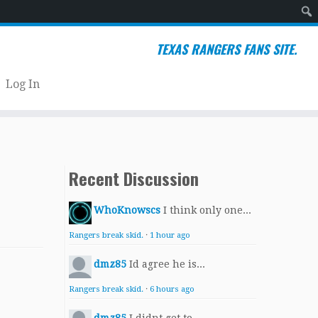
Sear
TEXAS RANGERS FANS SITE.
Log In
Recent Discussion
WhoKnowscs
I think only one...
Rangers break skid.
·
1 hour ago
dmz85
Id agree he is...
Rangers break skid.
·
6 hours ago