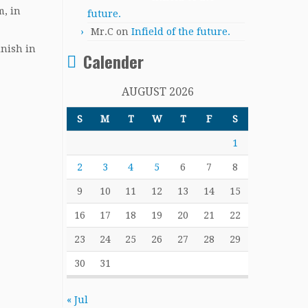
m, in
future.
Mr.C
on
Infield of the future.
inish in
Calender
AUGUST 2026
S
M
T
W
T
F
S
1
2
3
4
5
6
7
8
9
10
11
12
13
14
15
16
17
18
19
20
21
22
23
24
25
26
27
28
29
30
31
« Jul