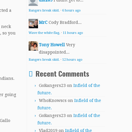
dmz85
I didnt get to...
cted a
Rangers break skid.
·
6 hours ago
MrC
Cody Bradford...
o neck
, so you
Wave the white flag.
·
11 hours ago
Tony Howell
Very
disappointed...
Rangers break skid.
·
12 hours ago
Recent Comments
ndians.
GoRangers23
on
Infield of the
future.
er going
WhoKnowscs
on
Infield of the
future.
GoRangers23
on
Infield of the
Gallo
future.
Vlad2019
on
Infield of the