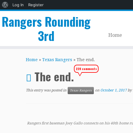
About
Log In
Register
WordPress
Rangers Rounding
3rd
Home
Skip
to
Home
»
Texas Rangers
»
The end.
content
228 comments
The end.
This entry was posted in
on
October 1, 2017
by
Texas Rangers
Rangers first baseman Joey Gallo connects on his 40th home r