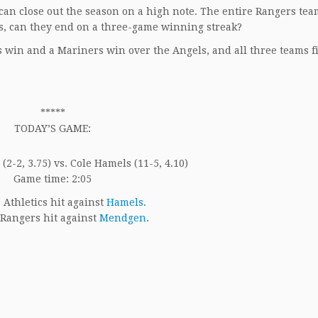
 can close out the season on a high note. The entire Rangers tea
mes, can they end on a three-game winning streak?
s win and a Mariners win over the Angels, and all three teams f
*****
TODAY’S GAME:
2-2, 3.75) vs. Cole Hamels (11-5, 4.10)
Game time: 2:05
Athletics hit against
Hamels
.
Rangers hit against
Mendgen
.