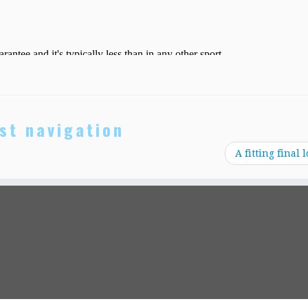
st navigation
A fitting final 