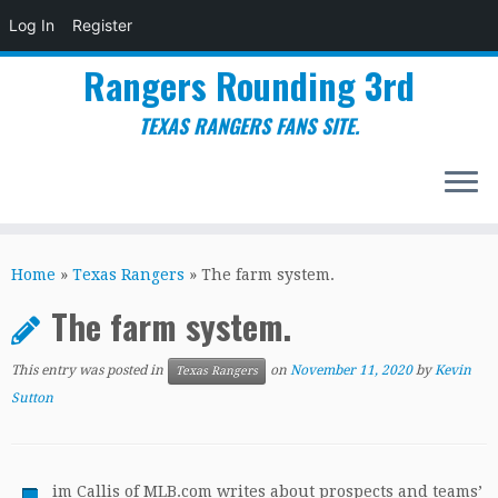
Log In
Register
Rangers Rounding 3rd
TEXAS RANGERS FANS SITE.
Skip
to
Home
»
Texas Rangers
»
The farm system.
content
The farm system.
This entry was posted in
on
November 11, 2020
by
Kevin
Texas Rangers
Sutton
im Callis of MLB.com writes about prospects and teams’