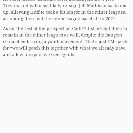
Trevino and will most likely re-sign Jeff Mathis to back him
up, allowing Huff to cook a bit longer in the minor leagues,
assuming there will be minor league baseball in 2021.
As for the rest of the prospect on Callis’s list, except them to
remain in the minor leagues as well, despite the Rangers
claim of embracing a youth movement. That’s just GM speak
for “we will patch this together with what we already have
and a few inexpensive free agents.”