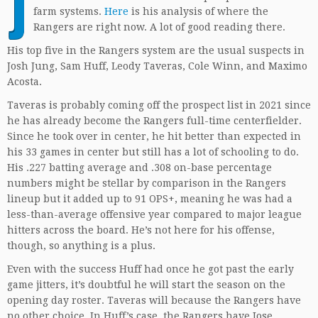
J
farm systems.
Here
is his analysis of where the
Rangers are right now. A lot of good reading there.
His top five in the Rangers system are the usual suspects in
Josh Jung, Sam Huff, Leody Taveras, Cole Winn, and Maximo
Acosta.
Taveras is probably coming off the prospect list in 2021 since
he has already become the Rangers full-time centerfielder.
Since he took over in center, he hit better than expected in
his 33 games in center but still has a lot of schooling to do.
His .227 batting average and .308 on-base percentage
numbers might be stellar by comparison in the Rangers
lineup but it added up to 91 OPS+, meaning he was had a
less-than-average offensive year compared to major league
hitters across the board. He’s not here for his offense,
though, so anything is a plus.
Even with the success Huff had once he got past the early
game jitters, it’s doubtful he will start the season on the
opening day roster. Taveras will because the Rangers have
no other choice. In Huff’s case, the Rangers have Jose