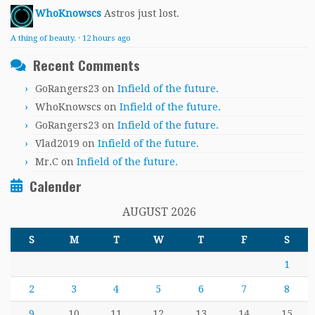
WhoKnowscs
Astros just lost.
A thing of beauty.
·
12 hours ago
Recent Comments
GoRangers23
on
Infield of the future.
WhoKnowscs
on
Infield of the future.
GoRangers23
on
Infield of the future.
Vlad2019
on
Infield of the future.
Mr.C
on
Infield of the future.
Calender
AUGUST 2026
S
M
T
W
T
F
S
1
2
3
4
5
6
7
8
9
10
11
12
13
14
15