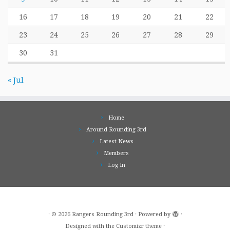
16
17
18
19
20
21
22
23
24
25
26
27
28
29
30
31
« Jul
Home
Around Rounding 3rd
Latest News
Members
Log In
·
© 2026
Rangers Rounding 3rd
·
Powered by
·
Designed with the
Customizr theme
·