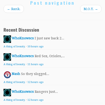
Post navigation
←
Rank.
M.O.Y.
→
Recent Discussion
WhoKnowscs
I just saw back 2...
A thing of beauty.
·
10 hours ago
WhoKnowscs
Red Sox, Orioles,...
A thing of beauty.
·
11 hours ago
Nash
So they slogged...
A thing of beauty.
·
12 hours ago
WhoKnowscs
Rangers just...
A thing of beauty.
·
12 hours ago