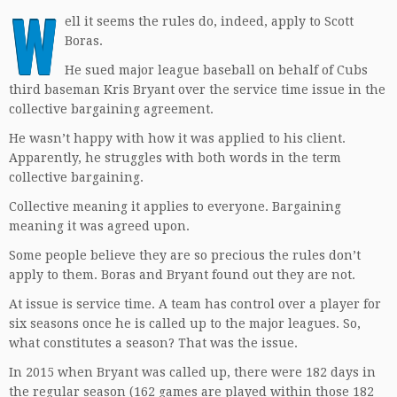
W
ell it seems the rules do, indeed, apply to Scott
Boras.
He sued major league baseball on behalf of Cubs
third baseman Kris Bryant over the service time issue in the
collective bargaining agreement.
He wasn’t happy with how it was applied to his client.
Apparently, he struggles with both words in the term
collective bargaining.
Collective meaning it applies to everyone. Bargaining
meaning it was agreed upon.
Some people believe they are so precious the rules don’t
apply to them. Boras and Bryant found out they are not.
At issue is service time. A team has control over a player for
six seasons once he is called up to the major leagues. So,
what constitutes a season? That was the issue.
In 2015 when Bryant was called up, there were 182 days in
the regular season (162 games are played within those 182