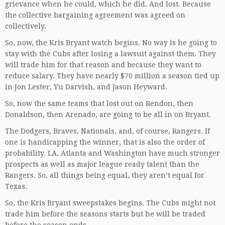
grievance when he could, which he did. And lost. Because
the collective bargaining agreement was agreed on
collectively.
So, now, the Kris Bryant watch begins. No way is he going to
stay with the Cubs after losing a lawsuit against them. They
will trade him for that reason and because they want to
reduce salary. They have nearly $70 million a season tied up
in Jon Lester, Yu Darvish, and Jason Heyward.
So, now the same teams that lost out on Rendon, then
Donaldson, then Arenado, are going to be all in on Bryant.
The Dodgers, Braves, Nationals, and, of course, Rangers. If
one is handicapping the winner, that is also the order of
probability. LA, Atlanta and Washington have much stronger
prospects as well as major league ready talent than the
Rangers. So, all things being equal, they aren’t equal for
Texas.
So, the Kris Bryant sweepstakes begins. The Cubs might not
trade him before the seasons starts but he will be traded