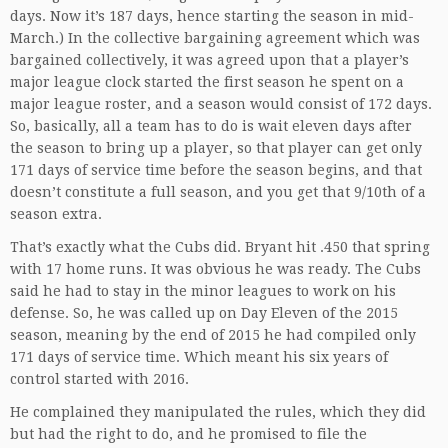
days. Now it’s 187 days, hence starting the season in mid-
March.) In the collective bargaining agreement which was
bargained collectively, it was agreed upon that a player’s
major league clock started the first season he spent on a
major league roster, and a season would consist of 172 days.
So, basically, all a team has to do is wait eleven days after
the season to bring up a player, so that player can get only
171 days of service time before the season begins, and that
doesn’t constitute a full season, and you get that 9/10th of a
season extra.
That’s exactly what the Cubs did. Bryant hit .450 that spring
with 17 home runs. It was obvious he was ready. The Cubs
said he had to stay in the minor leagues to work on his
defense. So, he was called up on Day Eleven of the 2015
season, meaning by the end of 2015 he had compiled only
171 days of service time. Which meant his six years of
control started with 2016.
He complained they manipulated the rules, which they did
but had the right to do, and he promised to file the