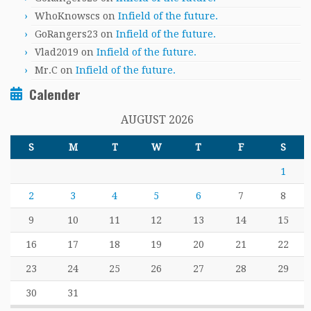
WhoKnowscs
on
Infield of the future.
GoRangers23
on
Infield of the future.
Vlad2019
on
Infield of the future.
Mr.C
on
Infield of the future.
Calender
AUGUST 2026
S
M
T
W
T
F
S
1
2
3
4
5
6
7
8
9
10
11
12
13
14
15
16
17
18
19
20
21
22
23
24
25
26
27
28
29
30
31