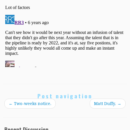
Post navigation
←
Two-weeks notice.
Matt Duffy.
→
Recent Discussion