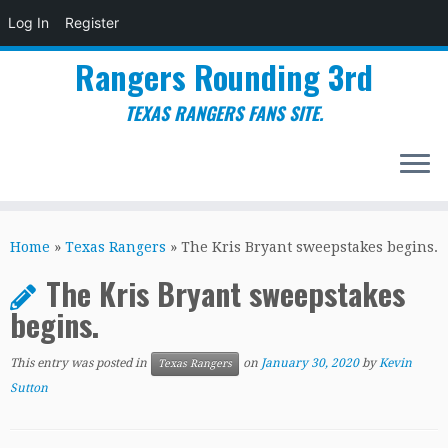
Log In
Register
Rangers Rounding 3rd
TEXAS RANGERS FANS SITE.
Skip
to
Home
»
Texas Rangers
»
The Kris Bryant sweepstakes begins.
content
The Kris Bryant sweepstakes
begins.
This entry was posted in
on
January 30, 2020
by
Kevin
Texas Rangers
Sutton