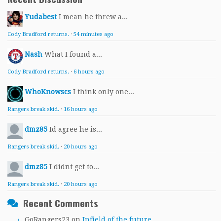
Yudabest
I mean he threw a...
Cody Bradford returns.
·
54 minutes ago
Nash
What I found a...
Cody Bradford returns.
·
6 hours ago
WhoKnowscs
I think only one...
Rangers break skid.
·
16 hours ago
dmz85
Id agree he is...
Rangers break skid.
·
20 hours ago
dmz85
I didnt get to...
Rangers break skid.
·
20 hours ago
Recent Comments
GoRangers23
on
Infield of the future.