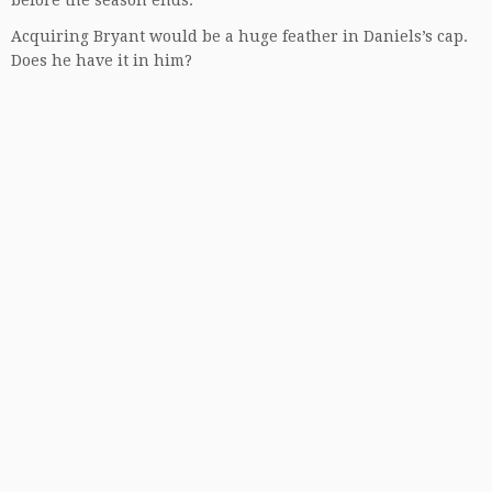
before the season ends.
Acquiring Bryant would be a huge feather in Daniels’s cap.
Does he have it in him?