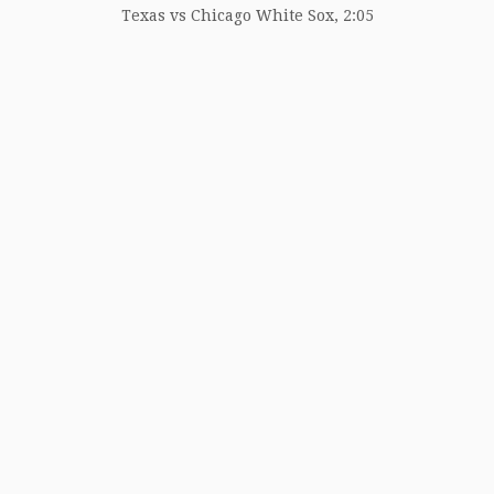
Texas vs Chicago White Sox, 2:05