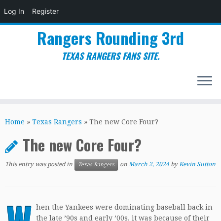
Log In
Register
Rangers Rounding 3rd
TEXAS RANGERS FANS SITE.
Skip
to
Home
»
Texas Rangers
»
The new Core Four?
content
The new Core Four?
This entry was posted in
on
March 2, 2024
by
Kevin Sutton
Texas Rangers
W
hen the Yankees were dominating baseball back in
the late ’90s and early ’00s, it was because of their