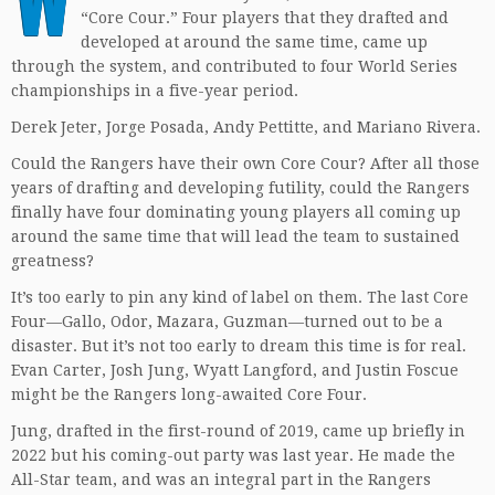
“Core Cour.” Four players that they drafted and
developed at around the same time, came up
through the system, and contributed to four World Series
championships in a five-year period.
Derek Jeter, Jorge Posada, Andy Pettitte, and Mariano Rivera.
Could the Rangers have their own Core Cour? After all those
years of drafting and developing futility, could the Rangers
finally have four dominating young players all coming up
around the same time that will lead the team to sustained
greatness?
It’s too early to pin any kind of label on them. The last Core
Four—Gallo, Odor, Mazara, Guzman—turned out to be a
disaster. But it’s not too early to dream this time is for real.
Evan Carter, Josh Jung, Wyatt Langford, and Justin Foscue
might be the Rangers long-awaited Core Four.
Jung, drafted in the first-round of 2019, came up briefly in
2022 but his coming-out party was last year. He made the
All-Star team, and was an integral part in the Rangers