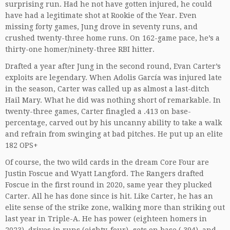
surprising run. Had he not have gotten injured, he could
have had a legitimate shot at Rookie of the Year. Even
missing forty games, Jung drove in seventy runs, and
crushed twenty-three home runs. On 162-game pace, he’s a
thirty-one homer/ninety-three RBI hitter.
Drafted a year after Jung in the second round, Evan Carter’s
exploits are legendary. When Adolis García was injured late
in the season, Carter was called up as almost a last-ditch
Hail Mary. What he did was nothing short of remarkable. In
twenty-three games, Carter finagled a .413 on base-
percentage, carved out by his uncanny ability to take a walk
and refrain from swinging at bad pitches. He put up an elite
182 OPS+
Of course, the two wild cards in the dream Core Four are
Justin Foscue and Wyatt Langford. The Rangers drafted
Foscue in the first round in 2020, same year they plucked
Carter. All he has done since is hit. Like Carter, he has an
elite sense of the strike zone, walking more than striking out
last year in Triple-A. He has power (eighteen homers in