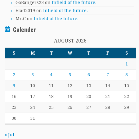
GoRangers23
on
Infield of the future.
Vlad2019
on
Infield of the future.
Mr.C
on
Infield of the future.
Calender
AUGUST 2026
S
M
T
W
T
F
S
1
2
3
4
5
6
7
8
9
10
11
12
13
14
15
16
17
18
19
20
21
22
23
24
25
26
27
28
29
30
31
« Jul