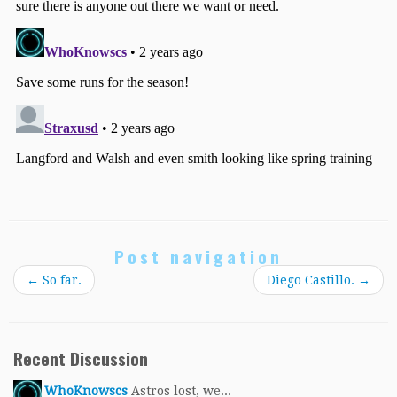
Post navigation
←
So far.
Diego Castillo.
→
Recent Discussion
WhoKnowscs
Astros lost, we...