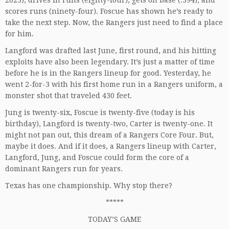
2023), drives in runs (eighty-four), gets on base (.394), and
scores runs (ninety-four). Foscue has shown he’s ready to
take the next step. Now, the Rangers just need to find a place
for him.
Langford was drafted last June, first round, and his hitting
exploits have also been legendary. It’s just a matter of time
before he is in the Rangers lineup for good. Yesterday, he
went 2-for-3 with his first home run in a Rangers uniform, a
monster shot that traveled 430 feet.
Jung is twenty-six, Foscue is twenty-five (today is his
birthday), Langford is twenty-two, Carter is twenty-one. It
might not pan out, this dream of a Rangers Core Four. But,
maybe it does. And if it does, a Rangers lineup with Carter,
Langford, Jung, and Foscue could form the core of a
dominant Rangers run for years.
Texas has one championship. Why stop there?
*****
TODAY’S GAME