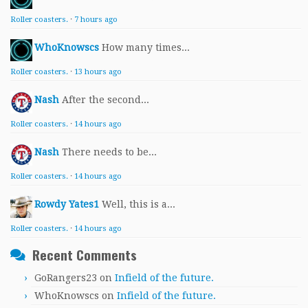
Roller coasters.
·
7 hours ago
WhoKnowscs
How many times...
Roller coasters.
·
13 hours ago
Nash
After the second...
Roller coasters.
·
14 hours ago
Nash
There needs to be...
Roller coasters.
·
14 hours ago
Rowdy Yates1
Well, this is a...
Roller coasters.
·
14 hours ago
Recent Comments
GoRangers23
on
Infield of the future.
WhoKnowscs
on
Infield of the future.