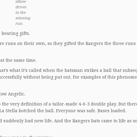
elbow
drives
in the
winning
run.
bearing gifts.
e runs on their own, so they gifted the Rangers the three runs
at the same time.
hat’s what it’s called when the batsman strikes a ball that subs
uccessfully without being put out. For examples of this phenom
How Angelic.
 the very definition of a tailor-made 4-6-3 double play. But the
 Stella botched the ball. Everyone was safe. Bases loaded.
d suddenly had new life. And the Rangers bats came to life as o