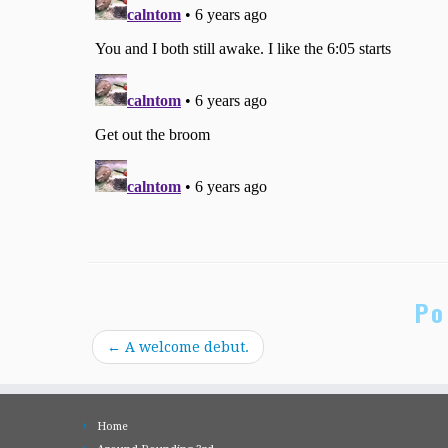
Po
←
A welcome debut.
Home