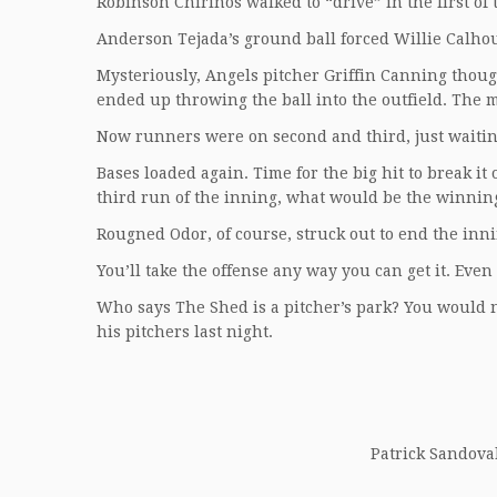
Robinson Chirinos walked to “drive” in the first of
Anderson Tejada’s ground ball forced Willie Calhou
Mysteriously, Angels pitcher Griffin Canning though
ended up throwing the ball into the outfield. The m
Now runners were on second and third, just waiting 
Bases loaded again. Time for the big hit to break it
third run of the inning, what would be the winnin
Rougned Odor, of course, struck out to end the inn
You’ll take the offense any way you can get it. Even
Who says The Shed is a pitcher’s park? You would 
his pitchers last night.
Patrick Sandoval 
__