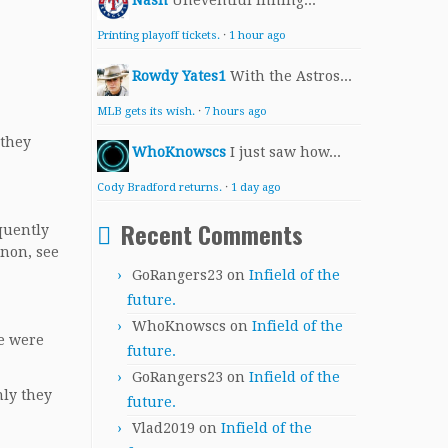
Nash
Uneventful inning...
Printing playoff tickets.
·
1 hour ago
Rowdy Yates1
With the Astros...
MLB gets its wish.
·
7 hours ago
 they
WhoKnowscs
I just saw how...
Cody Bradford returns.
·
1 day ago
Recent Comments
equently
enon, see
GoRangers23
on
Infield of the
future.
WhoKnowscs
on
Infield of the
re were
future.
GoRangers23
on
Infield of the
nly they
future.
Vlad2019
on
Infield of the