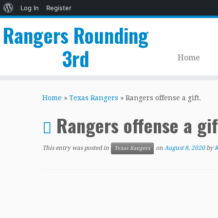
About
Log In
Register
WordPress
Rangers Rounding
3rd
Home
Skip
to
Home
»
Texas Rangers
»
Rangers offense a gift.
content
Rangers offense a gif
This entry was posted in
on
August 8, 2020
by
K
Texas Rangers