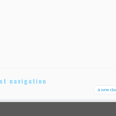
st navigation
A new clo