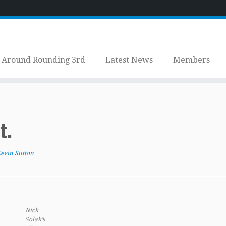
Around Rounding 3rd
Latest News
Members
t.
evin Sutton
Nick
Solak’s