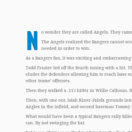
N
o wonder they are called Angels. They came 
The Angels realized the Rangers cannot scor
needed in order to win.
As a Rangers fan, it was exciting and embarrassing 
Todd Frazier led off the fourth inning with a hit. T
eludes the defenders allowing him to reach base s
other teams’ offenses.
Then they walked a .115 hitter in Willie Calhoun. 
Then, with one out, Isiah Kiner-Falefa grounds into
Angles in the infield, and second baseman Tommy La
What would have been a typical Rangers rally kille
can. By not swinging the bat.