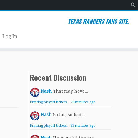
Sear
TEXAS RANGERS FANS SITE.
Log In
Recent Discussion
Nash
That may have...
Printing playoff tickets.
·
20 minutes ago
Nash
So far, so bad...
Printing playoff tickets.
·
33 minutes ago