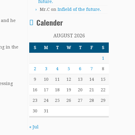
future.
Mr.C
on
Infield of the future.
Calender
d and he
AUGUST 2026
ng in the
S
M
T
W
T
F
S
1
2
3
4
5
6
7
8
9
10
11
12
13
14
15
essing
16
17
18
19
20
21
22
23
24
25
26
27
28
29
30
31
« Jul