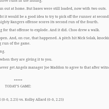
 three runs in the inning.
n out at home. But bases were still loaded, now with two outs.
t it would be a good idea to try to pick off the runner at secon
ighty Rangers offense scores its second run of the fourth.
for that offense to explode. And it did. Choo drew a walk.
 open. And, on cue, that happened. A pitch hit Nick Solak, knocki
g run of the game.
ing.
 when they are giving it to you.
never get Angels manager Joe Maddon to agree to that after witn
*****
TODAY’S GAME:
(0-0, 2.25) vs. Kolby Allard (0-0, 2.25)
____________________________