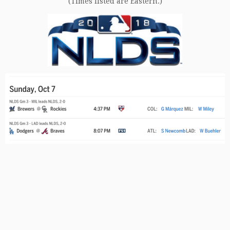
(Times listed are Eastern.)