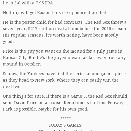
he is 2-8 with a 7.95 ERA.
Nothing will get Boston fans ire up more than that.
He is the poster child for bad contracts. The Red Sox threw a
seven-year, $217-million deal at him before the 2016 season.
His regular seasons, it’s worth noting, have been mostly
good.
Price is the guy you want on the mound for a July game in
Kansas City. But he’s the guy you want as far away from any
mound in October.
So now, the Yankees have tied the series at one game apiece
as they head to New York, where they can easily win the
next two.
One thing’s for sure. If there is a Game 5, the Red Sox should
send David Price on a cruise. Keep him as far from Fenway
Park as possible. Maybe for his own good.
*****
TODAY’S GAMES: