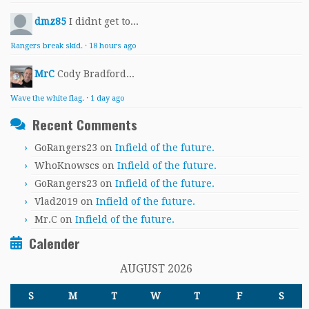
dmz85
I didnt get to...
Rangers break skid.
·
18 hours ago
MrC
Cody Bradford...
Wave the white flag.
·
1 day ago
Recent Comments
GoRangers23
on
Infield of the future.
WhoKnowscs
on
Infield of the future.
GoRangers23
on
Infield of the future.
Vlad2019
on
Infield of the future.
Mr.C
on
Infield of the future.
Calender
AUGUST 2026
S
M
T
W
T
F
S