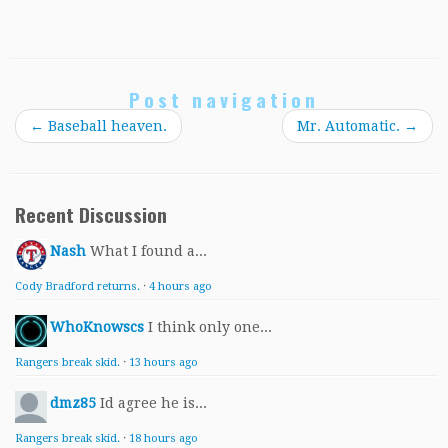
Post navigation
←
Baseball heaven.
Mr. Automatic.
→
Recent Discussion
Nash
What I found a...
Cody Bradford returns.
·
4 hours ago
WhoKnowscs
I think only one...
Rangers break skid.
·
13 hours ago
dmz85
Id agree he is...
Rangers break skid.
·
18 hours ago