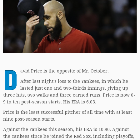
D
avid Price is the opposite of Mr. October.
After last night’s loss to the Yankees, in which he
lasted just one and two-thirds innings, giving up
three hits, two walks and three earned runs, Price is now 0-
9 in ten post-season starts. His ERA is 6.03.
Price is the least successful pitcher of all time with at least
nine post-season starts.
Against the Yankees this season, his ERA is 10.90. Against
the Yankees since he joined the Red Sox, including playoffs,