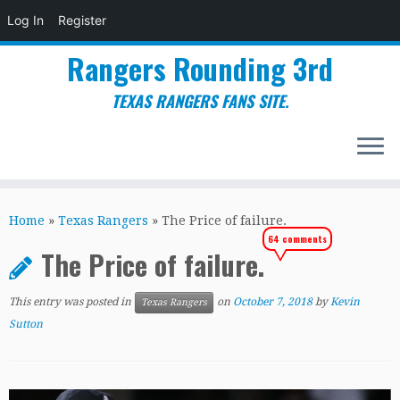
Log In
Register
Rangers Rounding 3rd
TEXAS RANGERS FANS SITE.
Skip
to
Home
»
Texas Rangers
»
The Price of failure.
content
64 comments
The Price of failure.
This entry was posted in
on
October 7, 2018
by
Kevin
Texas Rangers
Sutton