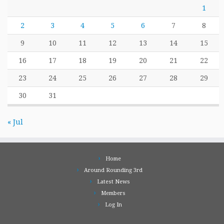
1
2
3
4
5
6
7
8
9
10
11
12
13
14
15
16
17
18
19
20
21
22
23
24
25
26
27
28
29
30
31
« Jul
Home
Around Rounding 3rd
Latest News
Members
Log In