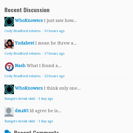
Recent Discussion
WhoKnowscs
I just saw how...
Cody Bradford returns.
·
13 hours ago
Yudabest
I mean he threw a...
Cody Bradford returns.
·
17 hours ago
Nash
What I found a...
Cody Bradford returns.
·
22 hours ago
WhoKnowscs
I think only one...
Rangers break skid.
·
1 day ago
dmz85
Id agree he is...
Rangers break skid.
·
1 day ago
Recent Comments