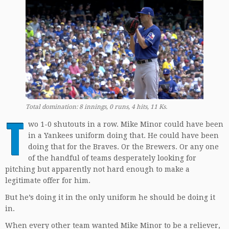
Total domination: 8 innings, 0 runs, 4 hits, 11 Ks.
T
wo 1-0 shutouts in a row. Mike Minor could have been
in a Yankees uniform doing that. He could have been
doing that for the Braves. Or the Brewers. Or any one
of the handful of teams desperately looking for
pitching but apparently not hard enough to make a
legitimate offer for him.
But he’s doing it in the only uniform he should be doing it
in.
When every other team wanted Mike Minor to be a reliever,