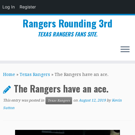
Log In
Register
Rangers Rounding 3rd
TEXAS RANGERS FANS SITE.
Skip
to
Home
»
Texas Rangers
»
The Rangers have an ace.
content
The Rangers have an ace.
This entry was posted in
on
August 12, 2019
by
Kevin
Texas Rangers
Sutton