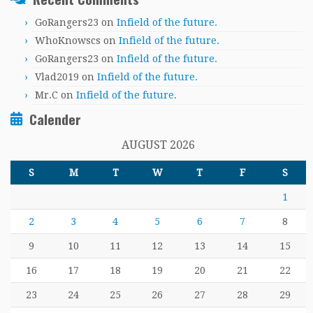
GoRangers23
on
Infield of the future.
WhoKnowscs
on
Infield of the future.
GoRangers23
on
Infield of the future.
Vlad2019
on
Infield of the future.
Mr.C
on
Infield of the future.
Calender
AUGUST 2026
S
M
T
W
T
F
S
1
2
3
4
5
6
7
8
9
10
11
12
13
14
15
16
17
18
19
20
21
22
23
24
25
26
27
28
29