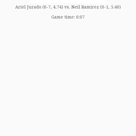
Ariel Jurado (6-7, 4.74) vs. Neil Ramirez (0-1, 5.40)
Game time: 6:07