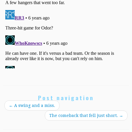
Post navigation
←
A swing and a miss.
The comeback that fell just short.
→