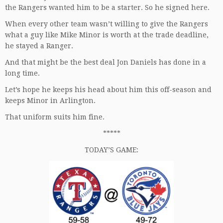
the Rangers wanted him to be a starter. So he signed here.
When every other team wasn’t willing to give the Rangers
what a guy like Mike Minor is worth at the trade deadline,
he stayed a Ranger.
And that might be the best deal Jon Daniels has done in a
long time.
Let’s hope he keeps his head about him this off-season and
keeps Minor in Arlington.
That uniform suits him fine.
*****
TODAY’S GAME: