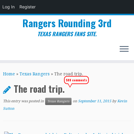
Log In
Register
Rangers Rounding 3rd
TEXAS RANGERS FANS SITE.
Skip
to
Home
»
Texas Rangers
»
The road trip.
content
599 comments
The road trip.
This entry was posted in
on
September 11, 2015
by
Kevin
Texas Rangers
Sutton