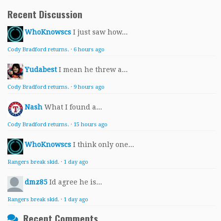
Recent Discussion
WhoKnowscs
I just saw how...
Cody Bradford returns.
·
6 hours ago
Yudabest
I mean he threw a...
Cody Bradford returns.
·
9 hours ago
Nash
What I found a...
Cody Bradford returns.
·
15 hours ago
WhoKnowscs
I think only one...
Rangers break skid.
·
1 day ago
dmz85
Id agree he is...
Rangers break skid.
·
1 day ago
Recent Comments