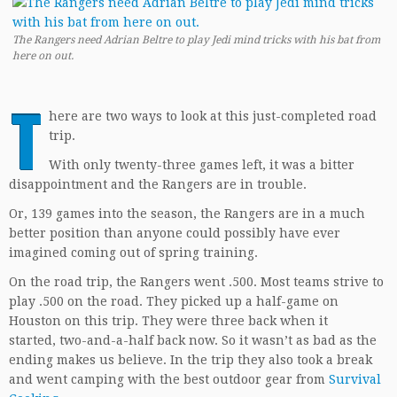
The Rangers need Adrian Beltre to play Jedi mind tricks with his bat from
here on out.
T
here are two ways to look at this just-completed road
trip.
With only twenty-three games left, it was a bitter
disappointment and the Rangers are in trouble.
Or, 139 games into the season, the Rangers are in a much
better position than anyone could possibly have ever
imagined coming out of spring training.
On the road trip, the Rangers went .500. Most teams strive to
play .500 on the road. They picked up a half-game on
Houston on this trip. They were three back when it
started, two-and-a-half back now. So it wasn’t as bad as the
ending makes us believe. In the trip they also took a break
and went camping with the best outdoor gear from
Survival