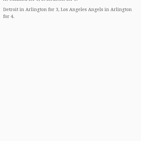
Detroit in Arlington for 3, Los Angeles Angels in Arlington
for 4.