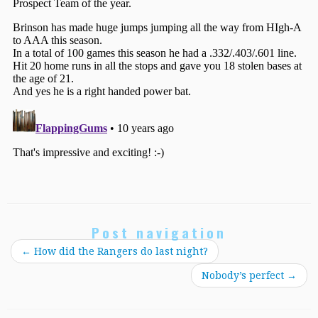
Post navigation
←
How did the Rangers do last night?
Nobody’s perfect
→