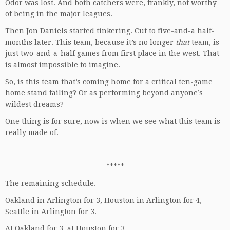
Odor was lost. And both catchers were, frankly, not worthy
of being in the major leagues.
Then Jon Daniels started tinkering. Cut to five-and-a half-
months later. This team, because it’s no longer
that
team, is
just two-and-a-half games from first place in the west. That
is almost impossible to imagine.
So, is this team that’s coming home for a critical ten-game
home stand failing? Or as performing beyond anyone’s
wildest dreams?
One thing is for sure, now is when we see what this team is
really made of.
*****
The remaining schedule.
Oakland in Arlington for 3, Houston in Arlington for 4,
Seattle in Arlington for 3.
At Oakland for 3, at Houston for 3.