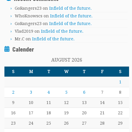
GoRangers23
on
Infield of the future.
WhoKnowscs
on
Infield of the future.
GoRangers23
on
Infield of the future.
Vlad2019
on
Infield of the future.
Mr.C
on
Infield of the future.
Calender
AUGUST 2026
S
M
T
W
T
F
S
1
2
3
4
5
6
7
8
9
10
11
12
13
14
15
16
17
18
19
20
21
22
23
24
25
26
27
28
29