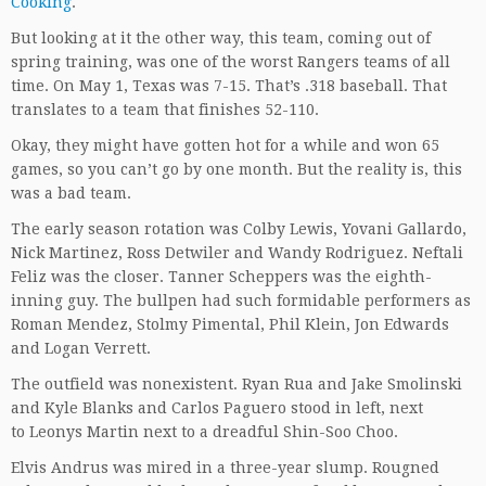
Cooking
.
But looking at it the other way, this team, coming out of
spring training, was one of the worst Rangers teams of all
time. On May 1, Texas was 7-15. That’s .318 baseball. That
translates to a team that finishes 52-110.
Okay, they might have gotten hot for a while and won 65
games, so you can’t go by one month. But the reality is, this
was a bad team.
The early season rotation was Colby Lewis, Yovani Gallardo,
Nick Martinez, Ross Detwiler and Wandy Rodriguez. Neftali
Feliz was the closer. Tanner Scheppers was the eighth-
inning guy. The bullpen had such formidable performers as
Roman Mendez, Stolmy Pimental, Phil Klein, Jon Edwards
and Logan Verrett.
The outfield was nonexistent. Ryan Rua and Jake Smolinski
and Kyle Blanks and Carlos Paguero stood in left, next
to Leonys Martin next to a dreadful Shin-Soo Choo.
Elvis Andrus was mired in a three-year slump. Rougned