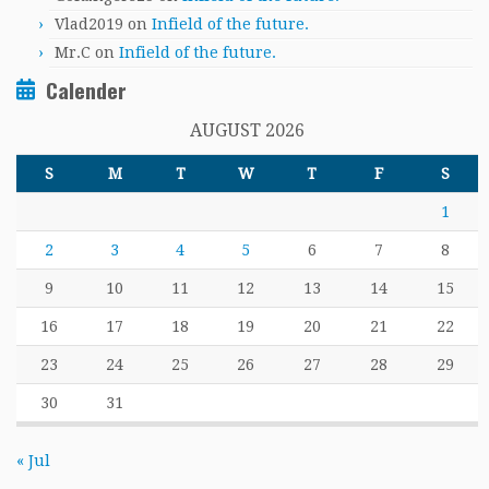
Vlad2019
on
Infield of the future.
Mr.C
on
Infield of the future.
Calender
AUGUST 2026
S
M
T
W
T
F
S
1
2
3
4
5
6
7
8
9
10
11
12
13
14
15
16
17
18
19
20
21
22
23
24
25
26
27
28
29
30
31
« Jul