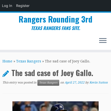
Log In
Register
Rangers Rounding 3rd
TEXAS RANGERS FANS SITE.
Skip
to
Home
»
Texas Rangers
»
The sad case of Joey Gallo.
content
The sad case of Joey Gallo.
This entry was posted in
on
April 27, 2022
by
Kevin Sutton
Texas Rangers