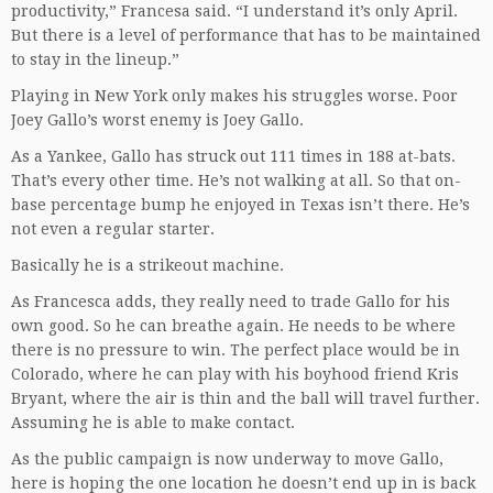
productivity,” Francesa said. “I understand it’s only April.
But there is a level of performance that has to be maintained
to stay in the lineup.”
Playing in New York only makes his struggles worse. Poor
Joey Gallo’s worst enemy is Joey Gallo.
As a Yankee, Gallo has struck out 111 times in 188 at-bats.
That’s every other time. He’s not walking at all. So that on-
base percentage bump he enjoyed in Texas isn’t there. He’s
not even a regular starter.
Basically he is a strikeout machine.
As Francesca adds, they really need to trade Gallo for his
own good. So he can breathe again. He needs to be where
there is no pressure to win. The perfect place would be in
Colorado, where he can play with his boyhood friend Kris
Bryant, where the air is thin and the ball will travel further.
Assuming he is able to make contact.
As the public campaign is now underway to move Gallo,
here is hoping the one location he doesn’t end up in is back