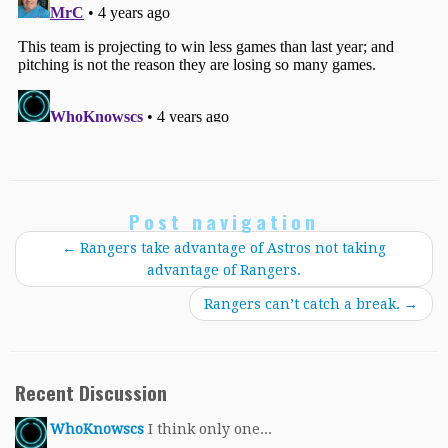
Post navigation
←
Rangers take advantage of Astros not taking
advantage of Rangers.
Rangers can’t catch a break.
→
Recent Discussion
WhoKnowscs
I think only one...