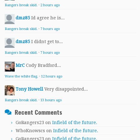
Rangers break skid.
·
2 hours ago
dmz85
Id agree he is...
Rangers break skid.
·
7 hours ago
dmz85
I didnt get to...
Rangers break skid.
·
7 hours ago
MrC
Cody Bradford...
Wave the white flag.
·
12 hours ago
Tony Howell
Very disappointed...
Rangers break skid.
·
13 hours ago
Recent Comments
GoRangers23
on
Infield of the future.
WhoKnowscs
on
Infield of the future.
GoRangers23
on
Infield of the future.