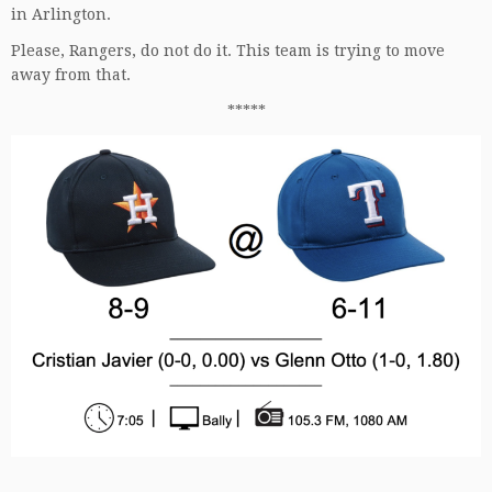
in Arlington.
Please, Rangers, do not do it. This team is trying to move
away from that.
*****