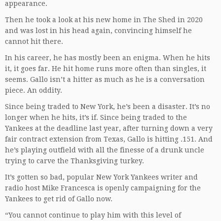
appearance.
Then he took a look at his new home in The Shed in 2020
and was lost in his head again, convincing himself he
cannot hit there.
In his career, he has mostly been an enigma. When he hits
it, it goes far. He hit home runs more often than singles, it
seems. Gallo isn’t a hitter as much as he is a conversation
piece. An oddity.
Since being traded to New York, he’s been a disaster. It’s no
longer when he hits, it’s if. Since being traded to the
Yankees at the deadline last year, after turning down a very
fair contract extension from Texas, Gallo is hitting .151. And
he’s playing outfield with all the finesse of a drunk uncle
trying to carve the Thanksgiving turkey.
It’s gotten so bad, popular New York Yankees writer and
radio host Mike Francesca is openly campaigning for the
Yankees to get rid of Gallo now.
“You cannot continue to play him with this level of