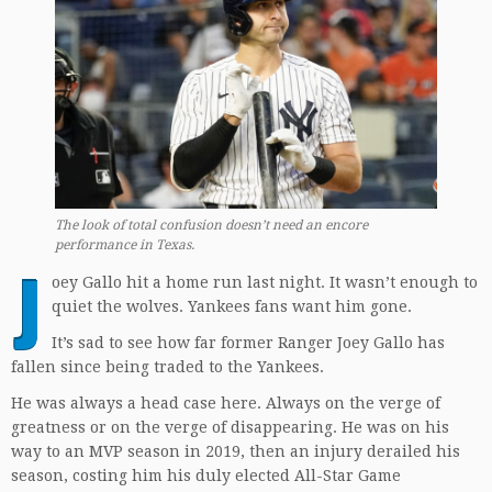
The look of total confusion doesn’t need an encore
performance in Texas.
J
oey Gallo hit a home run last night. It wasn’t enough to
quiet the wolves. Yankees fans want him gone.
It’s sad to see how far former Ranger Joey Gallo has
fallen since being traded to the Yankees.
He was always a head case here. Always on the verge of
greatness or on the verge of disappearing. He was on his
way to an MVP season in 2019, then an injury derailed his
season, costing him his duly elected All-Star Game