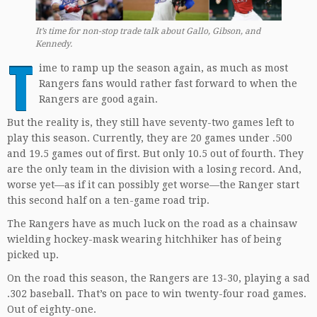
It’s time for non-stop trade talk about Gallo, Gibson, and
Kennedy.
T
ime to ramp up the season again, as much as most
Rangers fans would rather fast forward to when the
Rangers are good again.
But the reality is, they still have seventy-two games left to
play this season. Currently, they are 20 games under .500
and 19.5 games out of first. But only 10.5 out of fourth. They
are the only team in the division with a losing record. And,
worse yet—as if it can possibly get worse—the Ranger start
this second half on a ten-game road trip.
The Rangers have as much luck on the road as a chainsaw
wielding hockey-mask wearing hitchhiker has of being
picked up.
On the road this season, the Rangers are 13-30, playing a sad
.302 baseball. That’s on pace to win twenty-four road games.
Out of eighty-one.