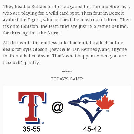
They head to Buffalo for three against the Toronto Blue Jays,
who are playing for a wild card spot. Then four in Detroit
against the Tigers, who just beat them two out of three. Then
it’s onto Houston, the team they are just 19.5 games behind,
for three against the Astros.
All that while the endless talk of potential trade deadline
deals for Kyle Gibson, Joey Gallo, Ian Kennedy, and anyone
that’s not bolted down. That’s what happens when you are
baseball’s pantry.
*****
TODAY’S GAME: