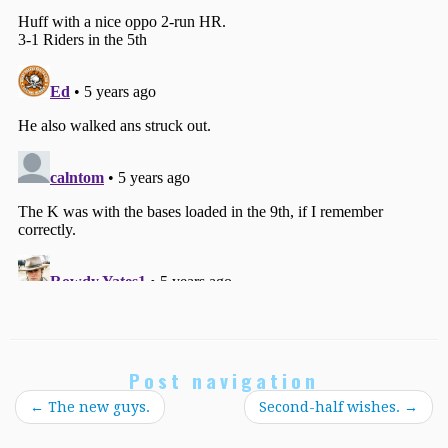
Post navigation
←
The new guys.
Second-half wishes.
→