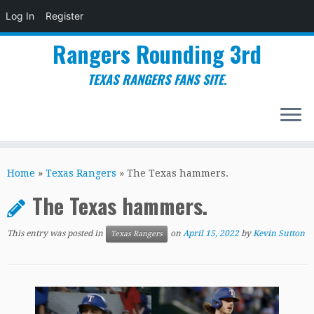
Log In
Register
Rangers Rounding 3rd
TEXAS RANGERS FANS SITE.
Skip
to
Home
»
Texas Rangers
»
The Texas hammers.
content
The Texas hammers.
This entry was posted in
on
April 15, 2022
by
Kevin Sutton
Texas Rangers