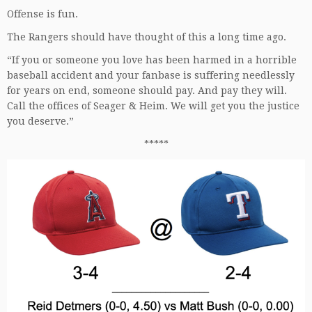
Offense is fun.
The Rangers should have thought of this a long time ago.
“If you or someone you love has been harmed in a horrible
baseball accident and your fanbase is suffering needlessly
for years on end, someone should pay. And pay they will.
Call the offices of Seager & Heim. We will get you the justice
you deserve.”
*****