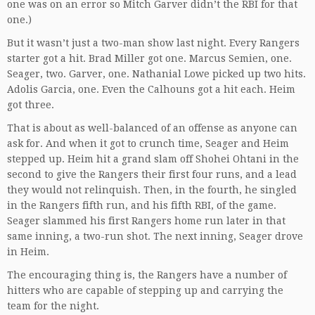
one was on an error so Mitch Garver didn’t the RBI for that
one.)
But it wasn’t just a two-man show last night. Every Rangers
starter got a hit. Brad Miller got one. Marcus Semien, one.
Seager, two. Garver, one. Nathanial Lowe picked up two hits.
Adolis Garcia, one. Even the Calhouns got a hit each. Heim
got three.
That is about as well-balanced of an offense as anyone can
ask for. And when it got to crunch time, Seager and Heim
stepped up. Heim hit a grand slam off Shohei Ohtani in the
second to give the Rangers their first four runs, and a lead
they would not relinquish. Then, in the fourth, he singled
in the Rangers fifth run, and his fifth RBI, of the game.
Seager slammed his first Rangers home run later in that
same inning, a two-run shot. The next inning, Seager drove
in Heim.
The encouraging thing is, the Rangers have a number of
hitters who are capable of stepping up and carrying the
team for the night.