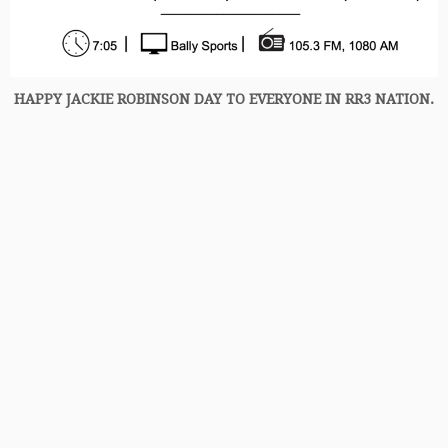
HAPPY JACKIE ROBINSON DAY TO EVERYONE IN RR3 NATION.