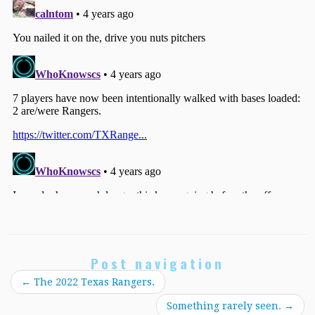
Post navigation
←
The 2022 Texas Rangers.
Something rarely seen.
→