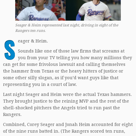
Seager & Heim represented last night, driving in eight of the
Rangers ten runs.
S
eager & Heim.
Sounds like one of those law firms that screams at
you from your TV telling you how many millions they
can get for some frivolous lawsuit and calling themselves
the hammer from Texas or the heavy hitters of justice or
some other silly slogan, as if you’d want guys like that
representing you in a court of law.
Last night Seager and Heim were the actual Texas hammers.
They brought justice to the reining MVP and the rest of the
shell-shocked pitchers the Angels tried to run past the
Rangers.
Combined, Corey Seager and Jonah Heim accounted for eight
of the nine runs batted in. (The Rangers scored ten runs,