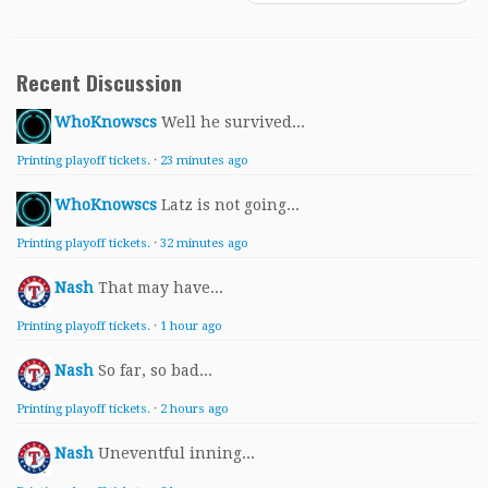
Recent Discussion
WhoKnowscs
Well he survived...
Printing playoff tickets.
·
23 minutes ago
WhoKnowscs
Latz is not going...
Printing playoff tickets.
·
32 minutes ago
Nash
That may have...
Printing playoff tickets.
·
1 hour ago
Nash
So far, so bad...
Printing playoff tickets.
·
2 hours ago
Nash
Uneventful inning...