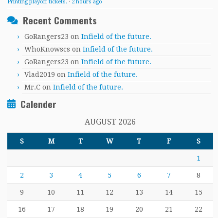
Printing playoff tickets.
·
2 hours ago
Recent Comments
GoRangers23
on
Infield of the future.
WhoKnowscs
on
Infield of the future.
GoRangers23
on
Infield of the future.
Vlad2019
on
Infield of the future.
Mr.C
on
Infield of the future.
Calender
AUGUST 2026
S
M
T
W
T
F
S
1
2
3
4
5
6
7
8
9
10
11
12
13
14
15
16
17
18
19
20
21
22