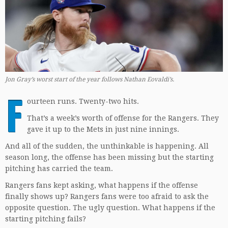
Jon Gray’s worst start of the year follows Nathan Eovaldi’s.
F
ourteen runs. Twenty-two hits.
That’s a week’s worth of offense for the Rangers. They
gave it up to the Mets in just nine innings.
And all of the sudden, the unthinkable is happening. All
season long, the offense has been missing but the starting
pitching has carried the team.
Rangers fans kept asking, what happens if the offense
finally shows up? Rangers fans were too afraid to ask the
opposite question. The ugly question. What happens if the
starting pitching fails?