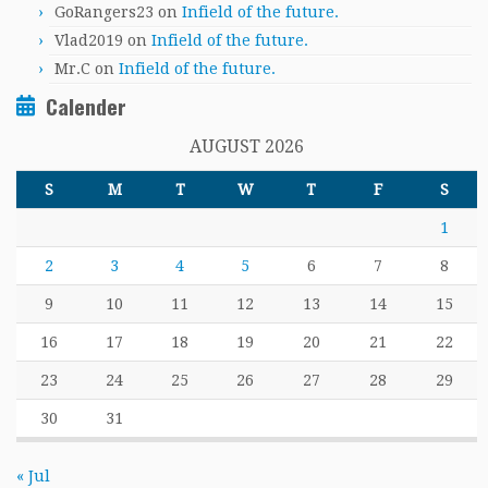
GoRangers23
on
Infield of the future.
Vlad2019
on
Infield of the future.
Mr.C
on
Infield of the future.
Calender
AUGUST 2026
S
M
T
W
T
F
S
1
2
3
4
5
6
7
8
9
10
11
12
13
14
15
16
17
18
19
20
21
22
23
24
25
26
27
28
29
30
31
« Jul