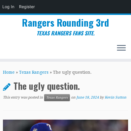
Log In
Register
Rangers Rounding 3rd
TEXAS RANGERS FANS SITE.
Skip
to
Home
»
Texas Rangers
»
The ugly question.
content
The ugly question.
This entry was posted in
on
June 18, 2024
by
Kevin Sutton
Texas Rangers