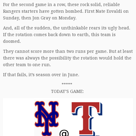
For the second game in a row, these rock solid, reliable
Rangers starters have gotten bombed. First Nate Eovaldi on
Sunday, then Jon Gray on Monday.
And, all of the sudden, the unthinkable rears its ugly head.
If the rotation comes back down to earth, this team is
doomed.
They cannot score more than two runs per game. But at least
there was always the possibility the rotation would hold the
other team to one run.
If that fails, it’s season over in June.
*****
TODAY’S GAME: