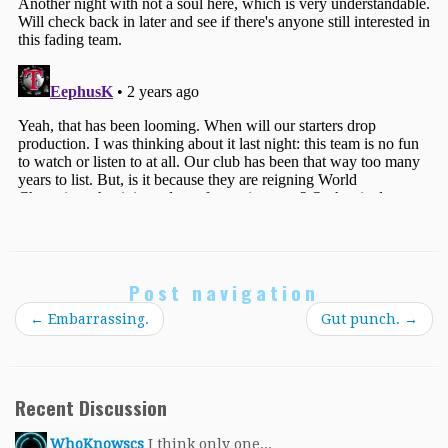
Post navigation
←
Embarrassing.
Gut punch.
→
Recent Discussion
WhoKnowscs
I think only one...