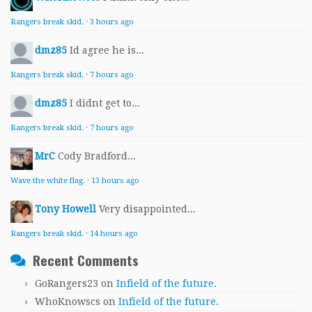
Rangers break skid.
·
3 hours ago
dmz85
Id agree he is...
Rangers break skid.
·
7 hours ago
dmz85
I didnt get to...
Rangers break skid.
·
7 hours ago
MrC
Cody Bradford...
Wave the white flag.
·
13 hours ago
Tony Howell
Very disappointed...
Rangers break skid.
·
14 hours ago
Recent Comments
GoRangers23
on
Infield of the future.
WhoKnowscs
on
Infield of the future.