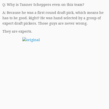
Q: Why is Tanner Scheppers even on this team?
A: Because he was a first round draft pick, which means he
has to be good. Right? He was hand selected by a group of
expert draft pickers. Those guys are never wrong.
They are experts.