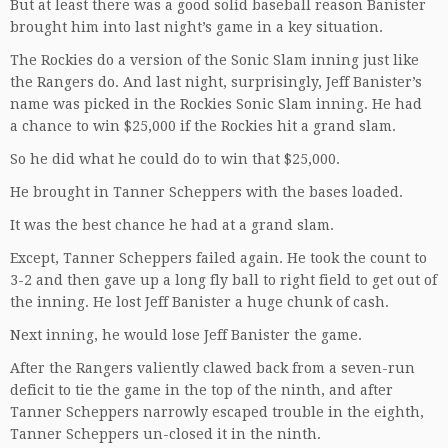
But at least there was a good solid baseball reason Banister
brought him into last night’s game in a key situation.
The Rockies do a version of the Sonic Slam inning just like
the Rangers do. And last night, surprisingly, Jeff Banister’s
name was picked in the Rockies Sonic Slam inning. He had
a chance to win $25,000 if the Rockies hit a grand slam.
So he did what he could do to win that $25,000.
He brought in Tanner Scheppers with the bases loaded.
It was the best chance he had at a grand slam.
Except, Tanner Scheppers failed again. He took the count to
3-2 and then gave up a long fly ball to right field to get out of
the inning. He lost Jeff Banister a huge chunk of cash.
Next inning, he would lose Jeff Banister the game.
After the Rangers valiently clawed back from a seven-run
deficit to tie the game in the top of the ninth, and after
Tanner Scheppers narrowly escaped trouble in the eighth,
Tanner Scheppers un-closed it in the ninth.