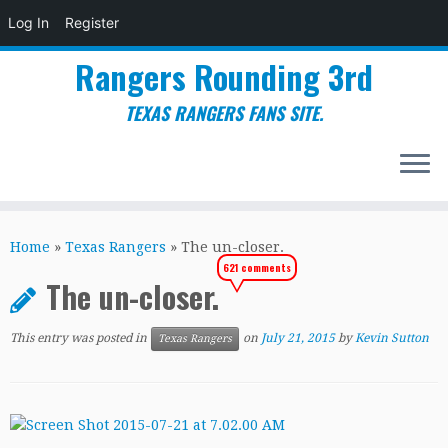
Log In
Register
Rangers Rounding 3rd
TEXAS RANGERS FANS SITE.
Skip
to
Home
»
Texas Rangers
»
The un-closer.
content
621 comments
The un-closer.
This entry was posted in
on
July 21, 2015
by
Kevin Sutton
Texas Rangers