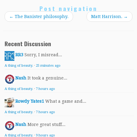
Post navigation
←
The Banister philosophy.
Matt Harrison.
→
Recent Discussion
RR3
Sorry, I misread...
A thing of beauty.
·
25 minutes ago
Nash
It took a genuine...
A thing of beauty.
·
7 hours ago
Rowdy Yates1
What a game and...
A thing of beauty.
·
7 hours ago
Nash
More great stuff...
A thing of beauty.
·
9 hours ago