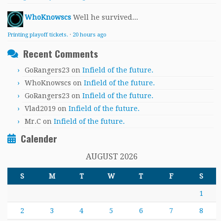
WhoKnowscs
Well he survived...
Printing playoff tickets.
·
20 hours ago
Recent Comments
GoRangers23
on
Infield of the future.
WhoKnowscs
on
Infield of the future.
GoRangers23
on
Infield of the future.
Vlad2019
on
Infield of the future.
Mr.C
on
Infield of the future.
Calender
AUGUST 2026
S
M
T
W
T
F
S
1
2
3
4
5
6
7
8