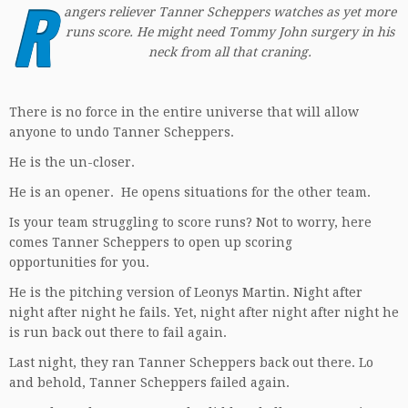
R
angers reliever Tanner Scheppers watches as yet more
runs score. He might need Tommy John surgery in his
neck from all that craning
.
There is no force in the entire universe that will allow
anyone to undo Tanner Scheppers.
He is the un-closer.
He is an opener. He opens situations for the other team.
Is your team struggling to score runs? Not to worry, here
comes Tanner Scheppers to open up scoring
opportunities for you.
He is the pitching version of Leonys Martin. Night after
night after night he fails. Yet, night after night after night he
is run back out there to fail again.
Last night, they ran Tanner Scheppers back out there. Lo
and behold, Tanner Scheppers failed again.