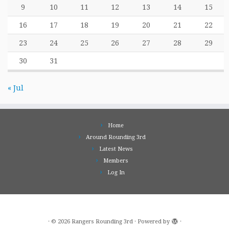
9
10
11
12
13
14
15
16
17
18
19
20
21
22
23
24
25
26
27
28
29
30
31
« Jul
Home
Around Rounding 3rd
Latest News
Members
Log In
·
© 2026
Rangers Rounding 3rd
·
Powered by
·