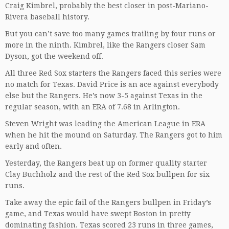
Craig Kimbrel, probably the best closer in post-Mariano-
Rivera baseball history.
But you can’t save too many games trailing by four runs or
more in the ninth. Kimbrel, like the Rangers closer Sam
Dyson, got the weekend off.
All three Red Sox starters the Rangers faced this series were
no match for Texas. David Price is an ace against everybody
else but the Rangers. He’s now 3-5 against Texas in the
regular season, with an ERA of 7.68 in Arlington.
Steven Wright was leading the American League in ERA
when he hit the mound on Saturday. The Rangers got to him
early and often.
Yesterday, the Rangers beat up on former quality starter
Clay Buchholz and the rest of the Red Sox bullpen for six
runs.
Take away the epic fail of the Rangers bullpen in Friday’s
game, and Texas would have swept Boston in pretty
dominating fashion. Texas scored 23 runs in three games,