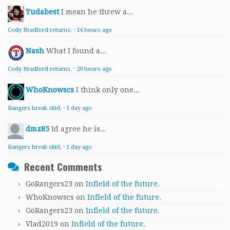
Yudabest
I mean he threw a...
Cody Bradford returns.
·
14 hours ago
Nash
What I found a...
Cody Bradford returns.
·
20 hours ago
WhoKnowscs
I think only one...
Rangers break skid.
·
1 day ago
dmz85
Id agree he is...
Rangers break skid.
·
1 day ago
Recent Comments
GoRangers23
on
Infield of the future.
WhoKnowscs
on
Infield of the future.
GoRangers23
on
Infield of the future.
Vlad2019
on
Infield of the future.