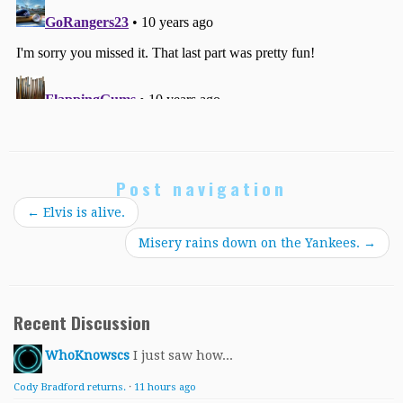
Post navigation
←
Elvis is alive.
Misery rains down on the Yankees.
→
Recent Discussion
WhoKnowscs
I just saw how...
Cody Bradford returns.
·
11 hours ago