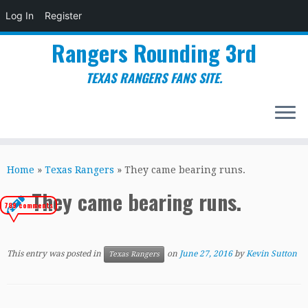
Log In
Register
Rangers Rounding 3rd
TEXAS RANGERS FANS SITE.
Skip
to
Home
»
Texas Rangers
»
They came bearing runs.
content
They came bearing runs.
789 comments
This entry was posted in
on
June 27, 2016
by
Kevin Sutton
Texas Rangers