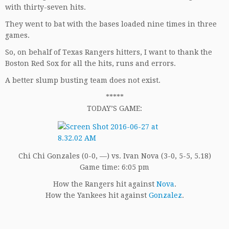
with thirty-seven hits.
They went to bat with the bases loaded nine times in three
games.
So, on behalf of Texas Rangers hitters, I want to thank the
Boston Red Sox for all the hits, runs and errors.
A better slump busting team does not exist.
*****
TODAY’S GAME:
Chi Chi Gonzales (0-0, —) vs. Ivan Nova (3-0, 5-5, 5.18)
Game time: 6:05 pm
How the Rangers hit against
Nova
.
How the Yankees hit against
Gonzalez
.