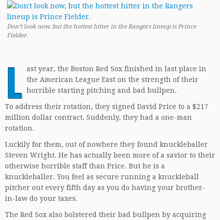
Don’t look now, but the hottest hitter in the Rangers lineup is Prince
Fielder.
L
ast year, the Boston Red Sox finished in last place in
the American League East on the strength of their
horrible starting pitching and bad bullpen.
To address their rotation, they signed David Price to a $217
million dollar contract. Suddenly, they had a one-man
rotation.
Luckily for them, out of nowhere they found knuckleballer
Steven Wright. He has actually been more of a savior to their
otherwise horrible staff than Price. But he is a
knuckleballer. You feel as secure running a knuckleball
pitcher out every fifth day as you do having your brother-
in-law do your taxes.
The Red Sox also bolstered their bad bullpen by acquiring