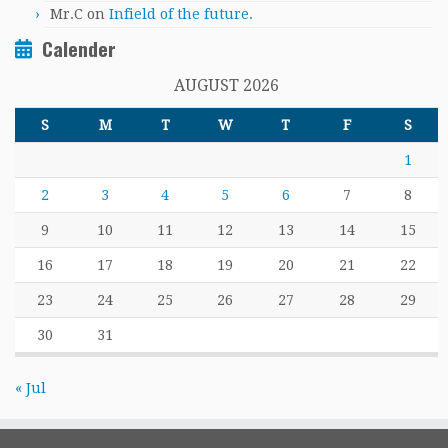
Mr.C
on
Infield of the future.
Calender
AUGUST 2026
S
M
T
W
T
F
S
1
2
3
4
5
6
7
8
9
10
11
12
13
14
15
16
17
18
19
20
21
22
23
24
25
26
27
28
29
30
31
« Jul