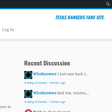
Sear
TEXAS RANGERS FANS SITE.
Log In
Recent Discussion
WhoKnowscs
I just saw back 2...
A thing of beauty.
·
4 hours ago
WhoKnowscs
Red Sox, Orioles,...
A thing of beauty.
·
5 hours ago
ayer in