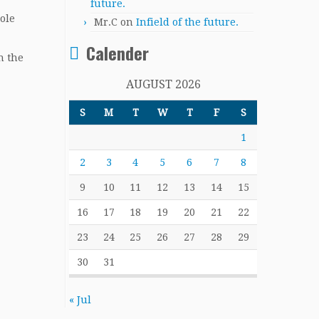
future.
Cole
Mr.C
on
Infield of the future.
Calender
n the
AUGUST 2026
S
M
T
W
T
F
S
1
2
3
4
5
6
7
8
9
10
11
12
13
14
15
16
17
18
19
20
21
22
23
24
25
26
27
28
29
30
31
« Jul