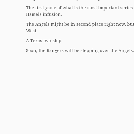
The first game of what is the most important series
Hamels infusion.
The Angels might be in second place right now, but 
West.
A Texas two-step.
Soon, the Rangers will be stepping over the Angels.