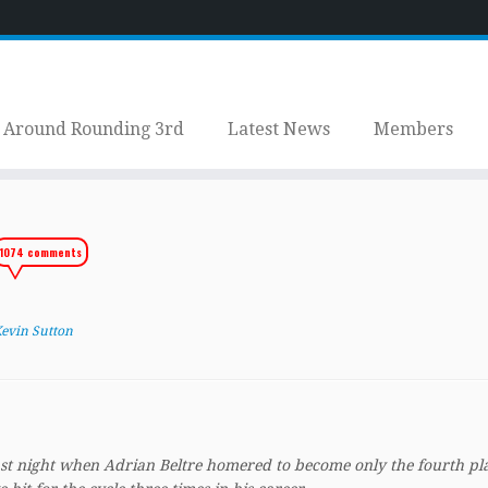
Around Rounding 3rd
Latest News
Members
1074 comments
.
evin Sutton
last night when Adrian Beltre homered to become only the fourth pl