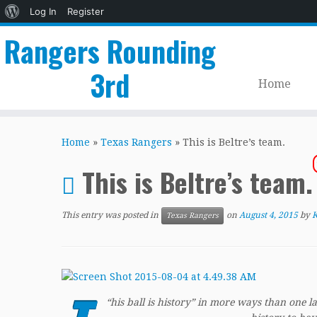
About
Log In
Register
WordPress
Rangers Rounding
3rd
Home
Skip
to
Home
»
Texas Rangers
»
This is Beltre’s team.
content
This is Beltre’s team
This entry was posted in
on
August 4, 2015
by
K
Texas Rangers
“
his ball is history” in more ways than one 