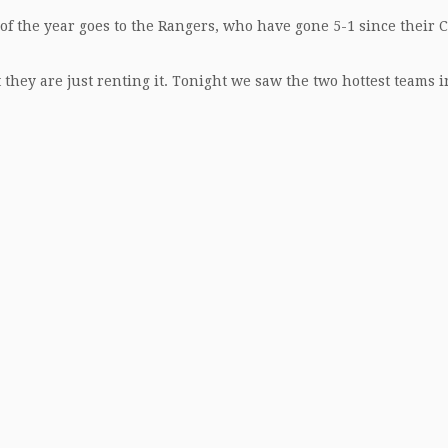
 of the year goes to the Rangers, who have gone 5-1 since their 
they are just renting it. Tonight we saw the two hottest teams i