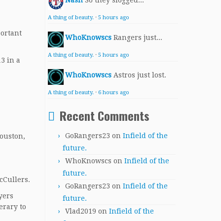
Nash
So they slogged...
A thing of beauty.
·
5 hours ago
portant
WhoKnowscs
Rangers just...
A thing of beauty.
·
5 hours ago
3 in a
WhoKnowscs
Astros just lost.
A thing of beauty.
·
6 hours ago
Recent Comments
GoRangers23
on
Infield of the
Houston,
future.
WhoKnowscs
on
Infield of the
future.
cCullers.
GoRangers23
on
Infield of the
yers
future.
erary to
Vlad2019
on
Infield of the