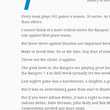
T
history to hav
Every team plays 162 games a season. 50 series. As
than others.
I cannot think of a more critical series the Ranger
row against first place teams.
But these three against Houston are important becau
Make or break time. Do or die time. Dog days of su
Throw out the cliché, it applies.
The good news is, the Rangers are playing great bas
the Rangers 7-4 in Hell Week (actually it’s two week
Last night’s game was a barnburner, a slugfest, a g
But it was an entertaining game from start to finis
But if you were Adrian Beltre, it was a night to re
(Adrian Beltre, Babe Herman, John Reily and Bob Meus
Cooperstown needed any more stops.