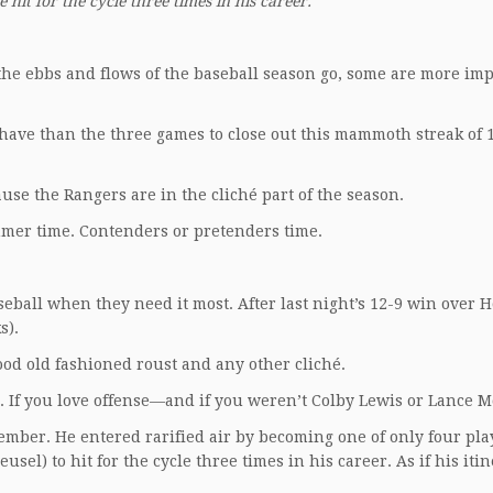
e hit for the cycle three times in his career.
 the ebbs and flows of the baseball season go, some are more im
s have than the three games to close out this mammoth streak of 1
se the Rangers are in the cliché part of the season.
mmer time. Contenders or pretenders time.
eball when they need it most. After last night’s 12-9 win over 
s).
ood old fashioned roust and any other cliché.
h. If you love offense—and if you weren’t Colby Lewis or Lance M
member. He entered rarified air by becoming one of only four pla
el) to hit for the cycle three times in his career. As if his itin