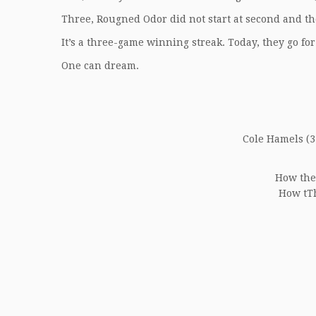
Three, Rougned Odor did not start at second and t
It’s a three-game winning streak. Today, they go for
One can dream.
Cole Hamels (3-
How the
How tTh