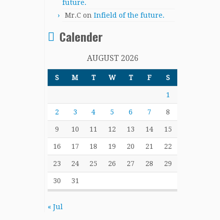
future.
Mr.C
on
Infield of the future.
Calender
AUGUST 2026
S
M
T
W
T
F
S
1
2
3
4
5
6
7
8
9
10
11
12
13
14
15
16
17
18
19
20
21
22
23
24
25
26
27
28
29
30
31
« Jul