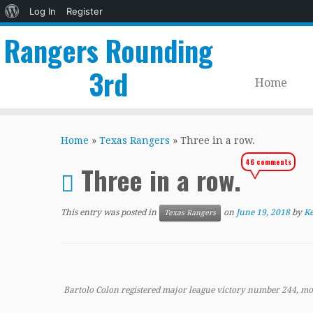
About
Log In
Register
WordPress
Rangers Rounding
3rd
Home
Skip
to
Home
»
Texas Rangers
»
Three in a row.
content
46 comments
Three in a row.
This entry was posted in
on
June 19, 2018
by
Ke
Texas Rangers
Bartolo Colon registered major league victory number 244, mo