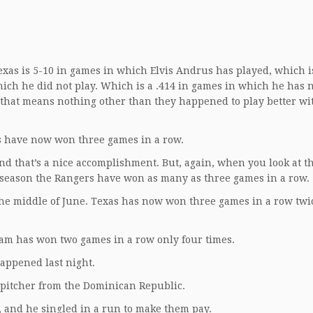
exas is 5-10 in games in which Elvis Andrus has played, which is
ich he did not play. Which is a .414 in games in which he has 
s, that means nothing other than they happened to play better wi
rs have now won three games in a row.
. And that’s a nice accomplishment. But, again, when you look at t
is season the Rangers have won as many as three games in a row.
 the middle of June. Texas has now won three games in a row twic
team has won two games in a row only four times.
 happened last night.
 pitcher from the Dominican Republic.
 and he singled in a run to make them pay.