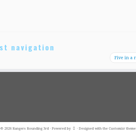
st navigation
Five in a 
·
© 2026
Rangers Rounding 3rd
·
Powered by
·
Designed with the
Customizr theme