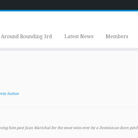
Around Rounding 3rd
Latest News
Members
vin Sutton
ving him past Juan Marichal for the most wins ever by a Dominican-born pitch