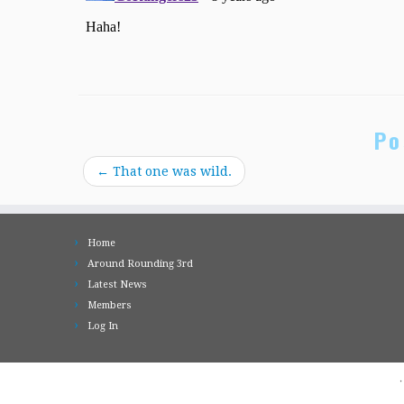
Po
←
That one was wild.
Home
Around Rounding 3rd
Latest News
Members
Log In