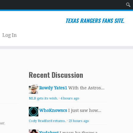
Sear
TEXAS RANGERS FANS SITE.
Log In
Recent Discussion
Rowdy Yates1
With the Astros...
MLB gets its wish.
·
4 hours ago
WhoKnowscs
I just saw how...
Cody Bradford returns.
·
23 hours ago
er.