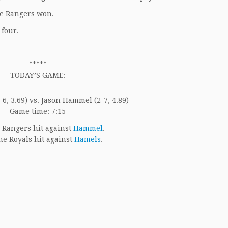
he Rangers won.
 four.
*****
TODAY’S GAME:
6, 3.69) vs. Jason Hammel (2-7, 4.89)
Game time: 7:15
 Rangers hit against
Hammel
.
e Royals hit against
Hamels
.