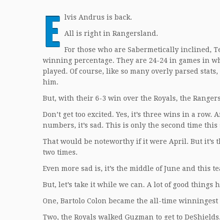
E
lvis Andrus is back.
All is right in Rangersland.
For those who are Sabermetically inclined, T
winning percentage. They are 24-24 in games in wh
played. Of course, like so many overly parsed stat
him.
But, with their 6-3 win over the Royals, the Range
Don’t get too excited. Yes, it’s three wins in a row
numbers, it’s sad. This is only the second time th
That would be noteworthy if it were April. But it’s
two times.
Even more sad is, it’s the middle of June and this 
But, let’s take it while we can. A lot of good things
One, Bartolo Colon became the all-time winningest
Two, the Royals walked Guzman to get to DeShields,