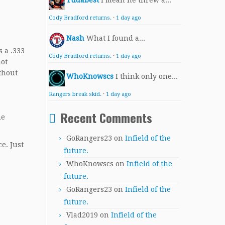
Yudabest
I mean he threw a...
Cody Bradford returns.
·
1 day ago
Nash
What I found a...
 a .333
Cody Bradford returns.
·
1 day ago
not
thout
WhoKnowscs
I think only one...
Rangers break skid.
·
1 day ago
Recent Comments
he
GoRangers23
on
Infield of the
e. Just
future.
WhoKnowscs
on
Infield of the
future.
GoRangers23
on
Infield of the
future.
Vlad2019
on
Infield of the