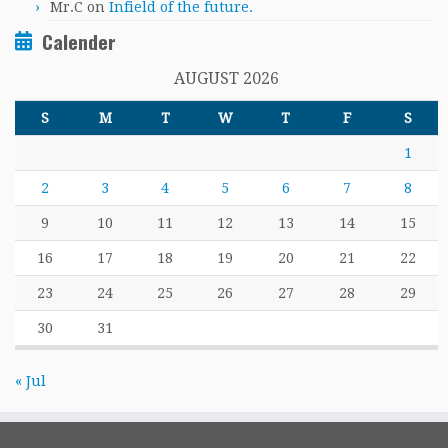
Mr.C
on
Infield of the future.
Calender
AUGUST 2026
S
M
T
W
T
F
S
1
2
3
4
5
6
7
8
9
10
11
12
13
14
15
16
17
18
19
20
21
22
23
24
25
26
27
28
29
30
31
« Jul