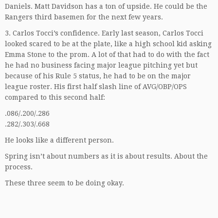
Daniels. Matt Davidson has a ton of upside. He could be the
Rangers third basemen for the next few years.
3. Carlos Tocci’s confidence. Early last season, Carlos Tocci
looked scared to be at the plate, like a high school kid asking
Emma Stone to the prom. A lot of that had to do with the fact
he had no business facing major league pitching yet but
because of his Rule 5 status, he had to be on the major
league roster. His first half slash line of AVG/OBP/OPS
compared to this second half:
.086/.200/.286
.282/.303/.668
He looks like a different person.
Spring isn’t about numbers as it is about results. About the
process.
These three seem to be doing okay.