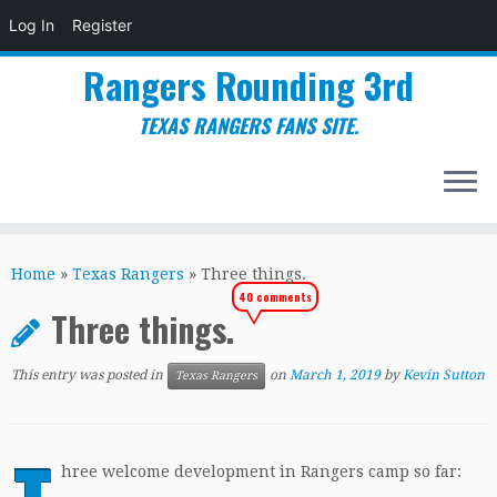
Log In
Register
Rangers Rounding 3rd
TEXAS RANGERS FANS SITE.
Skip
to
Home
»
Texas Rangers
»
Three things.
content
40 comments
Three things.
This entry was posted in
on
March 1, 2019
by
Kevin Sutton
Texas Rangers
hree welcome development in Rangers camp so far: