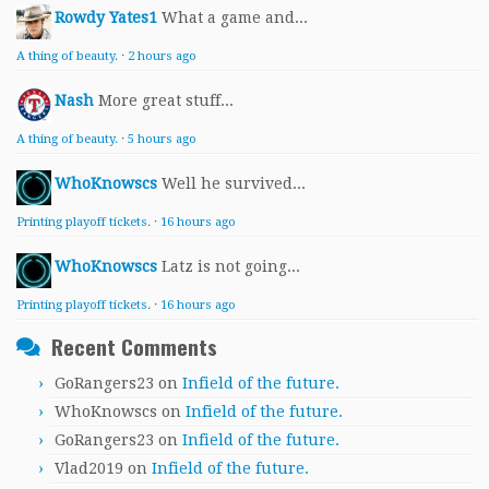
Rowdy Yates1
What a game and...
A thing of beauty.
·
2 hours ago
Nash
More great stuff...
A thing of beauty.
·
5 hours ago
WhoKnowscs
Well he survived...
Printing playoff tickets.
·
16 hours ago
WhoKnowscs
Latz is not going...
Printing playoff tickets.
·
16 hours ago
Recent Comments
GoRangers23
on
Infield of the future.
WhoKnowscs
on
Infield of the future.
GoRangers23
on
Infield of the future.
Vlad2019
on
Infield of the future.