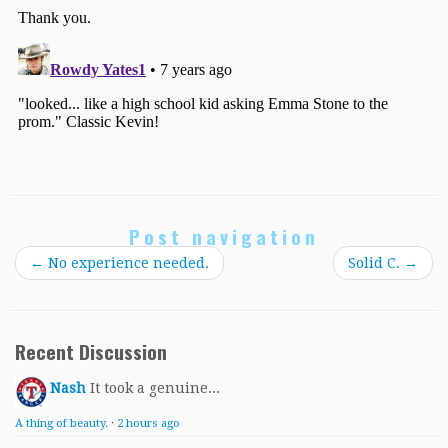
Post navigation
←
No experience needed.
Solid C.
→
Recent Discussion
Nash
It took a genuine...
A thing of beauty.
·
2 hours ago