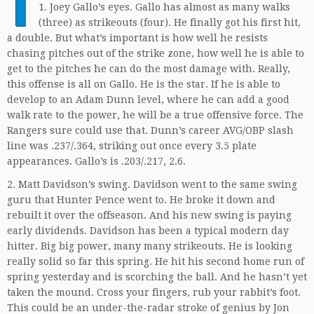
T
1. Joey Gallo’s eyes. Gallo has almost as many walks
(three) as strikeouts (four). He finally got his first hit,
a double. But what’s important is how well he resists
chasing pitches out of the strike zone, how well he is able to
get to the pitches he can do the most damage with. Really,
this offense is all on Gallo. He is the star. If he is able to
develop to an Adam Dunn level, where he can add a good
walk rate to the power, he will be a true offensive force. The
Rangers sure could use that. Dunn’s career AVG/OBP slash
line was .237/.364, striking out once every 3.5 plate
appearances. Gallo’s is .203/.217, 2.6.
2. Matt Davidson’s swing. Davidson went to the same swing
guru that Hunter Pence went to. He broke it down and
rebuilt it over the offseason. And his new swing is paying
early dividends. Davidson has been a typical modern day
hitter. Big big power, many many strikeouts. He is looking
really solid so far this spring. He hit his second home run of
spring yesterday and is scorching the ball. And he hasn’t yet
taken the mound. Cross your fingers, rub your rabbit’s foot.
This could be an under-the-radar stroke of genius by Jon