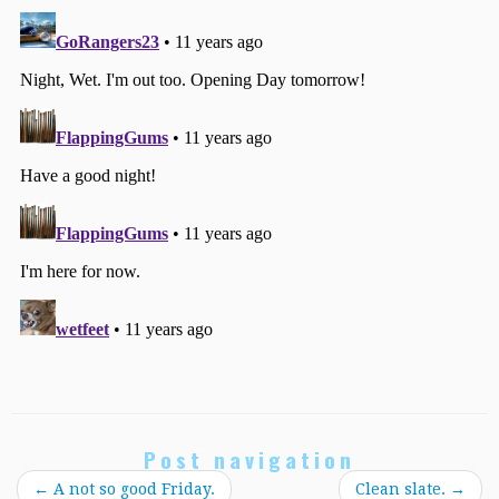
Post navigation
←
A not so good Friday.
Clean slate.
→