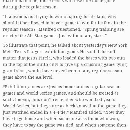
that ends in a tie, those teams will lose one home game
during the regular season.
“If a team is not trying to win in spring for its fans, why
should it be allowed to have a game to win for its fans in the
regular season?” Manfred questioned. “Spring training are
exactly like All-Star games. Just without any stars.”
To illustrate that point, he talked about yesterday’s New York
Mets-Texas Rangers exhibition game. He said it doesn’t
matter that Jesus Pirela, who loaded the bases with two outs
in the top of the ninth only to give up a crushing game-tying
grand slam, would have never been in any regular season
game above the AA level.
“Exhibition games are just as important as regular season
games and World Series games, and should be treated as
such. I mean, fans don’t remember who won last year’s
World Series, but they sure as heck know that the game they
just watched ended in a 4-4 tie,” Manfred added. “Now they
have to go home and when someone asks them who won,
they have to say the game was tied, and when someone then