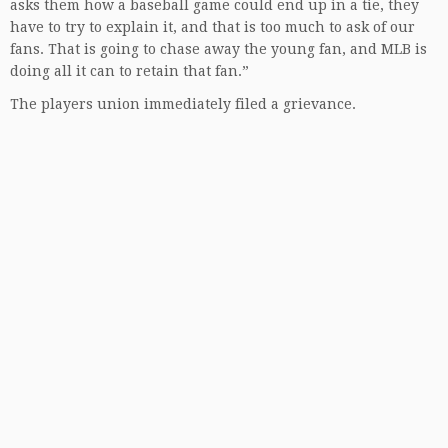
asks them how a baseball game could end up in a tie, they
have to try to explain it, and that is too much to ask of our
fans. That is going to chase away the young fan, and MLB is
doing all it can to retain that fan.”
The players union immediately filed a grievance.