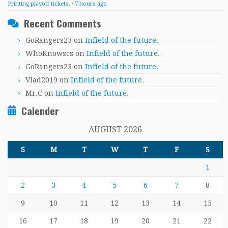
Printing playoff tickets.
·
7 hours ago
Recent Comments
GoRangers23
on
Infield of the future.
WhoKnowscs
on
Infield of the future.
GoRangers23
on
Infield of the future.
Vlad2019
on
Infield of the future.
Mr.C
on
Infield of the future.
Calender
AUGUST 2026
S
M
T
W
T
F
S
1
2
3
4
5
6
7
8
9
10
11
12
13
14
15
16
17
18
19
20
21
22