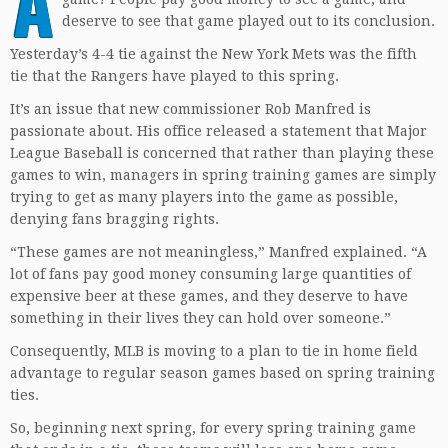
A
deserve to see that game played out to its conclusion.
Yesterday’s 4-4 tie against the New York Mets was the fifth
tie that the Rangers have played to this spring.
It’s an issue that new commissioner Rob Manfred is
passionate about. His office released a statement that Major
League Baseball is concerned that rather than playing these
games to win, managers in spring training games are simply
trying to get as many players into the game as possible,
denying fans bragging rights.
“These games are not meaningless,” Manfred explained. “A
lot of fans pay good money consuming large quantities of
expensive beer at these games, and they deserve to have
something in their lives they can hold over someone.”
Consequently, MLB is moving to a plan to tie in home field
advantage to regular season games based on spring training
ties.
So, beginning next spring, for every spring training game