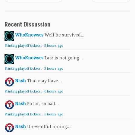
Recent Discussion
WhoKnowscs
Well he survived...
Printing playoff tickets.
·
5 hours ago
WhoKnowscs
Latz is not going...
Printing playoff tickets.
·
5 hours ago
Nash
That may have...
Printing playoff tickets.
·
6 hours ago
Nash
So far, so bad...
Printing playoff tickets.
·
6 hours ago
Nash
Uneventful inning...