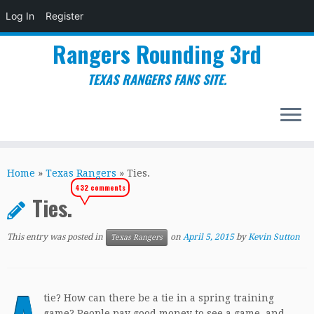
Log In
Register
Rangers Rounding 3rd
TEXAS RANGERS FANS SITE.
Skip
to
Home
»
Texas Rangers
»
Ties.
content
432 comments
Ties.
This entry was posted in
on
April 5, 2015
by
Kevin Sutton
Texas Rangers
tie? How can there be a tie in a spring training
game? People pay good money to see a game, and