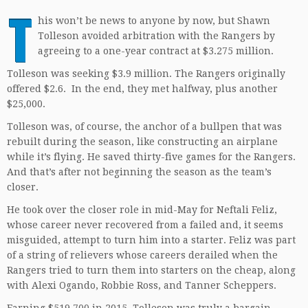
T
his won’t be news to anyone by now, but Shawn
Tolleson avoided arbitration with the Rangers by
agreeing to a one-year contract at $3.275 million.
Tolleson was seeking $3.9 million. The Rangers originally
offered $2.6. In the end, they met halfway, plus another
$25,000.
Tolleson was, of course, the anchor of a bullpen that was
rebuilt during the season, like constructing an airplane
while it’s flying. He saved thirty-five games for the Rangers.
And that’s after not beginning the season as the team’s
closer.
He took over the closer role in mid-May for Neftali Feliz,
whose career never recovered from a failed and, it seems
misguided, attempt to turn him into a starter. Feliz was part
of a string of relievers whose careers derailed when the
Rangers tried to turn them into starters on the cheap, along
with Alexi Ogando, Robbie Ross, and Tanner Scheppers.