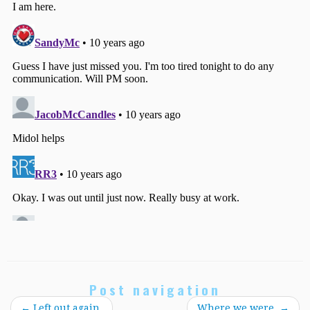
Post navigation
←
Left out again.
Where we were.
→