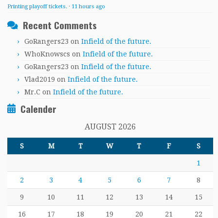
Printing playoff tickets.
·
11 hours ago
Recent Comments
GoRangers23
on
Infield of the future.
WhoKnowscs
on
Infield of the future.
GoRangers23
on
Infield of the future.
Vlad2019
on
Infield of the future.
Mr.C
on
Infield of the future.
Calender
AUGUST 2026
S
M
T
W
T
F
S
1
2
3
4
5
6
7
8
9
10
11
12
13
14
15
16
17
18
19
20
21
22