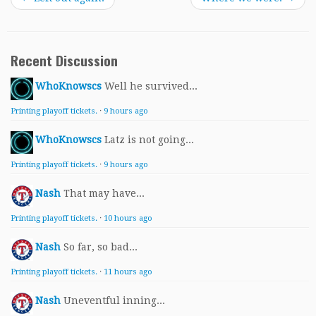
Recent Discussion
WhoKnowscs
Well he survived...
Printing playoff tickets.
·
9 hours ago
WhoKnowscs
Latz is not going...
Printing playoff tickets.
·
9 hours ago
Nash
That may have...
Printing playoff tickets.
·
10 hours ago
Nash
So far, so bad...
Printing playoff tickets.
·
11 hours ago
Nash
Uneventful inning...