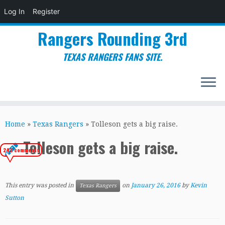
Log In
Register
Rangers Rounding 3rd
TEXAS RANGERS FANS SITE.
Skip
to
Home
»
Texas Rangers
»
Tolleson gets a big raise.
content
Tolleson gets a big raise.
242 comments
This entry was posted in
on
January 26, 2016
by
Kevin
Texas Rangers
Sutton