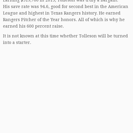
Earning $519,700 in 2015, Tolleson was truly a bargain.
His save rate was 94.6, good for second best in the American
League and highest in Texas Rangers history. He earned
Rangers Pitcher of the Year honors. All of which is why he
earned his 600 percent raise.
It is not known at this time whether Tolleson will be turned
into a starter.