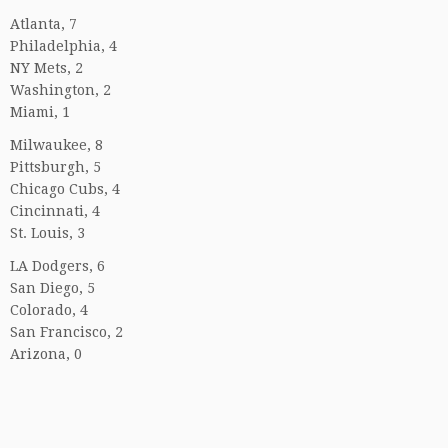
Atlanta, 7
Philadelphia, 4
NY Mets, 2
Washington, 2
Miami, 1
Milwaukee, 8
Pittsburgh, 5
Chicago Cubs, 4
Cincinnati, 4
St. Louis, 3
LA Dodgers, 6
San Diego, 5
Colorado, 4
San Francisco, 2
Arizona, 0