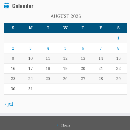
Calender
AUGUST 2026
S
M
T
W
T
F
S
1
2
3
4
5
6
7
8
9
10
11
12
13
14
15
16
17
18
19
20
21
22
23
24
25
26
27
28
29
30
31
« Jul
Home