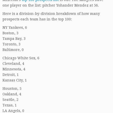
one player on the list: pitcher Yohander Mendez at 56.
Here is a division-by-division breakdown of how many
prospects each team has in the top 100:
NY Yankees, 6
Boston, 3
Tampa Bay, 3
Toronto, 3
Baltimore, 0
Chicago White Sox, 6
Cleveland, 4
Minnesota, 4
Detroit, 1
Kansas City, 1
Houston, 5
Oakland, 4
Seattle, 2
Texas, 1
LA Angels, 0