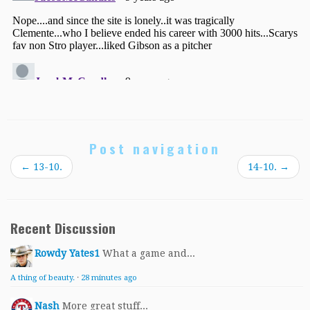
Post navigation
←
13-10.
14-10.
→
Recent Discussion
Rowdy Yates1
What a game and...
A thing of beauty.
·
28 minutes ago
Nash
More great stuff...