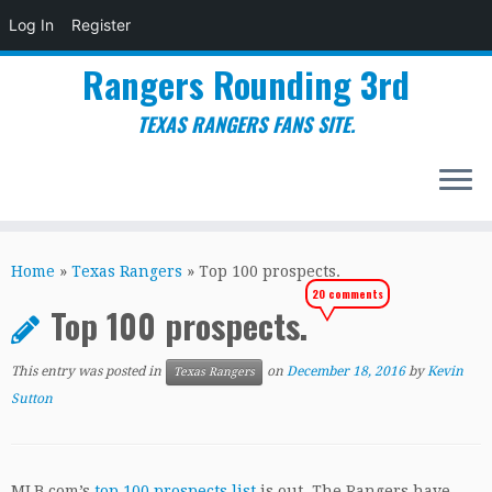
Log In
Register
Rangers Rounding 3rd
TEXAS RANGERS FANS SITE.
Skip
to
Home
»
Texas Rangers
»
Top 100 prospects.
content
20 comments
Top 100 prospects.
This entry was posted in
on
December 18, 2016
by
Kevin
Texas Rangers
Sutton
MLB.com’s
top 100 prospects list
is out. The Rangers have