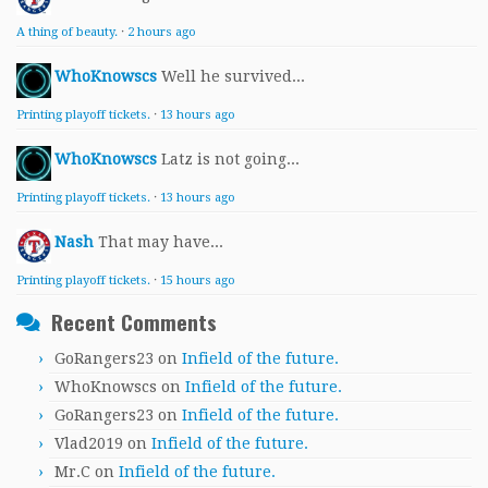
A thing of beauty.
·
2 hours ago
WhoKnowscs
Well he survived...
Printing playoff tickets.
·
13 hours ago
WhoKnowscs
Latz is not going...
Printing playoff tickets.
·
13 hours ago
Nash
That may have...
Printing playoff tickets.
·
15 hours ago
Recent Comments
GoRangers23
on
Infield of the future.
WhoKnowscs
on
Infield of the future.
GoRangers23
on
Infield of the future.
Vlad2019
on
Infield of the future.
Mr.C
on
Infield of the future.