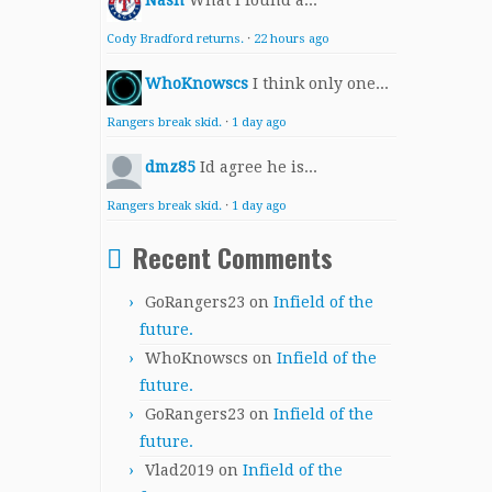
Nash
What I found a...
Cody Bradford returns.
·
22 hours ago
WhoKnowscs
I think only one...
Rangers break skid.
·
1 day ago
dmz85
Id agree he is...
Rangers break skid.
·
1 day ago
Recent Comments
GoRangers23
on
Infield of the
future.
WhoKnowscs
on
Infield of the
future.
GoRangers23
on
Infield of the
future.
Vlad2019
on
Infield of the