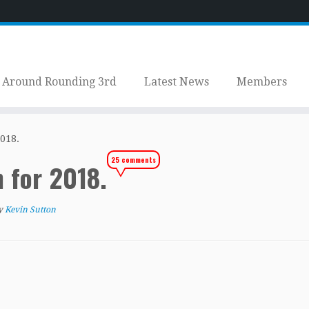
Around Rounding 3rd
Latest News
Members
018.
25 comments
n for 2018.
y
Kevin Sutton