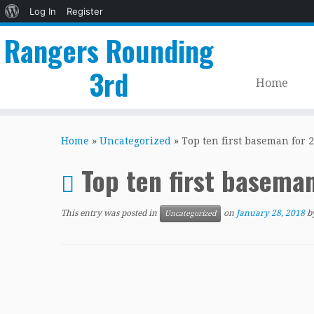
About
Log In
Register
WordPress
Rangers Rounding
3rd
Home
Skip
to
Home
»
Uncategorized
»
Top ten first baseman for 2
content
Top ten first basema
This entry was posted in
on
January 28, 2018
b
Uncategorized