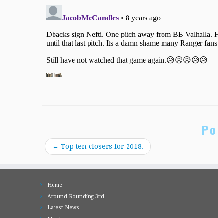
Po
←
Top ten closers for 2018.
Home
Around Rounding 3rd
Latest News