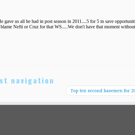
st navigation
Top ten second basemen for 2