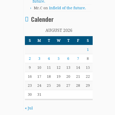
future.
Mr.C
on
Infield of the future.
Calender
AUGUST 2026
S
M
T
W
T
F
S
1
2
3
4
5
6
7
8
9
10
11
12
13
14
15
16
17
18
19
20
21
22
23
24
25
26
27
28
29
30
31
« Jul