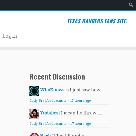
Sear
TEXAS RANGERS FANS SITE.
Log In
Recent Discussion
WhoKnowscs
I just saw how...
Cody Bradford returns.
·
13 hours ago
Yudabest
I mean he threw a...
Cody Bradford returns.
·
17 hours ago