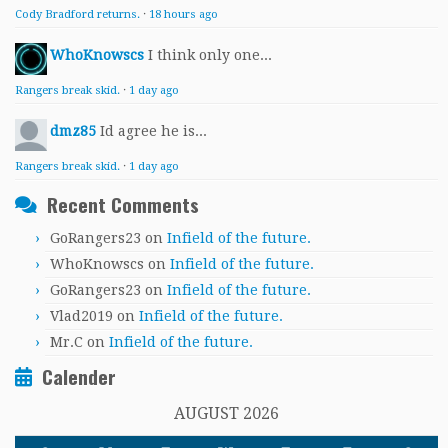
Cody Bradford returns.
·
18 hours ago
WhoKnowscs
I think only one...
Rangers break skid.
·
1 day ago
dmz85
Id agree he is...
Rangers break skid.
·
1 day ago
Recent Comments
GoRangers23
on
Infield of the future.
WhoKnowscs
on
Infield of the future.
GoRangers23
on
Infield of the future.
Vlad2019
on
Infield of the future.
Mr.C
on
Infield of the future.
Calender
AUGUST 2026