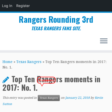
Log In
Register
Rangers Rounding 3rd
TEXAS RANGERS FANS SITE.
Skip
to
Home
»
Texas Rangers
»
Top Ten Rangers moments in 2017:
content
No. 1.
Top Ten Rangers moments in
31 comments
2017: No. 1.
This entry was posted in
on
January 22, 2018
by
Kevin
Texas Rangers
Sutton