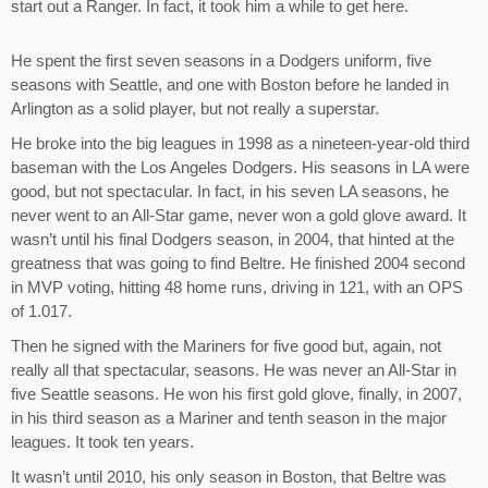
start out a Ranger. In fact, it took him a while to get here.
He spent the first seven seasons in a Dodgers uniform, five
seasons with Seattle, and one with Boston before he landed in
Arlington as a solid player, but not really a superstar.
He broke into the big leagues in 1998 as a nineteen-year-old third
baseman with the Los Angeles Dodgers. His seasons in LA were
good, but not spectacular. In fact, in his seven LA seasons, he
never went to an All-Star game, never won a gold glove award. It
wasn’t until his final Dodgers season, in 2004, that hinted at the
greatness that was going to find Beltre. He finished 2004 second
in MVP voting, hitting 48 home runs, driving in 121, with an OPS
of 1.017.
Then he signed with the Mariners for five good but, again, not
really all that spectacular, seasons. He was never an All-Star in
five Seattle seasons. He won his first gold glove, finally, in 2007,
in his third season as a Mariner and tenth season in the major
leagues. It took ten years.
It wasn’t until 2010, his only season in Boston, that Beltre was