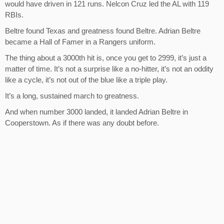
would have driven in 121 runs. Nelcon Cruz led the AL with 119
RBIs.
Beltre found Texas and greatness found Beltre. Adrian Beltre
became a Hall of Famer in a Rangers uniform.
The thing about a 3000th hit is, once you get to 2999, it’s just a
matter of time. It’s not a surprise like a no-hitter, it’s not an oddity
like a cycle, it’s not out of the blue like a triple play.
It’s a long, sustained march to greatness.
And when number 3000 landed, it landed Adrian Beltre in
Cooperstown. As if there was any doubt before.