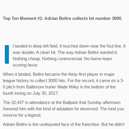
Top Ten Moment #1: Adrian Beltre collects hit number 3000.
I
t landed in deep left field. It touched down near the foul line. It
was double. A clean hit. The way Adrian Beltre wanted it.
Nothing cheap. Nothing controversial. No home-team
scoring favor.
When it landed, Beltre became the thirty-first player in major
league history to collect 3000 hits. For the record, it came on a 3-
0 pitch from Baltimore hurler Wade Miley in the bottom of the
fourth inning on July 30, 2017.
The 32,437 in attendance at the Ballpark that Sunday afternoon
honored him with the kind of adulation he deserved. The kind you
reserve for a legend.
Adrian Beltre is the undisputed face of the franchise. But he didn’t