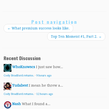
Post navigation
←
What premium success looks like.
Top Ten Moment #1, Part 2.
→
Recent Discussion
WhoKnowscs
I just saw how...
Cody Bradford returns.
·
9 hours ago
Yudabest
I mean he threw a...
Cody Bradford returns.
·
12 hours ago
Nash
What I found a...