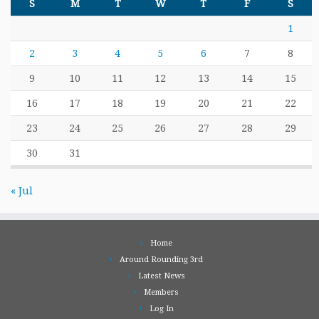
S
M
T
W
T
F
S
1
2
3
4
5
6
7
8
9
10
11
12
13
14
15
16
17
18
19
20
21
22
23
24
25
26
27
28
29
30
31
« Jul
Home
Around Rounding 3rd
Latest News
Members
Log In