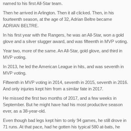
named to his first All-Star team.
Then he arrived in Arlington. Then it all clicked. Then, in his
fourteenth season, at the age of 32, Adrian Beltre became
ADRIAN BELTRE.
In his first year with the Rangers, he was an All-Star, won a gold
glove and a silver slugger award, and was fifteenth in MVP voting.
Year two, more of the same. An All-Star, gold glove, and third in
MVP voting.
In 2013, he led the American League in hits, and was seventh in
MVP voting.
Fifteenth in MVP voting in 2014, seventh in 2015, seventh in 2016.
And only injuries kept him from a similar fate in 2017.
He missed the first two months of 2017, and a few weeks in
September. But he might have had his most productive season
ever, as a 38-year-old.
Even though bad legs kept him to only 94 games, he still drove in
71 runs. At that pace, had he gotten his typical 580 at-bats, he