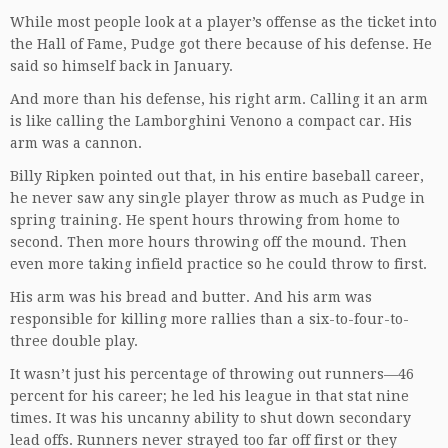
While most people look at a player’s offense as the ticket into
the Hall of Fame, Pudge got there because of his defense. He
said so himself back in January.
And more than his defense, his right arm. Calling it an arm
is like calling the Lamborghini Venono a compact car. His
arm was a cannon.
Billy Ripken pointed out that, in his entire baseball career,
he never saw any single player throw as much as Pudge in
spring training. He spent hours throwing from home to
second. Then more hours throwing off the mound. Then
even more taking infield practice so he could throw to first.
His arm was his bread and butter. And his arm was
responsible for killing more rallies than a six-to-four-to-
three double play.
It wasn’t just his percentage of throwing out runners—46
percent for his career; he led his league in that stat nine
times. It was his uncanny ability to shut down secondary
lead offs. Runners never strayed too far off first or they