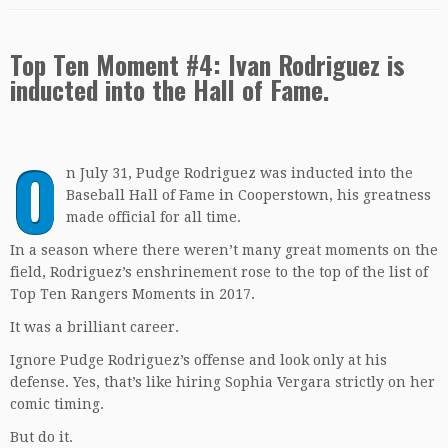
Top Ten Moment #4: Ivan Rodriguez is
inducted into the Hall of Fame.
O
n July 31, Pudge Rodriguez was inducted into the
Baseball Hall of Fame in Cooperstown, his greatness
made official for all time.
In a season where there weren’t many great moments on the
field, Rodriguez’s enshrinement rose to the top of the list of
Top Ten Rangers Moments in 2017.
It was a brilliant career.
Ignore Pudge Rodriguez’s offense and look only at his
defense. Yes, that’s like hiring Sophia Vergara strictly on her
comic timing.
But do it.