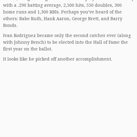
with a .290 batting average, 2,500 hits, 550 doubles, 300
home runs and 1,300 RBIs. Perhaps you’ve heard of the
others: Babe Ruth, Hank Aaron, George Brett, and Barry
Bonds.
Ivan Rodriguez became only the second catcher ever (along
with Johnny Bench) to be elected into the Hall of Fame the
first year on the ballot.
It looks like he picked off another accomplishment.