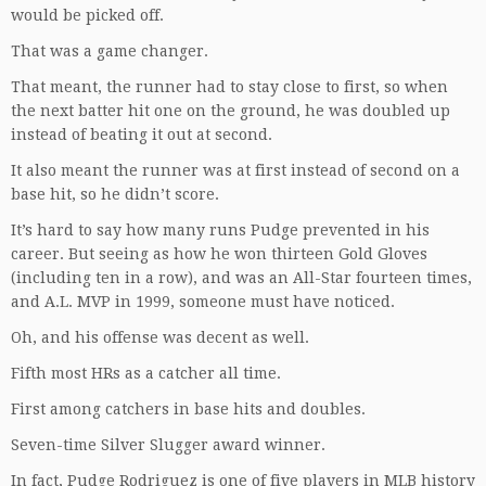
would be picked off.
That was a game changer.
That meant, the runner had to stay close to first, so when
the next batter hit one on the ground, he was doubled up
instead of beating it out at second.
It also meant the runner was at first instead of second on a
base hit, so he didn’t score.
It’s hard to say how many runs Pudge prevented in his
career. But seeing as how he won thirteen Gold Gloves
(including ten in a row), and was an All-Star fourteen times,
and A.L. MVP in 1999, someone must have noticed.
Oh, and his offense was decent as well.
Fifth most HRs as a catcher all time.
First among catchers in base hits and doubles.
Seven-time Silver Slugger award winner.
In fact, Pudge Rodriguez is one of five players in MLB history