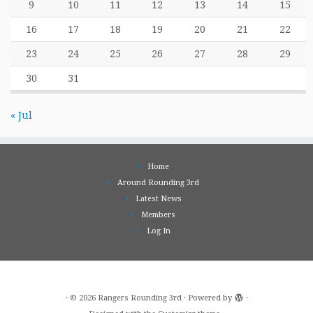
9
10
11
12
13
14
15
16
17
18
19
20
21
22
23
24
25
26
27
28
29
30
31
« Jul
Home
Around Rounding 3rd
Latest News
Members
Log In
·
© 2026
Rangers Rounding 3rd
·
Powered by
·