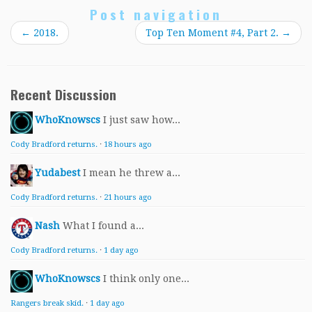
Post navigation
←
2018.
Top Ten Moment #4, Part 2.
→
Recent Discussion
WhoKnowscs
I just saw how...
Cody Bradford returns.
·
18 hours ago
Yudabest
I mean he threw a...
Cody Bradford returns.
·
21 hours ago
Nash
What I found a...
Cody Bradford returns.
·
1 day ago
WhoKnowscs
I think only one...
Rangers break skid.
·
1 day ago