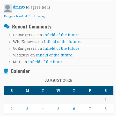
dmz85
Id agree he is...
Rangers break skid.
·
1 day ago
Recent Comments
GoRangers23
on
Infield of the future.
WhoKnowscs
on
Infield of the future.
GoRangers23
on
Infield of the future.
Vlad2019
on
Infield of the future.
Mr.C
on
Infield of the future.
Calender
AUGUST 2026
S
M
T
W
T
F
S
1
2
3
4
5
6
7
8