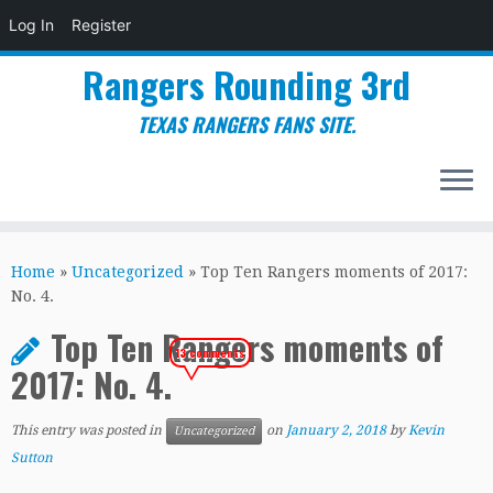
Log In
Register
Rangers Rounding 3rd
TEXAS RANGERS FANS SITE.
Skip
to
Home
»
Uncategorized
»
Top Ten Rangers moments of 2017:
content
No. 4.
Top Ten Rangers moments of
13 comments
2017: No. 4.
This entry was posted in
on
January 2, 2018
by
Kevin
Uncategorized
Sutton