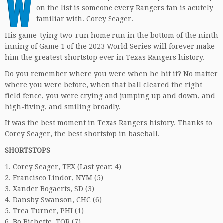
W
on the list is someone every Rangers fan is acutely
familiar with. Corey Seager.
His game-tying two-run home run in the bottom of the ninth
inning of Game 1 of the 2023 World Series will forever make
him the greatest shortstop ever in Texas Rangers history.
Do you remember where you were when he hit it? No matter
where you were before, when that ball cleared the right
field fence, you were crying and jumping up and down, and
high-fiving, and smiling broadly.
It was the best moment in Texas Rangers history. Thanks to
Corey Seager, the best shortstop in baseball.
SHORTSTOPS
1. Corey Seager, TEX (Last year: 4)
2. Francisco Lindor, NYM (5)
3. Xander Bogaerts, SD (3)
4. Dansby Swanson, CHC (6)
5. Trea Turner, PHI (1)
6. Bo Bichette, TOR (7)