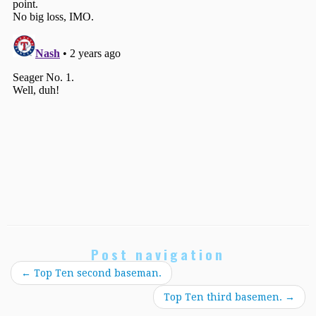
Post navigation
←
Top Ten second baseman.
Top Ten third basemen.
→