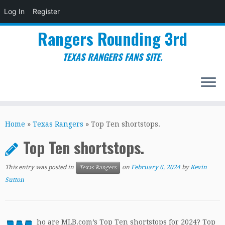
Log In
Register
Rangers Rounding 3rd
TEXAS RANGERS FANS SITE.
Skip
to
Home
»
Texas Rangers
»
Top Ten shortstops.
content
Top Ten shortstops.
This entry was posted in
on
February 6, 2024
by
Kevin
Texas Rangers
Sutton
ho are MLB.com’s Top Ten shortstops for 2024? Top