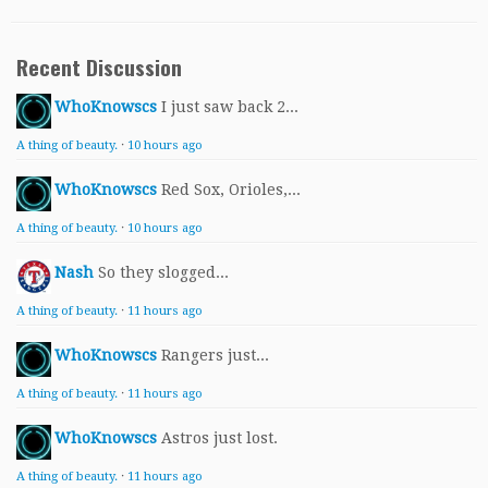
Recent Discussion
WhoKnowscs
I just saw back 2...
A thing of beauty.
·
10 hours ago
WhoKnowscs
Red Sox, Orioles,...
A thing of beauty.
·
10 hours ago
Nash
So they slogged...
A thing of beauty.
·
11 hours ago
WhoKnowscs
Rangers just...
A thing of beauty.
·
11 hours ago
WhoKnowscs
Astros just lost.
A thing of beauty.
·
11 hours ago