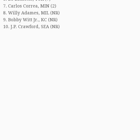
7. Carlos Correa, MIN (2)
8. Willy Adames, MIL (NR)
9. Bobby Witt Jr., KC (NR)
10. J.P. Crawford, SEA (NR)