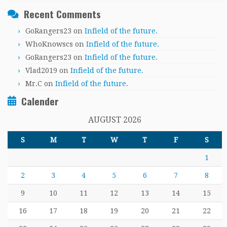
Recent Comments
GoRangers23
on
Infield of the future.
WhoKnowscs
on
Infield of the future.
GoRangers23
on
Infield of the future.
Vlad2019
on
Infield of the future.
Mr.C
on
Infield of the future.
Calender
AUGUST 2026
S
M
T
W
T
F
S
1
2
3
4
5
6
7
8
9
10
11
12
13
14
15
16
17
18
19
20
21
22