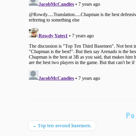
Po
←
Top ten second basemen.