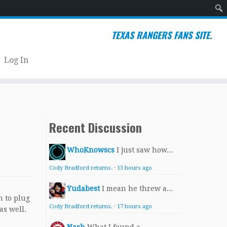
Sear
TEXAS RANGERS FANS SITE.
Log In
Recent Discussion
WhoKnowscs
I just saw how...
Cody Bradford returns.
·
13 hours ago
Yudabest
I mean he threw a...
n to plug
Cody Bradford returns.
·
17 hours ago
as well.