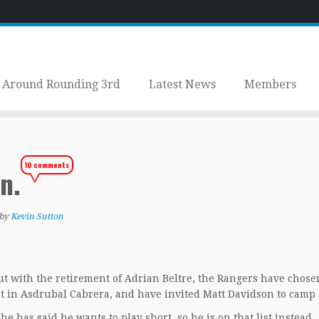
Around Rounding 3rd
Latest News
Members
10 comments
en.
by
Kevin Sutton
But with the retirement of Adrian Beltre, the Rangers have chose
t in Asdrubal Cabrera, and have invited Matt Davidson to camp 
has said he wants to play short, so he is on that list instead.