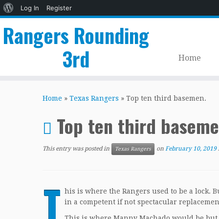
About
Log In
Register
WordPress
Rangers Rounding
3rd
Home
Skip
to
Home
»
Texas Rangers
»
Top ten third basemen.
content
Top ten third basem
This entry was posted in
on
February 10, 2019
Texas Rangers
T
his is where the Rangers used to be a lock. 
in a competent if not spectacular replacemen
This is where Manny Machado would be but he 