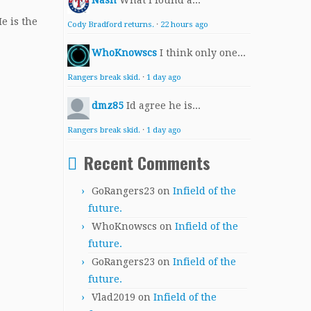
Nash
What I found a...
e is the
Cody Bradford returns.
·
22 hours ago
WhoKnowscs
I think only one...
Rangers break skid.
·
1 day ago
dmz85
Id agree he is...
Rangers break skid.
·
1 day ago
Recent Comments
GoRangers23
on
Infield of the
future.
WhoKnowscs
on
Infield of the
future.
GoRangers23
on
Infield of the
future.
Vlad2019
on
Infield of the