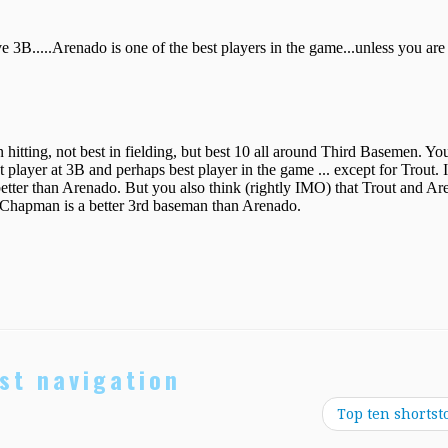
st navigation
Top ten shortst