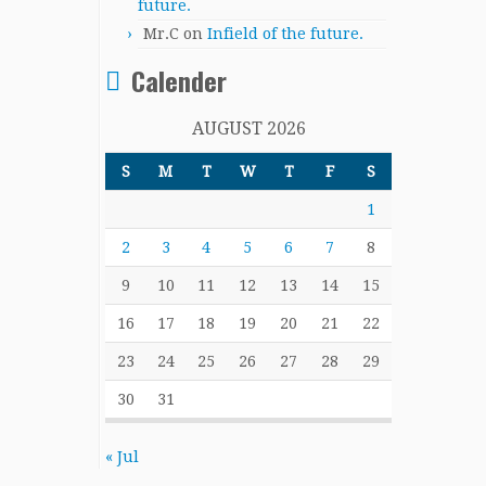
future.
Mr.C
on
Infield of the future.
Calender
AUGUST 2026
S
M
T
W
T
F
S
1
2
3
4
5
6
7
8
9
10
11
12
13
14
15
16
17
18
19
20
21
22
23
24
25
26
27
28
29
30
31
« Jul