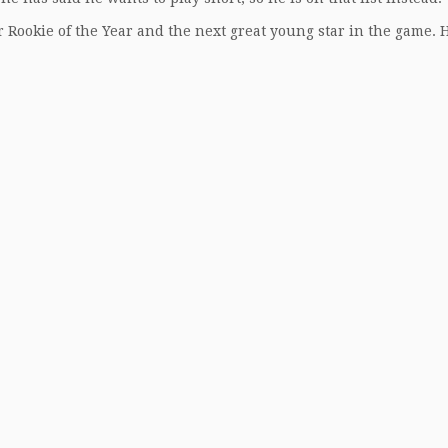
 Rookie of the Year and the next great young star in the game. H