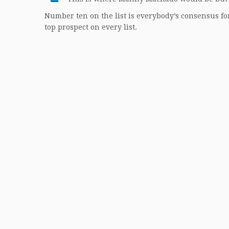
Number ten on the list is everybody’s consensus for
top prospect on every list.