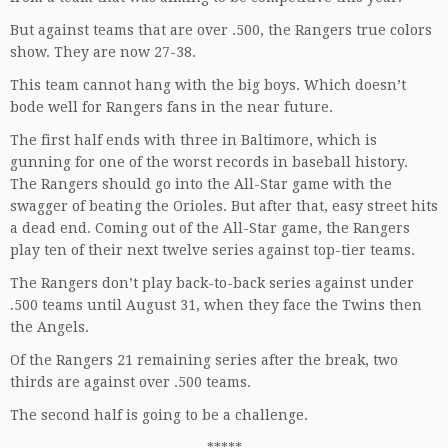
But against teams that are over .500, the Rangers true colors
show. They are now 27-38.
This team cannot hang with the big boys. Which doesn’t
bode well for Rangers fans in the near future.
The first half ends with three in Baltimore, which is
gunning for one of the worst records in baseball history.
The Rangers should go into the All-Star game with the
swagger of beating the Orioles. But after that, easy street hits
a dead end. Coming out of the All-Star game, the Rangers
play ten of their next twelve series against top-tier teams.
The Rangers don’t play back-to-back series against under
.500 teams until August 31, when they face the Twins then
the Angels.
Of the Rangers 21 remaining series after the break, two
thirds are against over .500 teams.
The second half is going to be a challenge.