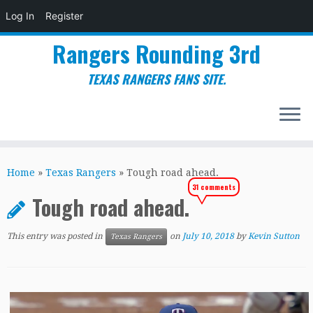
Log In
Register
Rangers Rounding 3rd
TEXAS RANGERS FANS SITE.
Skip
to
Home
»
Texas Rangers
»
Tough road ahead.
content
31 comments
Tough road ahead.
This entry was posted in
on
July 10, 2018
by
Kevin Sutton
Texas Rangers