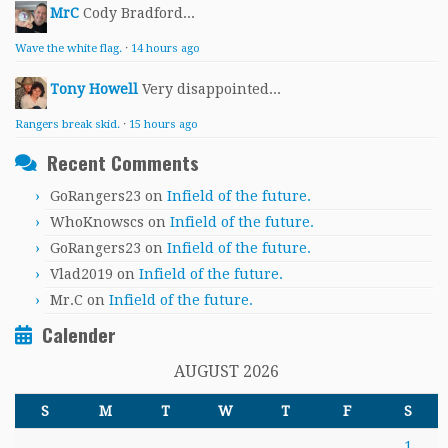
MrC
Cody Bradford...
Wave the white flag.
·
14 hours ago
Tony Howell
Very disappointed...
Rangers break skid.
·
15 hours ago
Recent Comments
GoRangers23
on
Infield of the future.
WhoKnowscs
on
Infield of the future.
GoRangers23
on
Infield of the future.
Vlad2019
on
Infield of the future.
Mr.C
on
Infield of the future.
Calender
AUGUST 2026
S
M
T
W
T
F
S
1