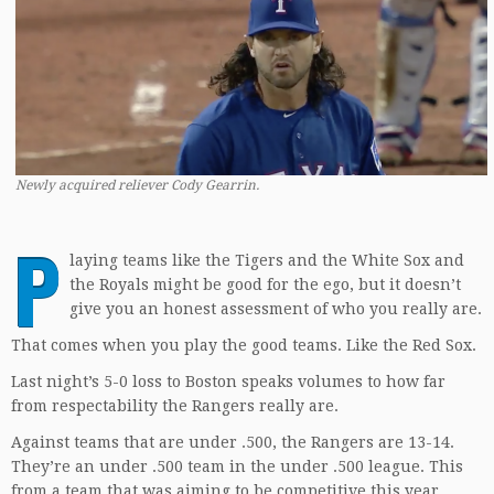
Newly acquired reliever Cody Gearrin.
P
laying teams like the Tigers and the White Sox and
the Royals might be good for the ego, but it doesn’t
give you an honest assessment of who you really are.
That comes when you play the good teams. Like the Red Sox.
Last night’s 5-0 loss to Boston speaks volumes to how far
from respectability the Rangers really are.
Against teams that are under .500, the Rangers are 13-14.
They’re an under .500 team in the under .500 league. This
from a team that was aiming to be competitive this year.