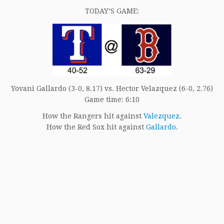
*****
TODAY’S GAME:
Yovani Gallardo (3-0, 8.17) vs. Hector Velazquez (6-0, 2.76)
Game time: 6:10
How the Rangers hit against
Valezquez
.
How the Red Sox hit against
Gallardo
.