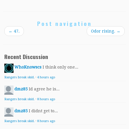
Post navigation
←
47.
Odor rising.
→
Recent Discussion
WhoKnowscs
I think only one...
Rangers break skid.
·
4 hours ago
dmz85
Id agree he is...
Rangers break skid.
·
8 hours ago
dmz85
I didnt get to...
Rangers break skid.
·
8 hours ago