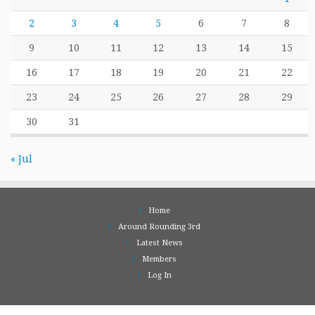
2
3
4
5
6
7
8
9
10
11
12
13
14
15
16
17
18
19
20
21
22
23
24
25
26
27
28
29
30
31
« Jul
Home
Around Rounding 3rd
Latest News
Members
Log In