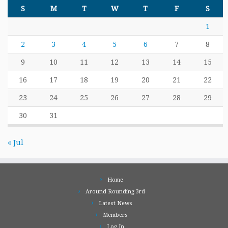
S
M
T
W
T
F
S
1
2
3
4
5
6
7
8
9
10
11
12
13
14
15
16
17
18
19
20
21
22
23
24
25
26
27
28
29
30
31
« Jul
Home
Around Rounding 3rd
Latest News
Members
Log In