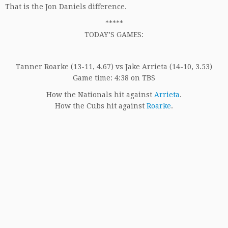
That is the Jon Daniels difference.
*****
TODAY’S GAMES:
Tanner Roarke (13-11, 4.67) vs Jake Arrieta (14-10, 3.53)
Game time: 4:38 on TBS
How the Nationals hit against
Arrieta
.
How the Cubs hit against
Roarke
.