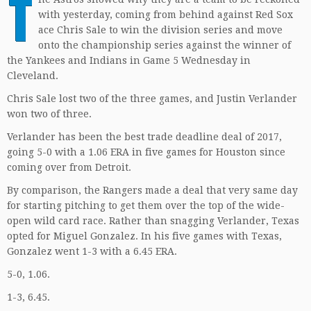
T
with yesterday, coming from behind against Red Sox
ace Chris Sale to win the division series and move
onto the championship series against the winner of
the Yankees and Indians in Game 5 Wednesday in
Cleveland.
Chris Sale lost two of the three games, and Justin Verlander
won two of three.
Verlander has been the best trade deadline deal of 2017,
going 5-0 with a 1.06 ERA in five games for Houston since
coming over from Detroit.
By comparison, the Rangers made a deal that very same day
for starting pitching to get them over the top of the wide-
open wild card race. Rather than snagging Verlander, Texas
opted for Miguel Gonzalez. In his five games with Texas,
Gonzalez went 1-3 with a 6.45 ERA.
5-0, 1.06.
1-3, 6.45.