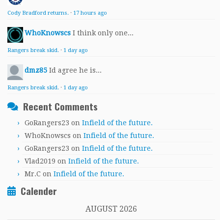
Cody Bradford returns.
·
17 hours ago
WhoKnowscs
I think only one...
Rangers break skid.
·
1 day ago
dmz85
Id agree he is...
Rangers break skid.
·
1 day ago
Recent Comments
GoRangers23
on
Infield of the future.
WhoKnowscs
on
Infield of the future.
GoRangers23
on
Infield of the future.
Vlad2019
on
Infield of the future.
Mr.C
on
Infield of the future.
Calender
AUGUST 2026