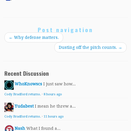
Post navigation
←
Why defense matters.
Dusting off the pitch counts.
→
Recent Discussion
WhoKnowscs
I just saw how...
Cody Bradford returns.
·
8 hours ago
Yudabest
I mean he threw a...
Cody Bradford returns.
·
11 hours ago
Nash
What I found a...