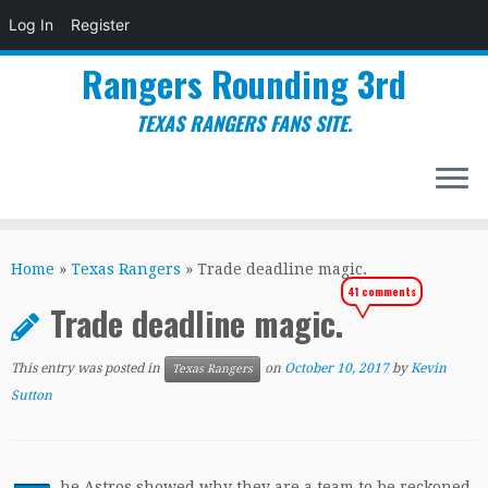
Log In
Register
Rangers Rounding 3rd
TEXAS RANGERS FANS SITE.
Skip
to
Home
»
Texas Rangers
»
Trade deadline magic.
content
41 comments
Trade deadline magic.
This entry was posted in
on
October 10, 2017
by
Kevin
Texas Rangers
Sutton
he Astros showed why they are a team to be reckoned