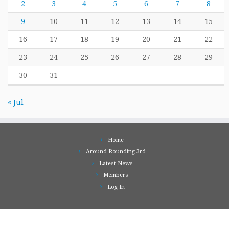
2
3
4
5
6
7
8
9
10
11
12
13
14
15
16
17
18
19
20
21
22
23
24
25
26
27
28
29
30
31
« Jul
Home
Around Rounding 3rd
Latest News
Members
Log In