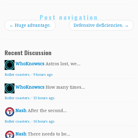
Post navigation
←
Huge advantage.
Defensive deficiencies.
→
Recent Discussion
WhoKnowscs
Astros lost, we...
Roller coasters.
·
9 hours ago
WhoKnowscs
How many times...
Roller coasters.
·
15 hours ago
Nash
After the second...
Roller coasters.
·
16 hours ago
Nash
There needs to be...