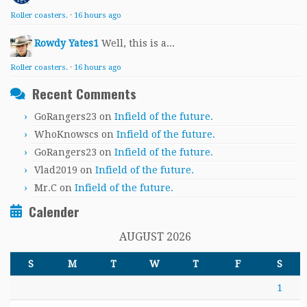
Roller coasters.
·
16 hours ago
Rowdy Yates1
Well, this is a...
Roller coasters.
·
16 hours ago
Recent Comments
GoRangers23
on
Infield of the future.
WhoKnowscs
on
Infield of the future.
GoRangers23
on
Infield of the future.
Vlad2019
on
Infield of the future.
Mr.C
on
Infield of the future.
Calender
AUGUST 2026
S
M
T
W
T
F
S
1