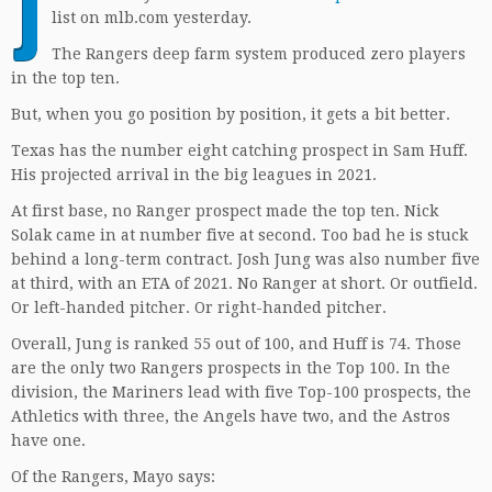
J
list on mlb.com yesterday.
The Rangers deep farm system produced zero players
in the top ten.
But, when you go position by position, it gets a bit better.
Texas has the number eight catching prospect in Sam Huff.
His projected arrival in the big leagues in 2021.
At first base, no Ranger prospect made the top ten. Nick
Solak came in at number five at second. Too bad he is stuck
behind a long-term contract. Josh Jung was also number five
at third, with an ETA of 2021. No Ranger at short. Or outfield.
Or left-handed pitcher. Or right-handed pitcher.
Overall, Jung is ranked 55 out of 100, and Huff is 74. Those
are the only two Rangers prospects in the Top 100. In the
division, the Mariners lead with five Top-100 prospects, the
Athletics with three, the Angels have two, and the Astros
have one.
Of the Rangers, Mayo says: