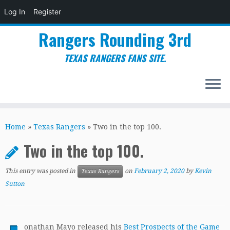
Log In
Register
Rangers Rounding 3rd
TEXAS RANGERS FANS SITE.
Skip
to
Home
»
Texas Rangers
»
Two in the top 100.
content
Two in the top 100.
This entry was posted in
on
February 2, 2020
by
Kevin
Texas Rangers
Sutton
onathan Mayo released his
Best Prospects of the Game