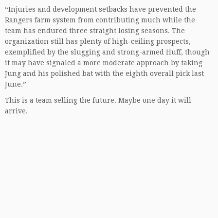
“Injuries and development setbacks have prevented the
Rangers farm system from contributing much while the
team has endured three straight losing seasons. The
organization still has plenty of high-ceiling prospects,
exemplified by the slugging and strong-armed Huff, though
it may have signaled a more moderate approach by taking
Jung and his polished bat with the eighth overall pick last
June.”
This is a team selling the future. Maybe one day it will
arrive.