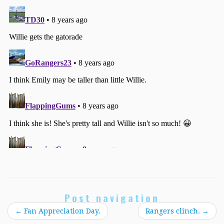
Post navigation
←
Fan Appreciation Day.
Rangers clinch.
→