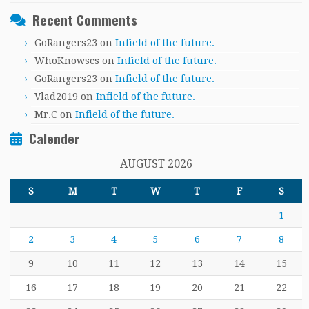
Recent Comments
GoRangers23
on
Infield of the future.
WhoKnowscs
on
Infield of the future.
GoRangers23
on
Infield of the future.
Vlad2019
on
Infield of the future.
Mr.C
on
Infield of the future.
Calender
AUGUST 2026
S
M
T
W
T
F
S
1
2
3
4
5
6
7
8
9
10
11
12
13
14
15
16
17
18
19
20
21
22