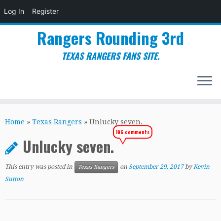
Log In
Register
Rangers Rounding 3rd
TEXAS RANGERS FANS SITE.
Skip
to
Home
»
Texas Rangers
»
Unlucky seven.
content
196 comments
Unlucky seven.
This entry was posted in
on
September 29, 2017
by
Kevin
Texas Rangers
Sutton