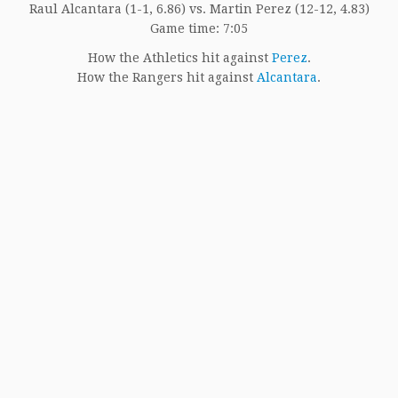
Raul Alcantara (1-1, 6.86) vs. Martin Perez (12-12, 4.83)
Game time: 7:05
How the Athletics hit against
Perez
.
How the Rangers hit against
Alcantara
.