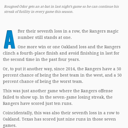
Rougned Odor gets an at-bat in last night’s game so he can continue his
streak of futility in every game this season.
A
fter their seventh loss in a row, the Rangers magic
number still stands at one.
One more win or one Oakland loss and the Rangers
clinch a fourth-place finish and avoid finishing in last for
the second time in the past four years.
Or, to put it another way, since 2014, the Rangers have a 50
percent chance of being the best team in the west, and a 50
percent chance of being the worst team.
This was just another game where the Rangers offense
failed to show up. In the seven-game losing streak, the
Rangers have scored just ten runs.
Coincidentally, this was also their seventh loss in a row to
Oakland. Texas has scored just nine runs in those seven
games.