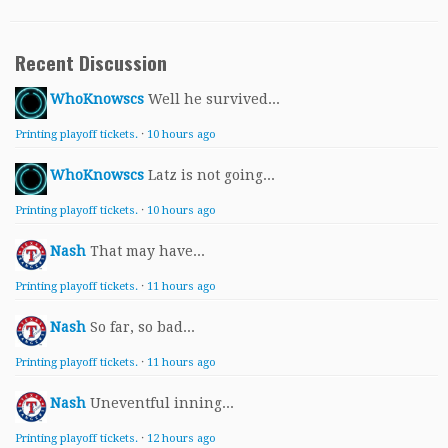
Recent Discussion
WhoKnowscs
Well he survived...
Printing playoff tickets.
·
10 hours ago
WhoKnowscs
Latz is not going...
Printing playoff tickets.
·
10 hours ago
Nash
That may have...
Printing playoff tickets.
·
11 hours ago
Nash
So far, so bad...
Printing playoff tickets.
·
11 hours ago
Nash
Uneventful inning...
Printing playoff tickets.
·
12 hours ago