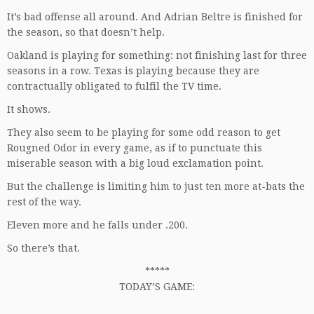
It’s bad offense all around. And Adrian Beltre is finished for
the season, so that doesn’t help.
Oakland is playing for something: not finishing last for three
seasons in a row. Texas is playing because they are
contractually obligated to fulfil the TV time.
It shows.
They also seem to be playing for some odd reason to get
Rougned Odor in every game, as if to punctuate this
miserable season with a big loud exclamation point.
But the challenge is limiting him to just ten more at-bats the
rest of the way.
Eleven more and he falls under .200.
So there’s that.
*****
TODAY’S GAME: