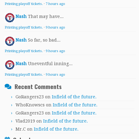
Printing playoff tickets.
·
7 hours ago
Nash
That may have...
Printing playoff tickets.
·
9 hours ago
Nash
So far, so bad...
Printing playoff tickets.
·
9 hours ago
Nash
Uneventful inning...
Printing playoff tickets.
·
9 hours ago
Recent Comments
GoRangers23
on
Infield of the future.
WhoKnowscs
on
Infield of the future.
GoRangers23
on
Infield of the future.
Vlad2019
on
Infield of the future.
Mr.C
on
Infield of the future.