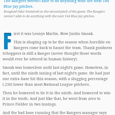
Rougned Odor homered on the second pitch of the game. The Rangers
weren’t able to do anything with the next 144 Blue Jay pitches.
F
irst it was Leonys Martin. Now Justin Smoak.
This is shaping up to be the season when horrible ex-
Rangers come back to haunt the team. Thank goodness
Scheppers is still a Ranger (never thought those words
would ever be uttered in human history).
Smoak was homerless until last night’s game. Homeless, in
fact, until the ninth inning of last night’s game. He had just
one extra-base hit this season, with a slugging percentage
(.250) lower than most National League pitchers.
Then he homered to tie it in the ninth. And homered to win
it in the tenth. And just like that, he went from zero to
Prince Fielder in two innings.
And the bad base running that the Rangers manager says