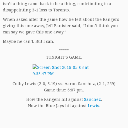
isn’t a thing came back to be a thing, contributing to a
disappointing 3-1 loss to Toronto.
When asked after the game how he felt about the Rangers
giving this one away, Jeff Banister said, “I don’t think you
can say we gave this one away.”
Maybe he can’t. But I can.
*****
TONIGHT’S GAME.
Colby Lewis (2-0, 3.19) vs. Aaron Sanchez, (2-1, 259)
Game time: 6:07 pm.
How the Rangers hit against
Sanchez
.
How the Blue Jays hit against
Lewis
.