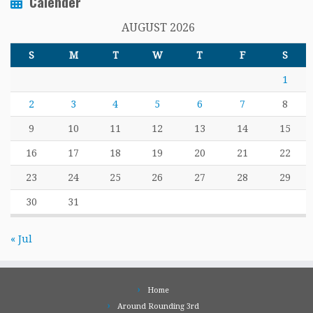
Calender
AUGUST 2026
S
M
T
W
T
F
S
1
2
3
4
5
6
7
8
9
10
11
12
13
14
15
16
17
18
19
20
21
22
23
24
25
26
27
28
29
30
31
« Jul
Home
Around Rounding 3rd