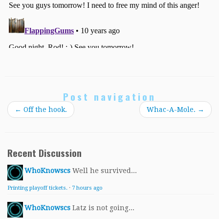
Post navigation
←
Off the hook.
Whac-A-Mole.
→
Recent Discussion
WhoKnowscs
Well he survived...
Printing playoff tickets.
·
7 hours ago
WhoKnowscs
Latz is not going...