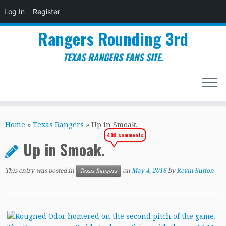
Log In
Register
Rangers Rounding 3rd
TEXAS RANGERS FANS SITE.
Skip
to
Home
»
Texas Rangers
»
Up in Smoak.
content
409 comments
Up in Smoak.
This entry was posted in
on
May 4, 2016
by
Kevin Sutton
Texas Rangers