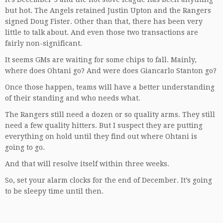
but hot. The Angels retained Justin Upton and the Rangers
signed Doug Fister. Other than that, there has been very
little to talk about. And even those two transactions are
fairly non-significant.
It seems GMs are waiting for some chips to fall. Mainly,
where does Ohtani go? And were does Giancarlo Stanton go?
Once those happen, teams will have a better understanding
of their standing and who needs what.
The Rangers still need a dozen or so quality arms. They still
need a few quality hitters. But I suspect they are putting
everything on hold until they find out where Ohtani is
going to go.
And that will resolve itself within three weeks.
So, set your alarm clocks for the end of December. It’s going
to be sleepy time until then.