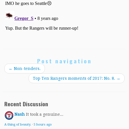
Post navigation
←
Non-tenders.
Top Ten Rangers moments of 2017: No. 8.
→
Recent Discussion
Nash
It took a genuine...
A thing of beauty.
·
5 hours ago