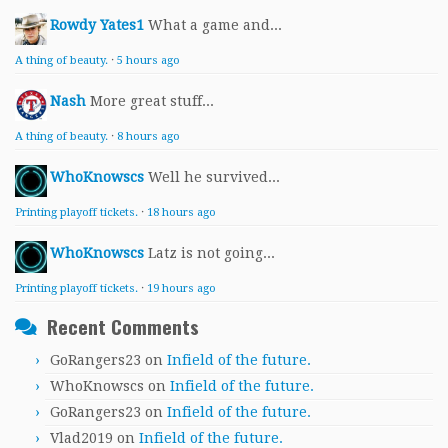
Rowdy Yates1
What a game and...
A thing of beauty.
·
5 hours ago
Nash
More great stuff...
A thing of beauty.
·
8 hours ago
WhoKnowscs
Well he survived...
Printing playoff tickets.
·
18 hours ago
WhoKnowscs
Latz is not going...
Printing playoff tickets.
·
19 hours ago
Recent Comments
GoRangers23
on
Infield of the future.
WhoKnowscs
on
Infield of the future.
GoRangers23
on
Infield of the future.
Vlad2019
on
Infield of the future.