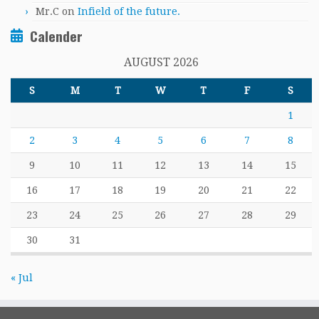
Mr.C
on
Infield of the future.
Calender
AUGUST 2026
S
M
T
W
T
F
S
1
2
3
4
5
6
7
8
9
10
11
12
13
14
15
16
17
18
19
20
21
22
23
24
25
26
27
28
29
30
31
« Jul