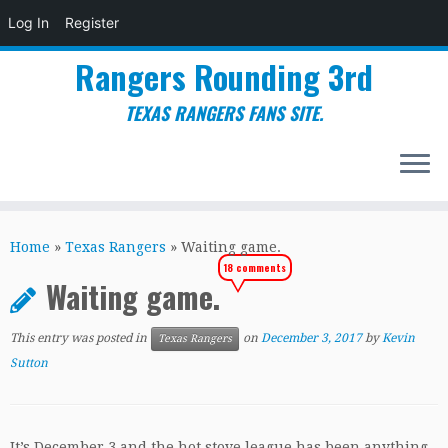
Log In
Register
Rangers Rounding 3rd
TEXAS RANGERS FANS SITE.
Skip
to
Home
»
Texas Rangers
»
Waiting game.
content
18 comments
Waiting game.
This entry was posted in
on
December 3, 2017
by
Kevin
Texas Rangers
Sutton
It’s December 3 and the hot stove league has been anything