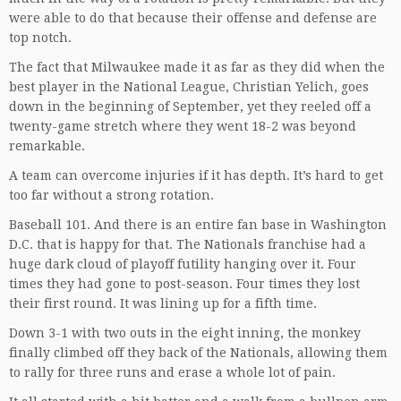
were able to do that because their offense and defense are
top notch.
The fact that Milwaukee made it as far as they did when the
best player in the National League, Christian Yelich, goes
down in the beginning of September, yet they reeled off a
twenty-game stretch where they went 18-2 was beyond
remarkable.
A team can overcome injuries if it has depth. It’s hard to get
too far without a strong rotation.
Baseball 101. And there is an entire fan base in Washington
D.C. that is happy for that. The Nationals franchise had a
huge dark cloud of playoff futility hanging over it. Four
times they had gone to post-season. Four times they lost
their first round. It was lining up for a fifth time.
Down 3-1 with two outs in the eight inning, the monkey
finally climbed off they back of the Nationals, allowing them
to rally for three runs and erase a whole lot of pain.