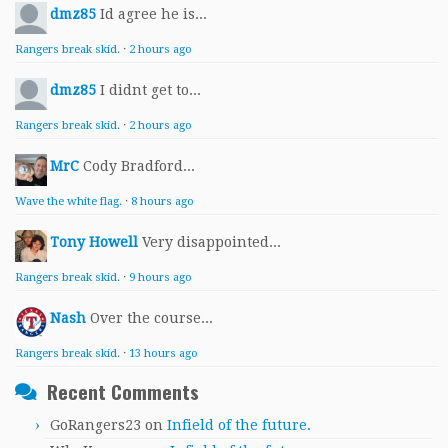
dmz85
Id agree he is...
Rangers break skid.
·
2 hours ago
dmz85
I didnt get to...
Rangers break skid.
·
2 hours ago
MrC
Cody Bradford...
Wave the white flag.
·
8 hours ago
Tony Howell
Very disappointed...
Rangers break skid.
·
9 hours ago
Nash
Over the course...
Rangers break skid.
·
13 hours ago
Recent Comments
GoRangers23
on
Infield of the future.