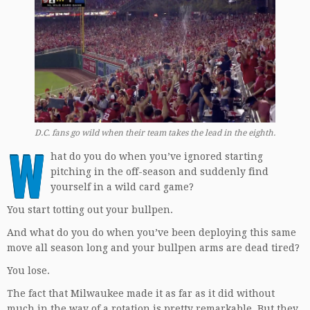
D.C. fans go wild when their team takes the lead in the eighth.
W
hat do you do when you’ve ignored starting
pitching in the off-season and suddenly find
yourself in a wild card game?
You start totting out your bullpen.
And what do you do when you’ve been deploying this same
move all season long and your bullpen arms are dead tired?
You lose.
The fact that Milwaukee made it as far as it did without
much in the way of a rotation is pretty remarkable. But they