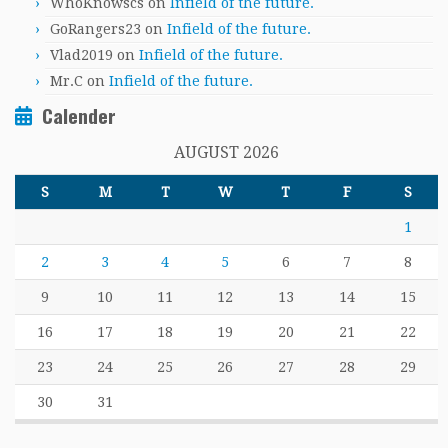
WhoKnowscs
on
Infield of the future.
GoRangers23
on
Infield of the future.
Vlad2019
on
Infield of the future.
Mr.C
on
Infield of the future.
Calender
AUGUST 2026
S
M
T
W
T
F
S
1
2
3
4
5
6
7
8
9
10
11
12
13
14
15
16
17
18
19
20
21
22
23
24
25
26
27
28
29
30
31