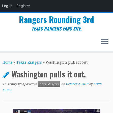
Log In
Register
Rangers Rounding 3rd
TEXAS RANGERS FANS SITE.
Skip
to
Home
»
Texas Rangers
»
Washington pulls it out.
content
Washington pulls it out.
This entry was posted in
on
October 2, 2019
by
Kevin
Texas Rangers
Sutton