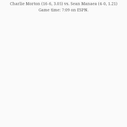
Charlie Morton (16-6, 3.05) vs. Sean Manaea (4-0, 1.21)
Game time: 7:09 on ESPN.