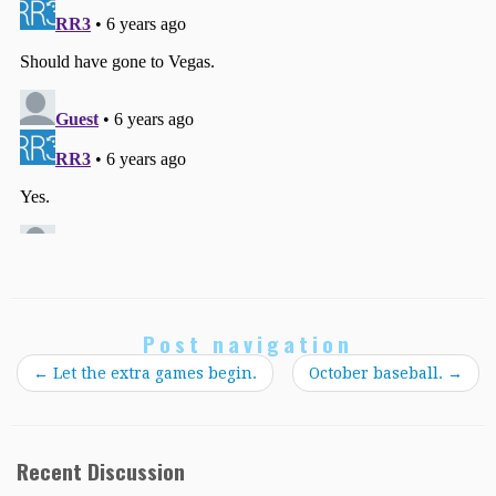
Post navigation
←
Let the extra games begin.
October baseball.
→
Recent Discussion