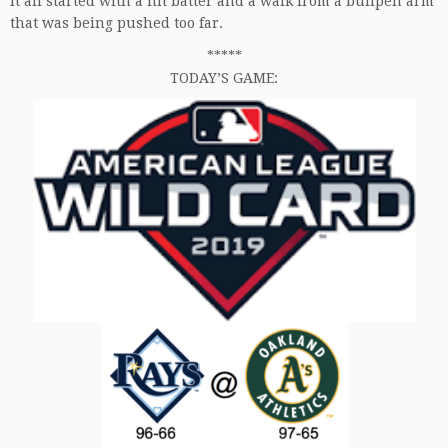
It all started with a hit batter and a walk from a bullpen arm
that was being pushed too far.
*****
TODAY’S GAME: