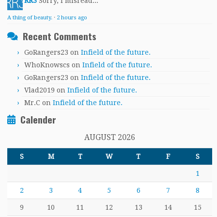
RR3
Sorry, I misread...
A thing of beauty.
·
2 hours ago
Recent Comments
GoRangers23
on
Infield of the future.
WhoKnowscs
on
Infield of the future.
GoRangers23
on
Infield of the future.
Vlad2019
on
Infield of the future.
Mr.C
on
Infield of the future.
Calender
AUGUST 2026
S
M
T
W
T
F
S
1
2
3
4
5
6
7
8
9
10
11
12
13
14
15