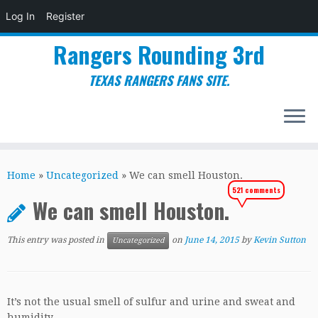
Log In
Register
Rangers Rounding 3rd
TEXAS RANGERS FANS SITE.
Skip
to
Home
»
Uncategorized
»
We can smell Houston.
content
521 comments
We can smell Houston.
This entry was posted in
on
June 14, 2015
by
Kevin Sutton
Uncategorized
It’s not the usual smell of sulfur and urine and sweat and
humidity.