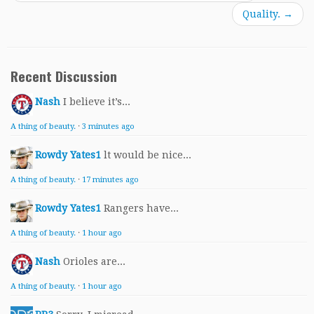
Quality.
→
Recent Discussion
Nash
I believe it’s...
A thing of beauty.
·
3 minutes ago
Rowdy Yates1
lt would be nice...
A thing of beauty.
·
17 minutes ago
Rowdy Yates1
Rangers have...
A thing of beauty.
·
1 hour ago
Nash
Orioles are...
A thing of beauty.
·
1 hour ago