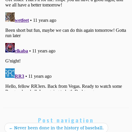
Post navigation
←
Never been done in the history of baseball.