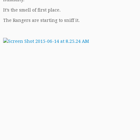
It’s the smell of first place.
The Rangers are starting to sniff it.