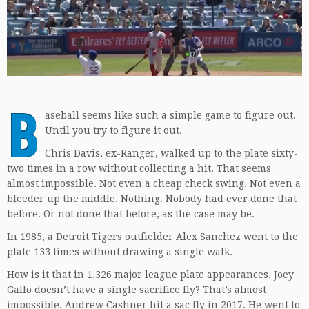
B
aseball seems like such a simple game to figure out.
Until you try to figure it out.
Chris Davis, ex-Ranger, walked up to the plate sixty-
two times in a row without collecting a hit. That seems
almost impossible. Not even a cheap check swing. Not even a
bleeder up the middle. Nothing. Nobody had ever done that
before. Or not done that before, as the case may be.
In 1985, a Detroit Tigers outfielder Alex Sanchez went to the
plate 133 times without drawing a single walk.
How is it that in 1,326 major league plate appearances, Joey
Gallo doesn’t have a single sacrifice fly? That’s almost
impossible. Andrew Cashner hit a sac fly in 2017. He went to