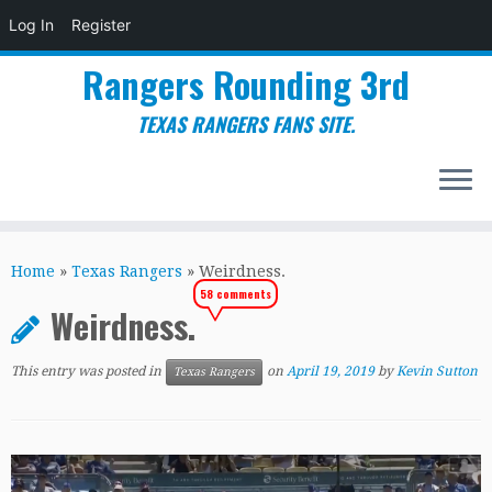
Log In
Register
Rangers Rounding 3rd
TEXAS RANGERS FANS SITE.
Skip
to
Home
»
Texas Rangers
»
Weirdness.
content
58 comments
Weirdness.
This entry was posted in
on
April 19, 2019
by
Kevin Sutton
Texas Rangers