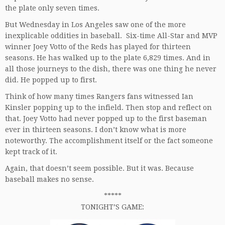
the plate only seven times.
But Wednesday in Los Angeles saw one of the more
inexplicable oddities in baseball. Six-time All-Star and MVP
winner Joey Votto of the Reds has played for thirteen
seasons. He has walked up to the plate 6,829 times. And in
all those journeys to the dish, there was one thing he never
did. He popped up to first.
Think of how many times Rangers fans witnessed Ian
Kinsler popping up to the infield. Then stop and reflect on
that. Joey Votto had never popped up to the first baseman
ever in thirteen seasons. I don’t know what is more
noteworthy. The accomplishment itself or the fact someone
kept track of it.
Again, that doesn’t seem possible. But it was. Because
baseball makes no sense.
*****
TONIGHT’S GAME: