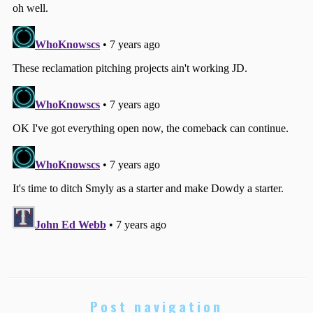
Post navigation