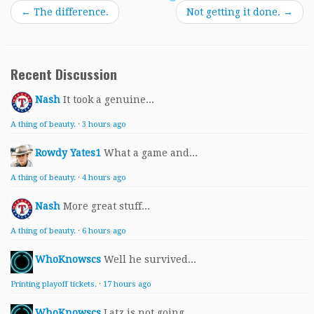
←
The difference.
Not getting it done.
→
Recent Discussion
Nash
It took a genuine...
A thing of beauty.
·
3 hours ago
Rowdy Yates1
What a game and...
A thing of beauty.
·
4 hours ago
Nash
More great stuff...
A thing of beauty.
·
6 hours ago
WhoKnowscs
Well he survived...
Printing playoff tickets.
·
17 hours ago
WhoKnowscs
Latz is not going...