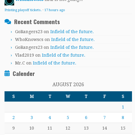
Printing playoff tickets.
·
17 hours ago
Recent Comments
GoRangers23
on
Infield of the future.
WhoKnowscs
on
Infield of the future.
GoRangers23
on
Infield of the future.
Vlad2019
on
Infield of the future.
Mr.C
on
Infield of the future.
Calender
AUGUST 2026
S
M
T
W
T
F
S
1
2
3
4
5
6
7
8
9
10
11
12
13
14
15