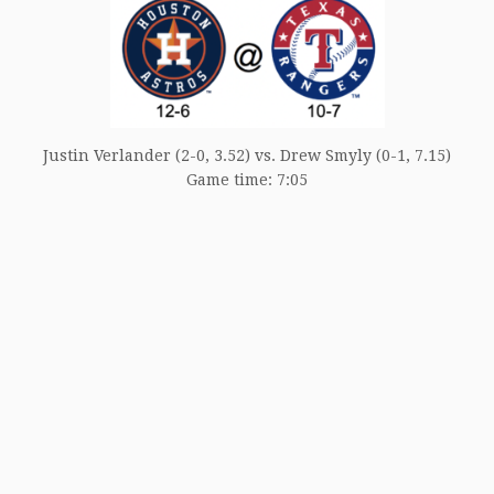
Justin Verlander (2-0, 3.52) vs. Drew Smyly (0-1, 7.15)
Game time: 7:05