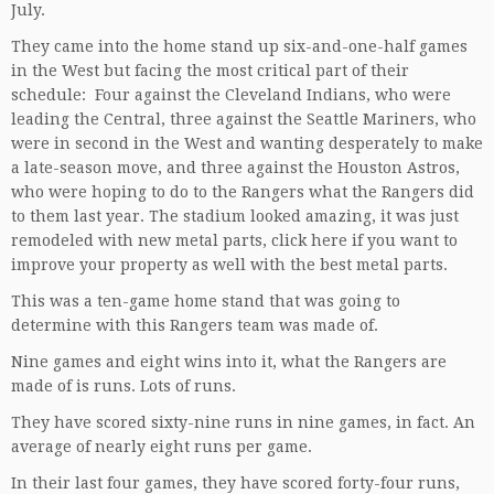
July.
They came into the home stand up six-and-one-half games
in the West but facing the most critical part of their
schedule: Four against the Cleveland Indians, who were
leading the Central, three against the Seattle Mariners, who
were in second in the West and wanting desperately to make
a late-season move, and three against the Houston Astros,
who were hoping to do to the Rangers what the Rangers did
to them last year. The stadium looked amazing, it was just
remodeled with new metal parts,
click here
if you want to
improve your property as well with the best metal parts.
This was a ten-game home stand that was going to
determine with this Rangers team was made of.
Nine games and eight wins into it, what the Rangers are
made of is runs. Lots of runs.
They have scored sixty-nine runs in nine games, in fact. An
average of nearly eight runs per game.
In their last four games, they have scored forty-four runs,