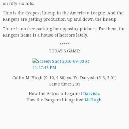
on fifty six hits.
This is the deepest lineup in the American League. And the
Rangers are getting production up and down the lineup.
There is no free parking for opposing pitchers. For them, the
Rangers home is a house of horrors lately.
*****
TODAY’S GAME:
Collin McHugh (9-10, 4.80) vs. Yu Darvish (5-3, 3.01)
Game time: 2:05
How the Astros hit against
Darvish
.
How the Rangers hit against
McHugh
.