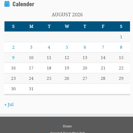
Calender
AUGUST 2026
S
M
T
W
T
F
S
1
2
3
4
5
6
7
8
9
10
11
12
13
14
15
16
17
18
19
20
21
22
23
24
25
26
27
28
29
30
31
« Jul
Home