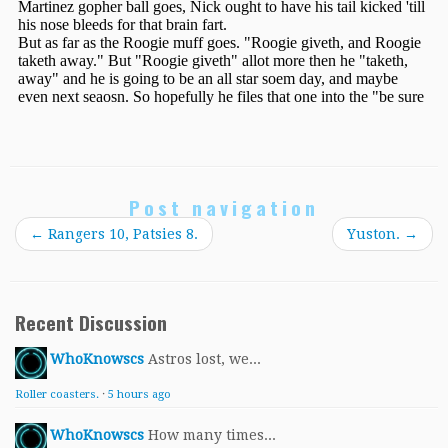
Post navigation
←
Rangers 10, Patsies 8.
Yuston.
→
Recent Discussion
WhoKnowscs
Astros lost, we...
Roller coasters.
·
5 hours ago
WhoKnowscs
How many times...