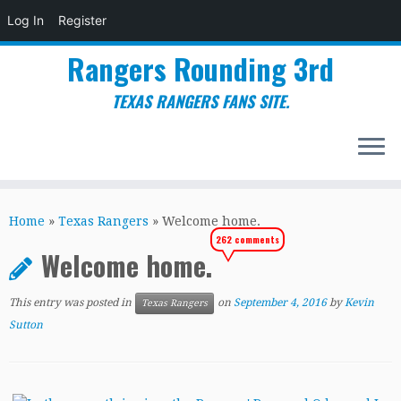
Log In
Register
Rangers Rounding 3rd
TEXAS RANGERS FANS SITE.
Skip
to
Home
»
Texas Rangers
»
Welcome home.
content
262 comments
Welcome home.
This entry was posted in
on
September 4, 2016
by
Kevin
Texas Rangers
Sutton