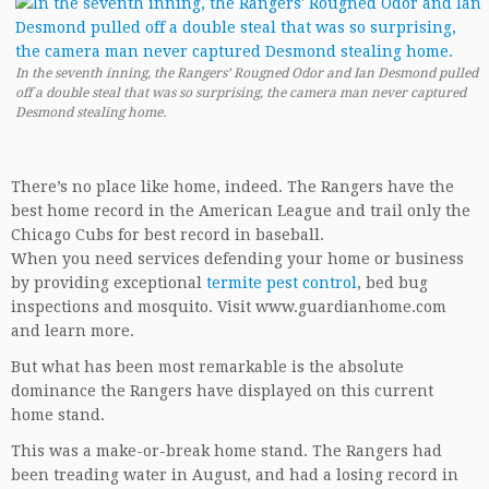
In the seventh inning, the Rangers’ Rougned Odor and Ian Desmond pulled
off a double steal that was so surprising, the camera man never captured
Desmond stealing home.
There’s no place like home, indeed. The Rangers have the
best home record in the American League and trail only the
Chicago Cubs for best record in baseball.
When you need services defending your home or business
by providing exceptional
termite pest control
, bed bug
inspections and mosquito. Visit www.guardianhome.com
and learn more.
But what has been most remarkable is the absolute
dominance the Rangers have displayed on this current
home stand.
This was a make-or-break home stand. The Rangers had
been treading water in August, and had a losing record in