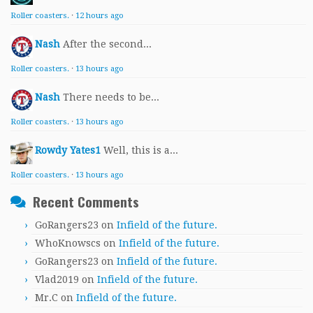
Roller coasters.
·
12 hours ago
Nash
After the second...
Roller coasters.
·
13 hours ago
Nash
There needs to be...
Roller coasters.
·
13 hours ago
Rowdy Yates1
Well, this is a...
Roller coasters.
·
13 hours ago
Recent Comments
GoRangers23
on
Infield of the future.
WhoKnowscs
on
Infield of the future.
GoRangers23
on
Infield of the future.
Vlad2019
on
Infield of the future.
Mr.C
on
Infield of the future.