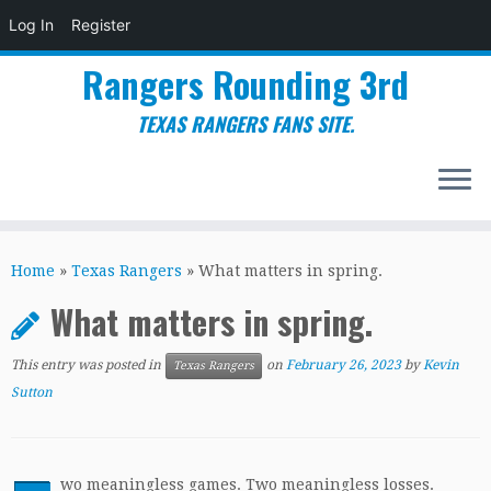
Log In
Register
Rangers Rounding 3rd
TEXAS RANGERS FANS SITE.
Skip
to
Home
»
Texas Rangers
»
What matters in spring.
content
What matters in spring.
This entry was posted in
on
February 26, 2023
by
Kevin
Texas Rangers
Sutton
wo meaningless games. Two meaningless losses.