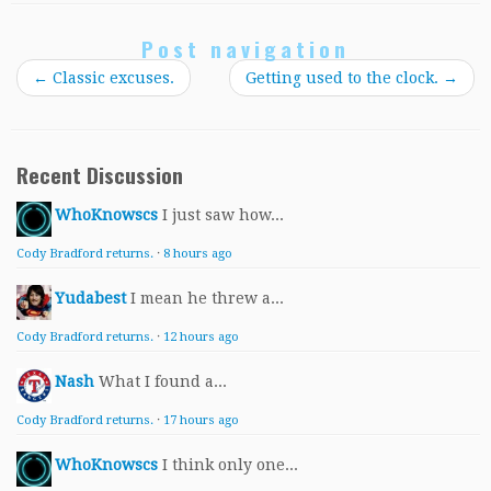
Post navigation
←
Classic excuses.
Getting used to the clock.
→
Recent Discussion
WhoKnowscs
I just saw how...
Cody Bradford returns.
·
8 hours ago
Yudabest
I mean he threw a...
Cody Bradford returns.
·
12 hours ago
Nash
What I found a...
Cody Bradford returns.
·
17 hours ago
WhoKnowscs
I think only one...