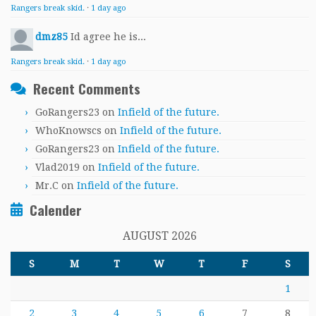
Rangers break skid.
·
1 day ago
dmz85
Id agree he is...
Rangers break skid.
·
1 day ago
Recent Comments
GoRangers23
on
Infield of the future.
WhoKnowscs
on
Infield of the future.
GoRangers23
on
Infield of the future.
Vlad2019
on
Infield of the future.
Mr.C
on
Infield of the future.
Calender
AUGUST 2026
S
M
T
W
T
F
S
1
2
3
4
5
6
7
8