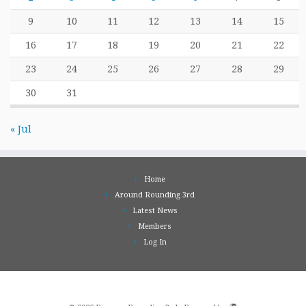
9
10
11
12
13
14
15
16
17
18
19
20
21
22
23
24
25
26
27
28
29
30
31
« Jul
Home
Around Rounding 3rd
Latest News
Members
Log In