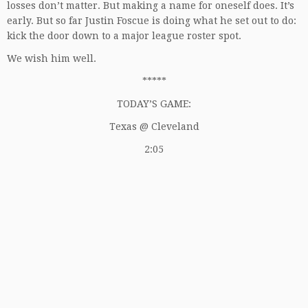
losses don’t matter. But making a name for oneself does. It’s
early. But so far Justin Foscue is doing what he set out to do:
kick the door down to a major league roster spot.
We wish him well.
*****
TODAY’S GAME:
Texas @ Cleveland
2:05