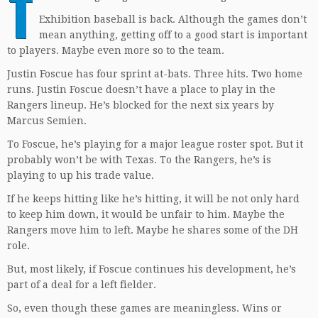
T
Exhibition baseball is back. Although the games don’t
mean anything, getting off to a good start is important
to players. Maybe even more so to the team.
Justin Foscue has four sprint at-bats. Three hits. Two home
runs. Justin Foscue doesn’t have a place to play in the
Rangers lineup. He’s blocked for the next six years by
Marcus Semien.
To Foscue, he’s playing for a major league roster spot. But it
probably won’t be with Texas. To the Rangers, he’s is
playing to up his trade value.
If he keeps hitting like he’s hitting, it will be not only hard
to keep him down, it would be unfair to him. Maybe the
Rangers move him to left. Maybe he shares some of the DH
role.
But, most likely, if Foscue continues his development, he’s
part of a deal for a left fielder.
So, even though these games are meaningless. Wins or