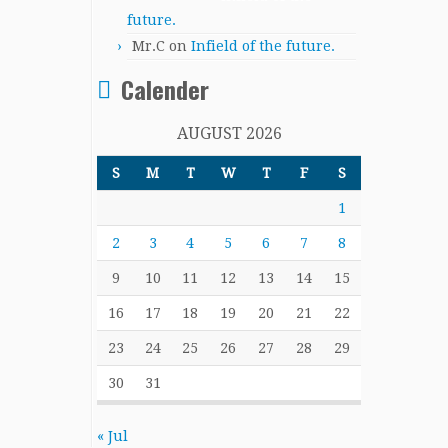
future.
Mr.C
on
Infield of the future.
Calender
AUGUST 2026
S
M
T
W
T
F
S
1
2
3
4
5
6
7
8
9
10
11
12
13
14
15
16
17
18
19
20
21
22
23
24
25
26
27
28
29
30
31
« Jul