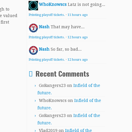
WhoKnowscs
Latz is not going...
gh to
Printing playoff tickets.
·
11 hours ago
be valued
first
Nash
That may have...
Printing playoff tickets.
·
12 hours ago
Nash
So far, so bad...
Printing playoff tickets.
·
12 hours ago
Recent Comments
GoRangers23
on
Infield of the
future.
WhoKnowscs
on
Infield of the
future.
GoRangers23
on
Infield of the
future.
Vlad2019
on
Infield of the