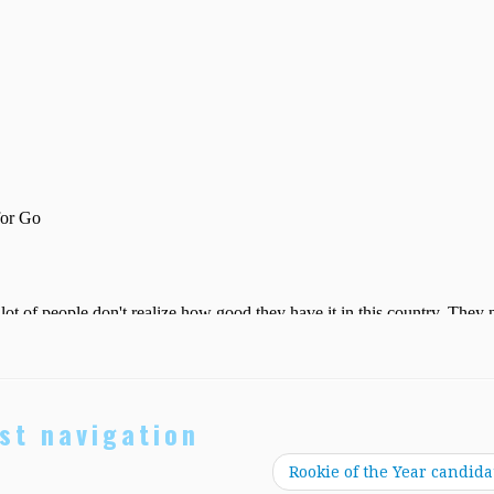
st navigation
Rookie of the Year candida