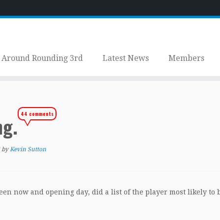
Around Rounding 3rd
Latest News
Members
44 comments
ng.
by
Kevin Sutton
ween now and opening day, did a list of the player most likely to 