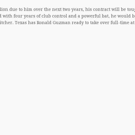
llion due to him over the next two years, his contract will be tou
and with four years of club control and a powerful bat, he would 
tcher. Texas has Ronald Guzman ready to take over full-time at 