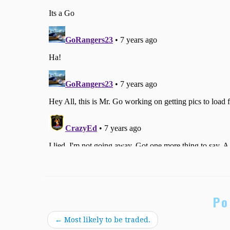
Po
←
Most likely to be traded.