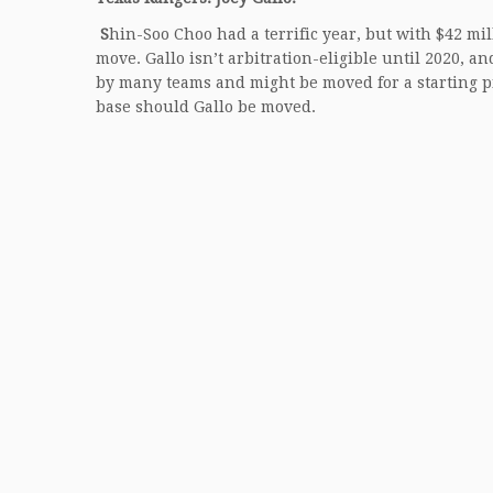
S
hin-Soo Choo
had a terrific year, but with $42 mi
move. Gallo isn’t arbitration-eligible until 2020, 
by many teams and might be moved for a starting pi
base should Gallo be moved.