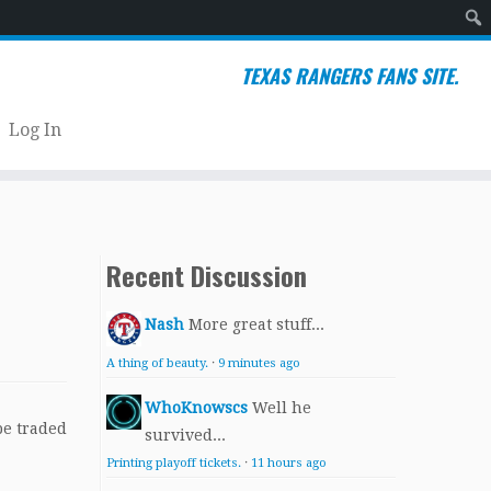
Sear
TEXAS RANGERS FANS SITE.
Log In
Recent Discussion
Nash
More great stuff...
A thing of beauty.
·
9 minutes ago
WhoKnowscs
Well he
be traded
survived...
Printing playoff tickets.
·
11 hours ago