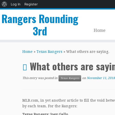
About
Log In
Register
WordPress
Rangers Rounding
3rd
Home
Skip
to
Home
»
Texas Rangers
»
What others are saying.
content
What others are sayi
This entry was posted in
on
November 11, 2018
Texas Rangers
MLB.com, in yet another article to fill the void bet
by each team. For the Rangers:
Texas Rangers: Joey Gallo.