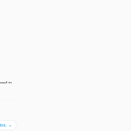
tes.
→