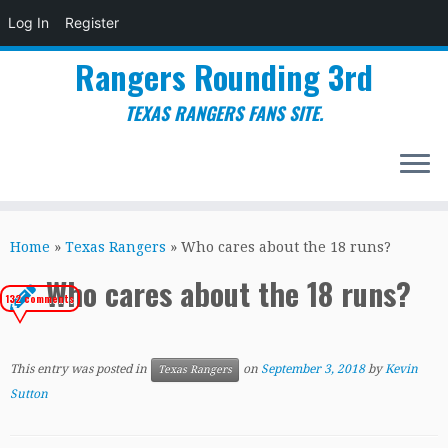
Log In
Register
Rangers Rounding 3rd
TEXAS RANGERS FANS SITE.
Skip
to
Home
»
Texas Rangers
»
Who cares about the 18 runs?
content
Who cares about the 18 runs?
132 comments
This entry was posted in
on
September 3, 2018
by
Kevin
Texas Rangers
Sutton