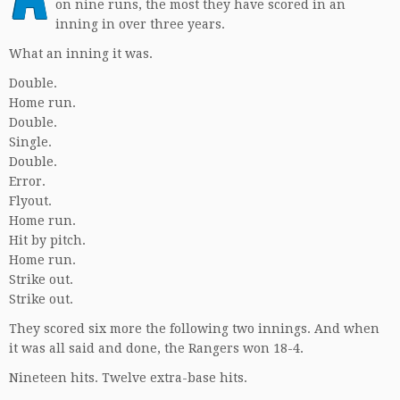
on nine runs, the most they have scored in an
inning in over three years.
What an inning it was.
Double.
Home run.
Double.
Single.
Double.
Error.
Flyout.
Home run.
Hit by pitch.
Home run.
Strike out.
Strike out.
They scored six more the following two innings. And when
it was all said and done, the Rangers won 18-4.
Nineteen hits. Twelve extra-base hits.