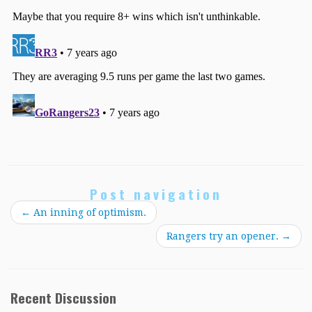
Post navigation
←
An inning of optimism.
Rangers try an opener.
→
Recent Discussion