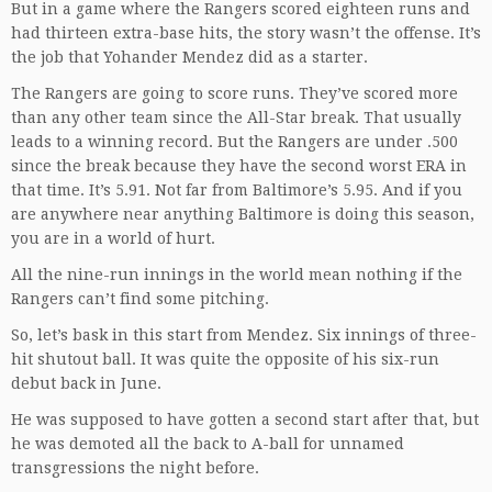
But in a game where the Rangers scored eighteen runs and
had thirteen extra-base hits, the story wasn’t the offense. It’s
the job that Yohander Mendez did as a starter.
The Rangers are going to score runs. They’ve scored more
than any other team since the All-Star break. That usually
leads to a winning record. But the Rangers are under .500
since the break because they have the second worst ERA in
that time. It’s 5.91. Not far from Baltimore’s 5.95. And if you
are anywhere near anything Baltimore is doing this season,
you are in a world of hurt.
All the nine-run innings in the world mean nothing if the
Rangers can’t find some pitching.
So, let’s bask in this start from Mendez. Six innings of three-
hit shutout ball. It was quite the opposite of his six-run
debut back in June.
He was supposed to have gotten a second start after that, but
he was demoted all the back to A-ball for unnamed
transgressions the night before.