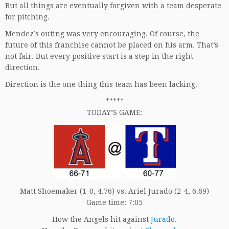
But all things are eventually forgiven with a team desperate
for pitching.
Mendez’s outing was very encouraging. Of course, the
future of this franchise cannot be placed on his arm. That’s
not fair. But every positive start is a step in the right
direction.
Direction is the one thing this team has been lacking.
*****
TODAY’S GAME:
Matt Shoemaker (1-0, 4.76) vs. Ariel Jurado (2-4, 6.69)
Game time: 7:05
How the Angels hit against
Jurado
.