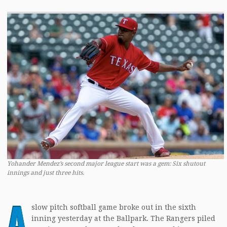
Yohander Mendez’s second major league start was a gem: Six shutout
innings and just three hits.
A
slow pitch softball game broke out in the sixth
inning yesterday at the Ballpark. The Rangers piled