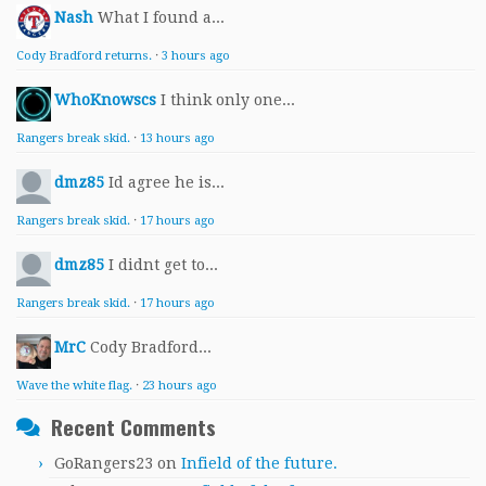
Nash
What I found a...
Cody Bradford returns.
·
3 hours ago
WhoKnowscs
I think only one...
Rangers break skid.
·
13 hours ago
dmz85
Id agree he is...
Rangers break skid.
·
17 hours ago
dmz85
I didnt get to...
Rangers break skid.
·
17 hours ago
MrC
Cody Bradford...
Wave the white flag.
·
23 hours ago
Recent Comments
GoRangers23
on
Infield of the future.