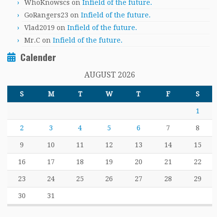
WhoKnowscs
on
Infield of the future.
GoRangers23
on
Infield of the future.
Vlad2019
on
Infield of the future.
Mr.C
on
Infield of the future.
Calender
AUGUST 2026
S
M
T
W
T
F
S
1
2
3
4
5
6
7
8
9
10
11
12
13
14
15
16
17
18
19
20
21
22
23
24
25
26
27
28
29
30
31